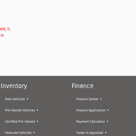
ld, IL
 in
Inventory
Finance
New Vehicles
Finance Center
Pre-Owned Vehicles
Finance Application
Certified Pre-Owned
Payment Calculator
Featured Vehicles
Trade-In Appraisal