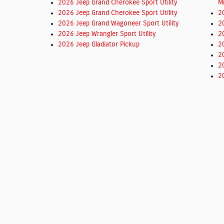
2026 Jeep Grand Cherokee Sport Utility
M
2026 Jeep Grand Cherokee Sport Utility
2
2026 Jeep Grand Wagoneer Sport Utility
2
2026 Jeep Wrangler Sport Utility
2
2026 Jeep Gladiator Pickup
2
2
2
2