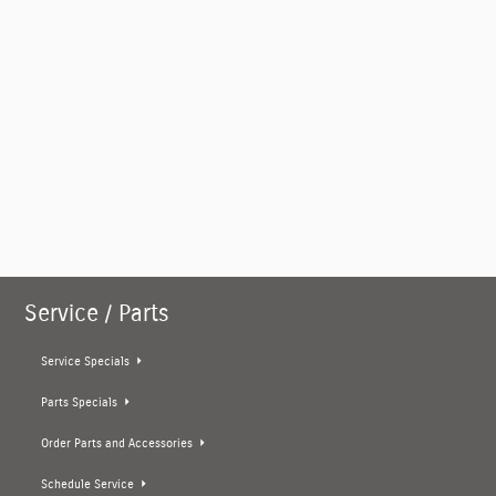
Service / Parts
Service Specials
Parts Specials
Order Parts and Accessories
Schedule Service