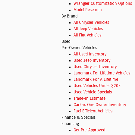
Wrangler Customization Options
Model Research
By Brand
All Chrysler Vehicles
All Jeep Vehicles
All Fiat Vehicles
Used
Pre-Owned Vehicles
All Used Inventory
Used Jeep Inventory
Used Chrysler Inventory
Landmark For Lifetime Vehicles
Landmark For A Lifetime
Used Vehicles Under $20K
Used Vehicle Specials
Trade-In Estimate
CarFax One Owner Inventory
Fuel Efficient Vehicles
Finance & Specials
Financing
Get Pre-Approved