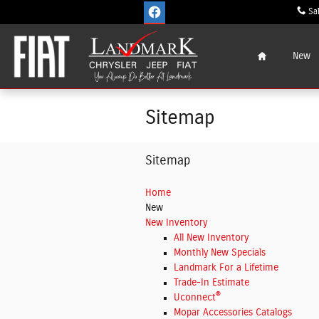
Skip to main content
Sa
Home
New
Sitemap
Sitemap
Home
New
New Inventory
All New Inventory
Monthly New Specials
Landmark For a Lifetime
Trade-In Estimate
®
Uconnect
Mopar Accessories Catalogs