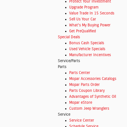
Protect Your Investment
Upgrade Program
Value Trade In 15 Seconds
Sell Us Your Car
What's My Buying Power
Get PreQualified
Special Deals
Bonus Cash Specials
Used Vehicle Specials
Manufacturer Incentives
Service/Parts
Parts
Parts Center
Mopar Accessories Catalogs
Mopar Parts Order
Parts Coupon Library
Advantages of Synthetic Oil
Mopar eStore
Custom Jeep Wranglers
Service
Service Center
Schedule Service