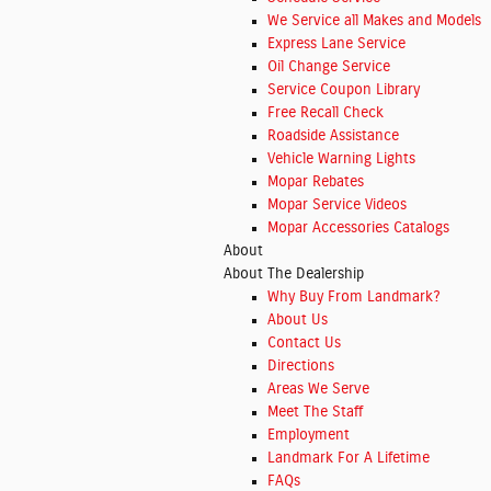
We Service all Makes and Models
Express Lane Service
Oil Change Service
Service Coupon Library
Free Recall Check
Roadside Assistance
Vehicle Warning Lights
Mopar Rebates
Mopar Service Videos
Mopar Accessories Catalogs
About
About The Dealership
Why Buy From Landmark?
About
Us
Contact Us
Directions
Areas We Serve
Meet The Staff
Employment
Landmark For A Lifetime
FAQs