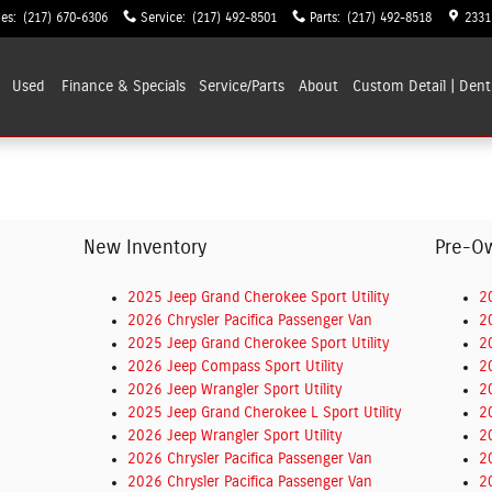
les
:
(217) 670-6306
Service
:
(217) 492-8501
Parts
:
(217) 492-8518
2331
Used
Finance & Specials
Service/Parts
About
Custom Detail | Dent
New Inventory
Pre-O
2025 Jeep Grand Cherokee Sport Utility
2
2026 Chrysler Pacifica Passenger Van
2
2025 Jeep Grand Cherokee Sport Utility
2
2026 Jeep Compass Sport Utility
2
2026 Jeep Wrangler Sport Utility
2
2025 Jeep Grand Cherokee L Sport Utility
2
2026 Jeep Wrangler Sport Utility
2
2026 Chrysler Pacifica Passenger Van
2
2026 Chrysler Pacifica Passenger Van
2