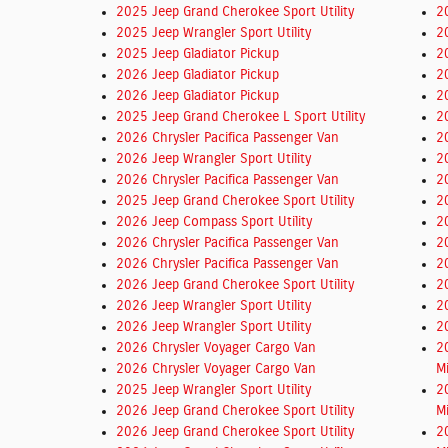
2025 Jeep Grand Cherokee Sport Utility
2
2025 Jeep Wrangler Sport Utility
2
2025 Jeep Gladiator Pickup
2
2026 Jeep Gladiator Pickup
2
2026 Jeep Gladiator Pickup
2
2025 Jeep Grand Cherokee L Sport Utility
2
2026 Chrysler Pacifica Passenger Van
2
2026 Jeep Wrangler Sport Utility
2
2026 Chrysler Pacifica Passenger Van
2
2025 Jeep Grand Cherokee Sport Utility
2
2026 Jeep Compass Sport Utility
2
2026 Chrysler Pacifica Passenger Van
2
2026 Chrysler Pacifica Passenger Van
2
2026 Jeep Grand Cherokee Sport Utility
2
2026 Jeep Wrangler Sport Utility
2
2026 Jeep Wrangler Sport Utility
2
2026 Chrysler Voyager Cargo Van
2
2026 Chrysler Voyager Cargo Van
M
2025 Jeep Wrangler Sport Utility
2
2026 Jeep Grand Cherokee Sport Utility
M
2026 Jeep Grand Cherokee Sport Utility
2