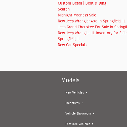
Custom Detail | Dent & Ding
Search
Midnight Madness Sale
New Jeep Wrangler 4xe In Springfield, IL
Jeep Grand Cherokee For Sale in Springfie
New Jeep Wrangler JL Inventory for Sale
Springfield, IL
New Car Specials
Models
New Vehicles
Incentives
Vehicle Showroom
Featured Vehicles