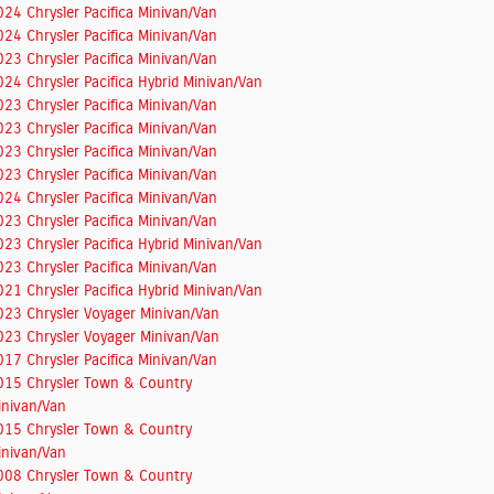
024 Chrysler Pacifica Minivan/Van
024 Chrysler Pacifica Minivan/Van
023 Chrysler Pacifica Minivan/Van
024 Chrysler Pacifica Hybrid Minivan/Van
023 Chrysler Pacifica Minivan/Van
023 Chrysler Pacifica Minivan/Van
023 Chrysler Pacifica Minivan/Van
023 Chrysler Pacifica Minivan/Van
024 Chrysler Pacifica Minivan/Van
023 Chrysler Pacifica Minivan/Van
023 Chrysler Pacifica Hybrid Minivan/Van
023 Chrysler Pacifica Minivan/Van
021 Chrysler Pacifica Hybrid Minivan/Van
023 Chrysler Voyager Minivan/Van
023 Chrysler Voyager Minivan/Van
017 Chrysler Pacifica Minivan/Van
015 Chrysler Town & Country
inivan/Van
015 Chrysler Town & Country
inivan/Van
008 Chrysler Town & Country