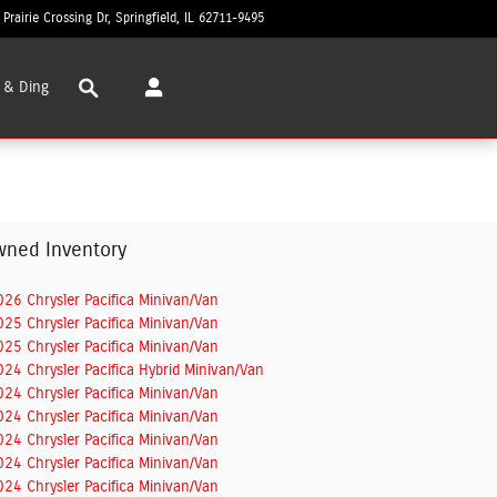
 Prairie Crossing Dr
Springfield
,
IL
62711-9495
Today: 8:30 am - 6:00 pm
Search
 & Ding
wned Inventory
026 Chrysler Pacifica Minivan/Van
025 Chrysler Pacifica Minivan/Van
025 Chrysler Pacifica Minivan/Van
024 Chrysler Pacifica Hybrid Minivan/Van
024 Chrysler Pacifica Minivan/Van
024 Chrysler Pacifica Minivan/Van
024 Chrysler Pacifica Minivan/Van
024 Chrysler Pacifica Minivan/Van
024 Chrysler Pacifica Minivan/Van