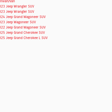
inivan/Van
023 Jeep Wrangler SUV
023 Jeep Wrangler SUV
024 Jeep Grand Wagoneer SUV
023 Jeep Wagoneer SUV
022 Jeep Grand Wagoneer SUV
025 Jeep Grand Cherokee SUV
025 Jeep Grand Cherokee L SUV