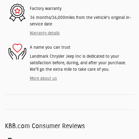
Factory warranty
36 months/36,000miles from the vehicle's original in-
service date
Warranty details
A name you can trust
Landmark Chrysler Jeep Inc is dedicated to your
satisfaction before, during, and after your purchase.
We'll go the extra mile to take care of you.
More about us
KBB.com Consumer Reviews