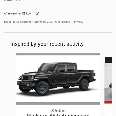
All reviews on KBB.com
Based on 55 consumer ratings for 2020–2026 models.
Privacy
Inspired by your recent activity
Slide 1 of 6
2026 Jeep