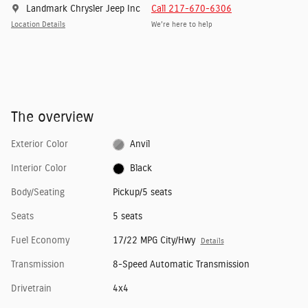
Landmark Chrysler Jeep Inc
Call 217-670-6306
Location Details
We’re here to help
The overview
Exterior Color
Anvil
Interior Color
Black
Body/Seating
Pickup/5 seats
Seats
5 seats
Fuel Economy
17/22 MPG City/Hwy
Details
Transmission
8-Speed Automatic Transmission
Drivetrain
4x4