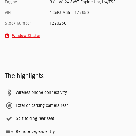
Engine
3.6L V6 24V VVT Engine Upg I w/ESS
VIN
1C6PJTAG5TL175850
Stock Number
T220250
Window Sticker
The highlights
Wireless phone connectivity
Exterior parking camera rear
Split folding rear seat
Remote keyless entry