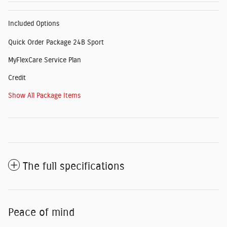
Included Options
Quick Order Package 24B Sport
MyFlexCare Service Plan
Credit
Show All Package Items
The full specifications
Peace of mind