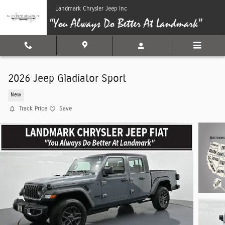
Skip to main content
Landmark Chrysler Jeep Inc
2026 Jeep Gladiator Sport
New
Track Price
Save