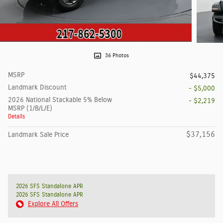
36 Photos
MSRP
$44,375
Landmark Discount
- $5,000
2026 National Stackable 5% Below
- $2,219
MSRP (1/B/L/E)
Details
$37,156
Landmark Sale Price
2026 SFS Standalone APR
2026 SFS Standalone APR
Explore All Offers