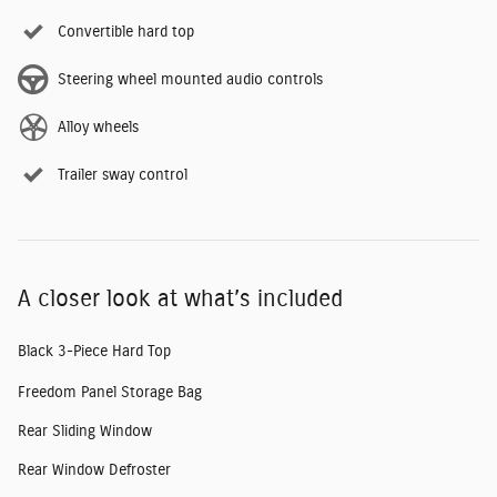
Convertible hard top
Steering wheel mounted audio controls
Alloy wheels
Trailer sway control
A closer look at what’s included
Black 3-Piece Hard Top
Freedom Panel Storage Bag
Rear Sliding Window
Rear Window Defroster