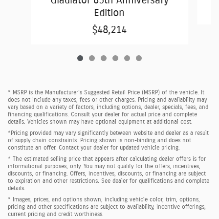
Gladiator 85th Anniversary
Edition
$48,214
* MSRP is the Manufacturer's Suggested Retail Price (MSRP) of the vehicle. It
does not include any taxes, fees or other charges. Pricing and availability may
vary based on a variety of factors, including options, dealer, specials, fees, and
financing qualifications. Consult your dealer for actual price and complete
details. Vehicles shown may have optional equipment at additional cost.
*Pricing provided may vary significantly between website and dealer as a result
of supply chain constraints. Pricing shown is non-binding and does not
constitute an offer. Contact your dealer for updated vehicle pricing.
* The estimated selling price that appears after calculating dealer offers is for
informational purposes, only. You may not qualify for the offers, incentives,
discounts, or financing. Offers, incentives, discounts, or financing are subject
to expiration and other restrictions. See dealer for qualifications and complete
details.
* Images, prices, and options shown, including vehicle color, trim, options,
pricing and other specifications are subject to availability, incentive offerings,
current pricing and credit worthiness.