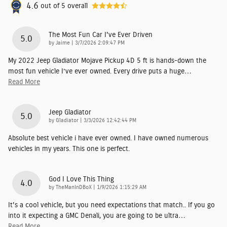
4.6
out of
5
overall
The Most Fun Car I've Ever Driven
5.0
on
by
Jaime
|
3/7/2026 2:09:47 PM
My 2022 Jeep Gladiator Mojave Pickup 4D 5 ft is hands-down the
most fun vehicle I’ve ever owned. Every drive puts a huge
…
Read More
Jeep Gladiator
5.0
on
by
Gladiator
|
3/3/2026 12:42:44 PM
Absolute best vehicle i have ever owned. I have owned numerous
vehicles in my years. This one is perfect.
God I Love This Thing
4.0
on
by
TheManInDBoX
|
1/9/2026 1:15:29 AM
It's a cool vehicle, but you need expectations that match.. If you go
into it expecting a GMC Denali, you are going to be ultra
…
Read More