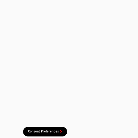
Consent Preferences