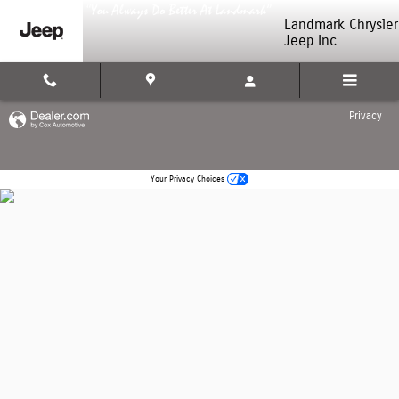
Landmark Chrysler Jeep Inc
Skip to main content
Landmark Chrysler
Jeep Inc
Privacy
Your Privacy Choices