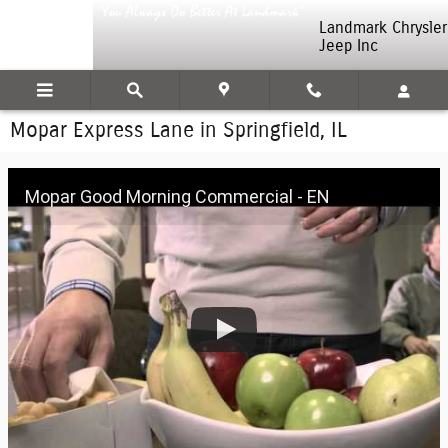
Skip to main content
Landmark Chrysler
Jeep Inc
Mopar Express Lane in Springfield, IL
Mopar Good Morning Commercial - EN