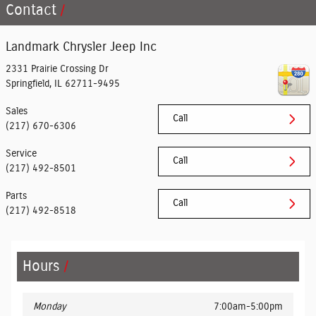
Contact
Landmark Chrysler Jeep Inc
2331 Prairie Crossing Dr
Springfield
,
IL
62711-9495
Sales
Call
(217) 670-6306
Service
Call
(217) 492-8501
Parts
Call
(217) 492-8518
Hours
Monday
7:00am-5:00pm