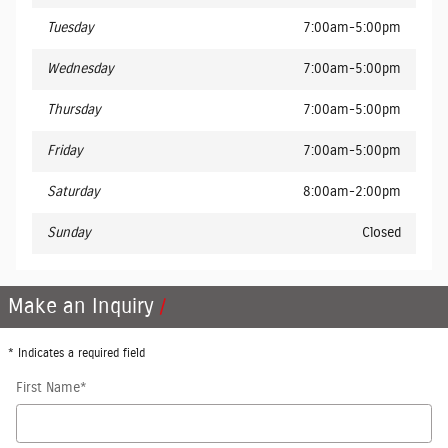
Tuesday
7:00am-5:00pm
Wednesday
7:00am-5:00pm
Thursday
7:00am-5:00pm
Friday
7:00am-5:00pm
Saturday
8:00am-2:00pm
Sunday
Closed
Make an Inquiry
* Indicates a required field
First Name
*