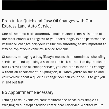
Drop in for Quick and Easy Oil Changes with Our
Express Lane Auto Service
One of the most basic automotive maintenance items is also one of
the most crucial with regards to your car's longevity and performance.
Regular
oil changes
help your engine run smoothly, so it's important to
stay on top of your vehicle's service schedule.
Of course, managing a busy lifestyle means that sometimes scheduling
service can end up taking a spot on the back burner. Luckily, thanks to
our
Express Lane
oil change service, you can drop in for an oil change
without an appointment
in Springfield, IL. When you're on the go and
your vehicle needs a quick oil change, you can count on us to get you
in and out fast!
No Appointment Necessary
Tending to your vehicle's basic maintenance needs is as simple as
swinging by our
Mopar service center
near Taylorville. Whether you're