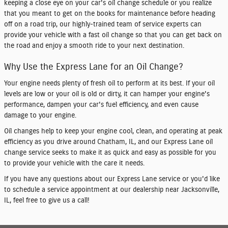
keeping a close eye on your car's oil change schedule or you realize
that you meant to get on the books for maintenance before heading
off on a road trip, our highly-trained team of service experts can
provide your vehicle with a fast oil change so that you can get back on
the road and enjoy a smooth ride to your next destination.
Why Use the Express Lane for an Oil Change?
Your engine needs plenty of fresh oil to perform at its best. If your oil
levels are low or your oil is old or dirty, it can hamper your engine's
performance, dampen your car's fuel efficiency, and even cause
damage to your engine.
Oil changes help to keep your engine cool, clean, and operating at peak
efficiency as you drive around Chatham, IL, and our Express Lane oil
change service seeks to make it as quick and easy as possible for you
to provide your vehicle with the care it needs.
If you have any questions about our Express Lane service or you'd like
to
schedule a service appointment
at our dealership near Jacksonville,
IL, feel free to give us a call!