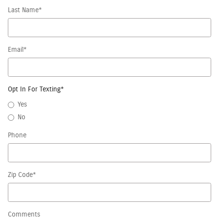
Last Name
*
Email
*
Opt In For Texting
*
Yes
No
Phone
Zip Code
*
Comments