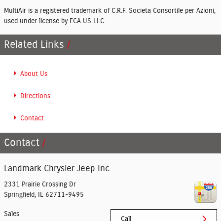
MultiAir is a registered trademark of C.R.F. Societa Consortile per Azioni,
used under license by FCA US LLC.
Related Links
About Us
Directions
Contact
Contact
Landmark Chrysler Jeep Inc
2331 Prairie Crossing Dr
Springfield
,
IL
62711-9495
Sales
Call