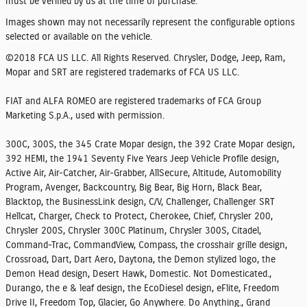
must be verified by us at the time of purchase.
Images shown may not necessarily represent the configurable options
selected or available on the vehicle.
©2018 FCA US LLC. All Rights Reserved. Chrysler, Dodge, Jeep, Ram,
Mopar and SRT are registered trademarks of FCA US LLC.
FIAT and ALFA ROMEO are registered trademarks of FCA Group
Marketing S.p.A., used with permission.
300C, 300S, the 345 Crate Mopar design, the 392 Crate Mopar design,
392 HEMI, the 1941 Seventy Five Years Jeep Vehicle Profile design,
Active Air, Air-Catcher, Air-Grabber, AllSecure, Altitude, Automobility
Program, Avenger, Backcountry, Big Bear, Big Horn, Black Bear,
Blacktop, the BusinessLink design, C/V, Challenger, Challenger SRT
Hellcat, Charger, Check to Protect, Cherokee, Chief, Chrysler 200,
Chrysler 200S, Chrysler 300C Platinum, Chrysler 300S, Citadel,
Command-Trac, CommandView, Compass, the crosshair grille design,
Crossroad, Dart, Dart Aero, Daytona, the Demon stylized logo, the
Demon Head design, Desert Hawk, Domestic. Not Domesticated.,
Durango, the e & leaf design, the EcoDiesel design, eFlite, Freedom
Drive II, Freedom Top, Glacier, Go Anywhere. Do Anything., Grand