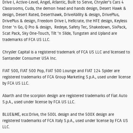
Drive I, Active-Level, Angel, Atlantic, Built to Serve, Chrysler's Cars 4
Classrooms, Cuda, the demon head and hands design, Desert Hawk &
design, Desert Rated, Deserthawk, DriveAbility & design, DrivePlus,
DrivePlus & design, Freedom Drive I, Hellcrate, the HFE design, Keyless
Enter 'n Go, Q Pro & design, Redeye, Safety Tec, Shakedown, SixPack,
Scat Pack, Sky One-Touch, Tilt 'n Slide, Tungsten and Upland are
trademarks of FCA US LLC.
Chrysler Capital is a registered trademark of FCA US LLC and licensed to
Santander Consumer USA Inc.
FIAT 500, FIAT 500 Pop, FIAT 500 Lounge and FIAT 124 Spider are
registered trademarks of FCA Group Marketing S.p.A., used under license
by FCA US LLC.
Abarth and the scorpion design are registered trademarks of Fiat Auto
S.p.A., used under license by FCA US LLC.
BLUE&ME, eco:Drive, the 500L design and the 500X design are
registered trademarks of FCA Italy S.p.A., used under license by FCA US
LLC.