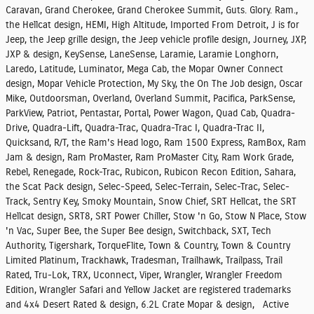
Caravan, Grand Cherokee, Grand Cherokee Summit, Guts. Glory. Ram.,
the Hellcat design, HEMI, High Altitude, Imported From Detroit, J is for
Jeep, the Jeep grille design, the Jeep vehicle profile design, Journey, JXP,
JXP & design, KeySense, LaneSense, Laramie, Laramie Longhorn,
Laredo, Latitude, Luminator, Mega Cab, the Mopar Owner Connect
design, Mopar Vehicle Protection, My Sky, the On The Job design, Oscar
Mike, Outdoorsman, Overland, Overland Summit, Pacifica, ParkSense,
ParkView, Patriot, Pentastar, Portal, Power Wagon, Quad Cab, Quadra-
Drive, Quadra-Lift, Quadra-Trac, Quadra-Trac I, Quadra-Trac II,
Quicksand, R/T, the Ram's Head logo, Ram 1500 Express, RamBox, Ram
Jam & design, Ram ProMaster, Ram ProMaster City, Ram Work Grade,
Rebel, Renegade, Rock-Trac, Rubicon, Rubicon Recon Edition, Sahara,
the Scat Pack design, Selec-Speed, Selec-Terrain, Selec-Trac, Selec-
Track, Sentry Key, Smoky Mountain, Snow Chief, SRT Hellcat, the SRT
Hellcat design, SRT8, SRT Power Chiller, Stow 'n Go, Stow N Place, Stow
'n Vac, Super Bee, the Super Bee design, Switchback, SXT, Tech
Authority, Tigershark, TorqueFlite, Town & Country, Town & Country
Limited Platinum, Trackhawk, Tradesman, Trailhawk, Trailpass, Trail
Rated, Tru-Lok, TRX, Uconnect, Viper, Wrangler, Wrangler Freedom
Edition, Wrangler Safari and Yellow Jacket are registered trademarks
and 4x4 Desert Rated & design, 6.2L Crate Mopar & design, Active