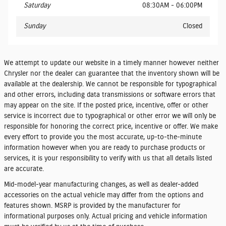
Saturday
08:30AM - 06:00PM
Sunday
Closed
We attempt to update our website in a timely manner however neither
Chrysler nor the dealer can guarantee that the inventory shown will be
available at the dealership. We cannot be responsible for typographical
and other errors, including data transmissions or software errors that
may appear on the site. If the posted price, incentive, offer or other
service is incorrect due to typographical or other error we will only be
responsible for honoring the correct price, incentive or offer. We make
every effort to provide you the most accurate, up-to-the-minute
information however when you are ready to purchase products or
services, it is your responsibility to verify with us that all details listed
are accurate.
Mid-model-year manufacturing changes, as well as dealer-added
accessories on the actual vehicle may differ from the options and
features shown. MSRP is provided by the manufacturer for
informational purposes only. Actual pricing and vehicle information