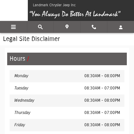
Skip to main content
Landmark Chrysler Jeep Inc
Legal Site Disclaimer
Hours
Monday
08:30AM - 08:00PM
Tuesday
08:30AM - 07:00PM
Wednesday
08:30AM - 08:00PM
Thursday
08:30AM - 07:00PM
Friday
08:30AM - 08:00PM