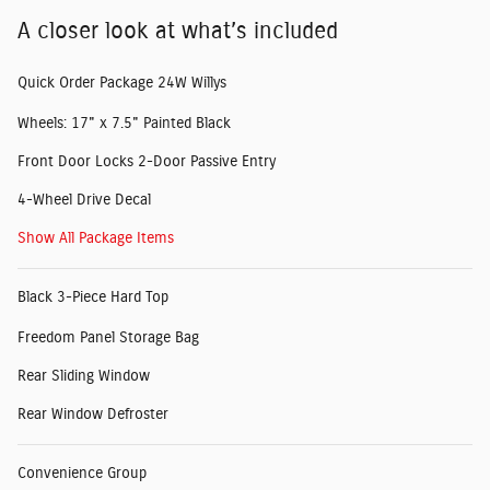
A closer look at what’s included
Quick Order Package 24W Willys
Wheels: 17" x 7.5" Painted Black
Front Door Locks 2-Door Passive Entry
4-Wheel Drive Decal
Show All Package Items
Black 3-Piece Hard Top
Freedom Panel Storage Bag
Rear Sliding Window
Rear Window Defroster
Convenience Group