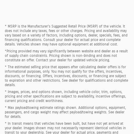
* MSRP is the Manufacturer's Suggested Retail Price (MSRP) of the vehicle. It
does not include any taxes, fees or other charges. Pricing and availability may
vary based on a variety of factors, including options, dealer, specials, fees, and
financing qualifications. Consult your dealer for actual price and complete
details. Vehicles shown may have optional equipment at additional cost.
*Pricing provided may vary significantly between website and dealer as a result
of supply chain constraints. Pricing shown is non-binding and does not
constitute an offer. Contact your dealer for updated vehicle pricing.
* The estimated selling price that appears after calculating dealer offers is for
informational purposes, only. You may not qualify for the offers, incentives,
discounts, or financing. Offers, incentives, discounts, or financing are subject
to expiration and other restrictions. See dealer for qualifications and complete
details.
* Images, prices, and options shown, including vehicle color, trim, options,
pricing and other specifications are subject to availability, incentive offerings,
current pricing and credit worthiness.
* Max payload/towing estimate ratings shown. Additional options, equipment,
passengers, and cargo weight may affect payload/towing weights. See dealer
for details.
* In transit means that vehicles have been built, but have not yet arrived at
your dealer. Images shown may not necessarily represent identical vehicles in
transit to your dealership. See your dealer for actual price, payments and