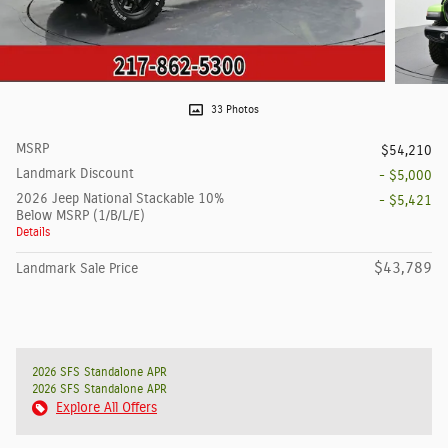
33 Photos
MSRP
$54,210
Landmark Discount
- $5,000
2026 Jeep National Stackable 10%
- $5,421
Below MSRP (1/B/L/E)
Details
$43,789
Landmark Sale Price
2026 SFS Standalone APR
2026 SFS Standalone APR
Explore All Offers