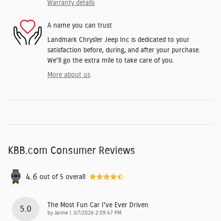
Warranty details
A name you can trust
Landmark Chrysler Jeep Inc is dedicated to your
satisfaction before, during, and after your purchase.
We'll go the extra mile to take care of you.
More about us
KBB.com Consumer Reviews
4.6
out of
5
overall
The Most Fun Car I've Ever Driven
5.0
on
by
Jaime
|
3/7/2026 2:09:47 PM