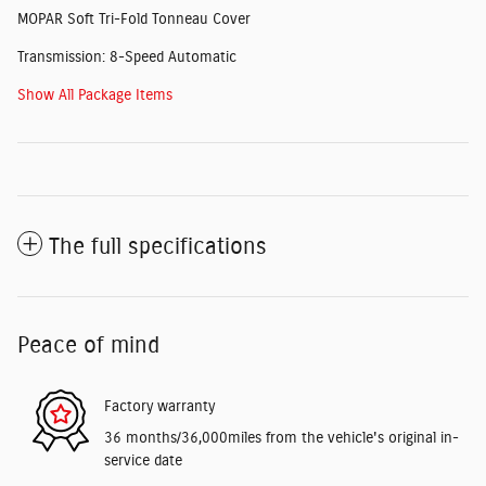
MOPAR Soft Tri-Fold Tonneau Cover
Transmission: 8-Speed Automatic
Show All Package Items
The full specifications
Peace of mind
Factory warranty
36 months/36,000miles from the vehicle's original in-
service date