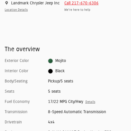
Landmark Chrysler Jeep Inc
Call 217-670-6306
Location Details
We’re here to help
The overview
Exterior Color
Mojito
Interior Color
Black
Body/Seating
Pickup/5 seats
Seats
5 seats
Fuel Economy
17/22 MPG City/Hwy
Details
Transmission
8-Speed Automatic Transmission
Drivetrain
4x4