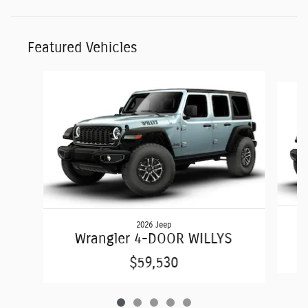
Featured Vehicles
Slide 1 of 5
2026 Jeep
Wrangler 4-DOOR WILLYS
$59,530