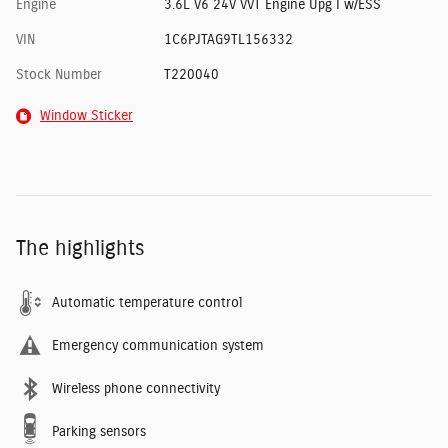
Engine
3.6L V6 24V VVT Engine Upg I w/ESS
VIN
1C6PJTAG9TL156332
Stock Number
T220040
Window Sticker
The highlights
Automatic temperature control
Emergency communication system
Wireless phone connectivity
Parking sensors