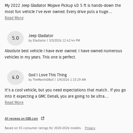
My 2022 Jeep Gladiator Mojave Pickup 4D 5 ft is hands-down the
most fun vehicle I’ve ever owned. Every drive puts a huge
…
Read More
Jeep Gladiator
5.0
on
by
Gladiator
|
3/3/2026 12:42:44 PM
Absolute best vehicle i have ever owned. I have owned numerous
vehicles in my years. This one is perfect.
God I Love This Thing
4.0
on
by
TheManInDBoX
|
1/9/2026 1:15:29 AM
It's a cool vehicle, but you need expectations that match.. If you go
into it expecting a GMC Denali, you are going to be ultra
…
Read More
All reviews on KBB.com
Based on 55 consumer ratings for 2020–2026 models.
Privacy