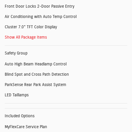
Front Door Locks 2-Door Passive Entry
Air Conditioning with Auto Temp Control
Cluster 7.0" TFT Color Display
Show All Package Items
Safety Group
Auto High Beam Headlamp Control
Blind Spot and Cross Path Detection
ParkSense Rear Park Assist System
LED Taillamps
Included Options
MyFlexCare Service Plan