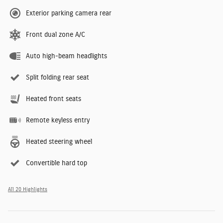
Exterior parking camera rear
Front dual zone A/C
Auto high-beam headlights
Split folding rear seat
Heated front seats
Remote keyless entry
Heated steering wheel
Convertible hard top
All 20 Highlights