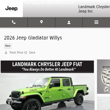
Skip to main content
Landmark Chrysler
Jeep Inc
2026 Jeep Gladiator Willys
New
Track Price
Save