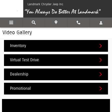
Skip to main content
Landmark Chrysler Jeep Inc
Video Gallery
Inventory
Virtual Test Drive
Dealership
Promotional