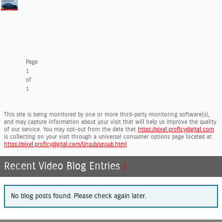
Page
1
of
1
This site is being monitored by one or more third-party monitoring software(s),
and may capture information about your visit that will help us improve the quality
of our service. You may opt-out from the data that
https://pixel.proficydigital.com
is collecting on your visit through a universal consumer options page located at
https://pixel.proficydigital.com/Unsub/unsub.html
Recent Video Blog Entries
No blog posts found. Please check again later.