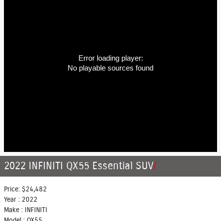
Error loading player:
No playable sources found
2022 INFINITI QX55 Essential SUV
Price:
$24,482
Year :
2022
Make :
INFINITI
Model :
QX55