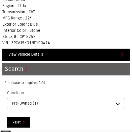
Engine :
2L I4
Transmission :
CVT
MPG Range :
22/
Exterior Color :
Blue
Interior Color :
Stone
Stock # :
CP15755
VIN :
3PCAJ5K31NF100414
View Vehicle Details
Search
* Indicates a required field
Condition
Reset