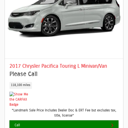
2017 Chrysler Pacifica Touring L Minivan/Van
Please Call
118,100 miles
*Landmark Sale Price Includes Dealer Doc & ERT Fee but excludes tax,
title, license*
Call