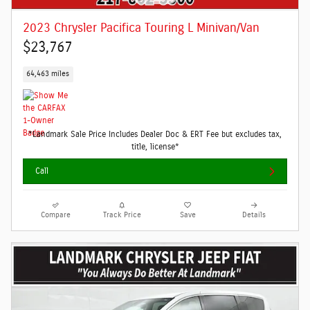
2023 Chrysler Pacifica Touring L Minivan/Van
$23,767
64,463 miles
*Landmark Sale Price Includes Dealer Doc & ERT Fee but excludes tax,
title, license*
Call
Compare
Track Price
Save
Details