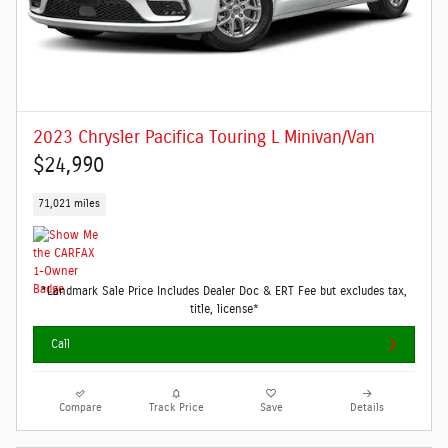
2023 Chrysler Pacifica Touring L Minivan/Van
$24,990
71,021 miles
*Landmark Sale Price Includes Dealer Doc & ERT Fee but excludes tax,
title, license*
Call
Compare
Track Price
Save
Details