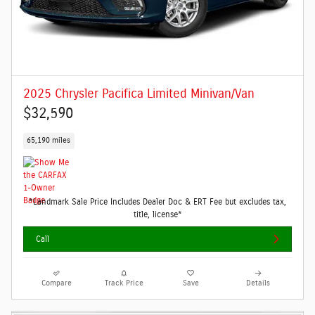
2025 Chrysler Pacifica Limited Minivan/Van
$32,590
65,190 miles
*Landmark Sale Price Includes Dealer Doc & ERT Fee but excludes tax,
title, license*
Call
Compare
Track Price
Save
Details