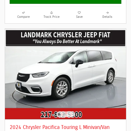
Compare
Track Price
Save
Details
2024 Chrysler Pacifica Touring L Minivan/Van