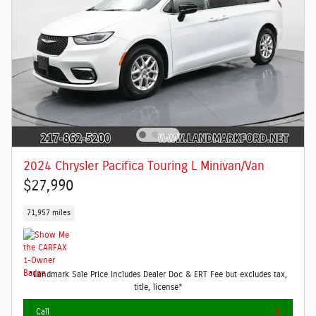
2024 Chrysler Pacifica Touring L Minivan/Van
$27,990
71,957 miles
*Landmark Sale Price Includes Dealer Doc & ERT Fee but excludes tax,
title, license*
Call