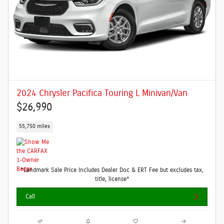
2024 Chrysler Pacifica Touring L Minivan/Van
$26,990
55,750 miles
*Landmark Sale Price Includes Dealer Doc & ERT Fee but excludes tax,
title, license*
Call