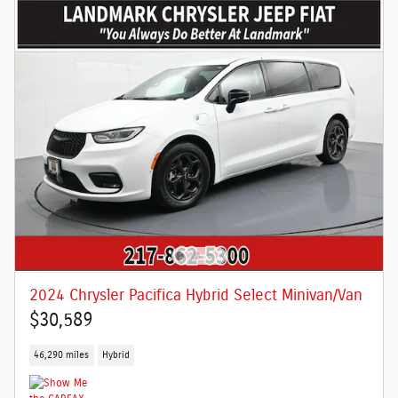
2024 Chrysler Pacifica Hybrid Select Minivan/Van
$30,589
46,290 miles
Hybrid