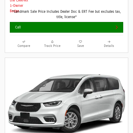
*Landmark Sale Price Includes Dealer Doc & ERT Fee but excludes tax,
title, license*
Call
Compare
Track Price
Save
Details