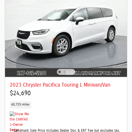
2023 Chrysler Pacifica Touring L Minivan/Van
$24,690
60,725 miles
*Landmark Sale Price Includes Dealer Doc & ERT Fee but excludes tax,