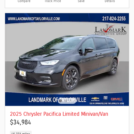
Compare
Track Price
Save
Details
2025 Chrysler Pacifica Limited Minivan/Van
$34,984