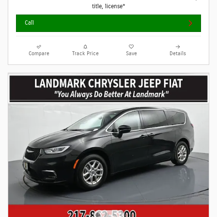
title, license*
Call
Compare
Track Price
Save
Details