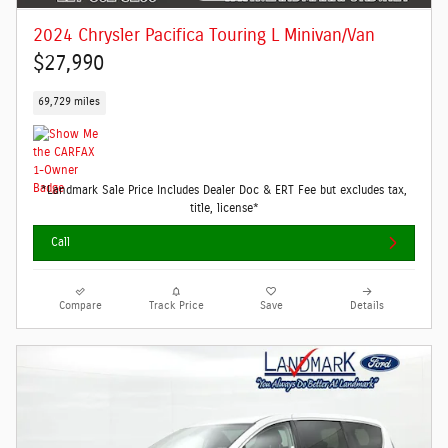
2024 Chrysler Pacifica Touring L Minivan/Van
$27,990
69,729 miles
*Landmark Sale Price Includes Dealer Doc & ERT Fee but excludes tax,
title, license*
Call
Compare
Track Price
Save
Details