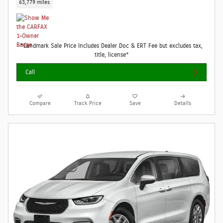
63,779 miles
*Landmark Sale Price Includes Dealer Doc & ERT Fee but excludes tax,
title, license*
Call
Compare
Track Price
Save
Details