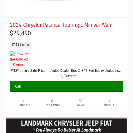
2024 Chrysler Pacifica Touring L Minivan/Van
$29,890
37,963 miles
*Landmark Sale Price Includes Dealer Doc & ERT Fee but excludes tax,
title, license*
Call
Compare
Track Price
Save
Details