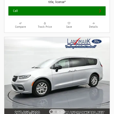
title, license*
Call
Compare
Track Price
Save
Details