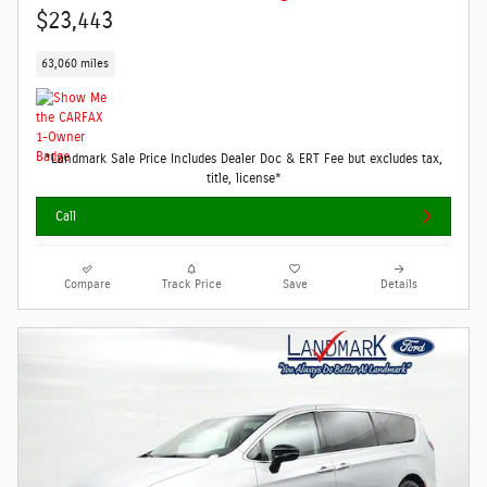
$23,443
63,060 miles
*Landmark Sale Price Includes Dealer Doc & ERT Fee but excludes tax,
title, license*
Call
Compare
Track Price
Save
Details