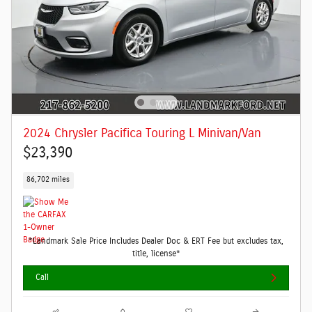
2024 Chrysler Pacifica Touring L Minivan/Van
$23,390
86,702 miles
*Landmark Sale Price Includes Dealer Doc & ERT Fee but excludes tax,
title, license*
Call