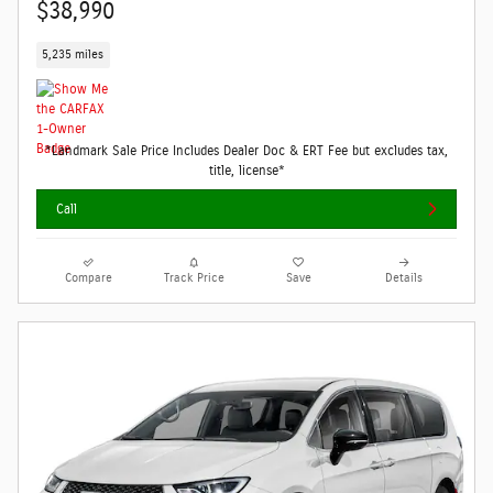
$38,990
5,235 miles
*Landmark Sale Price Includes Dealer Doc & ERT Fee but excludes tax,
title, license*
Call
Compare
Track Price
Save
Details