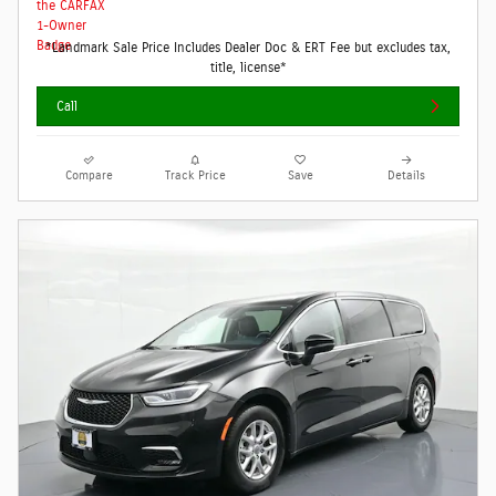
*Landmark Sale Price Includes Dealer Doc & ERT Fee but excludes tax,
title, license*
Call
Compare
Track Price
Save
Details