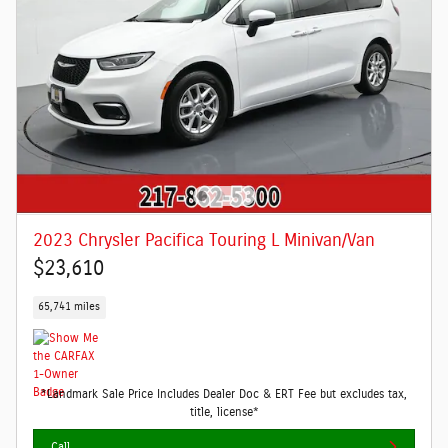
2023 Chrysler Pacifica Touring L Minivan/Van
$23,610
65,741 miles
*Landmark Sale Price Includes Dealer Doc & ERT Fee but excludes tax,
title, license*
Call