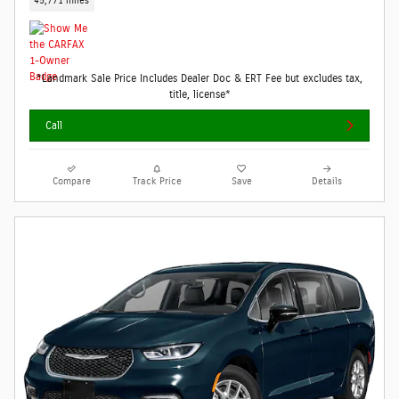
45,771 miles
*Landmark Sale Price Includes Dealer Doc & ERT Fee but excludes tax,
title, license*
Call
Compare
Track Price
Save
Details