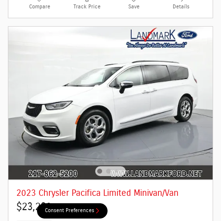
Compare
Track Price
Save
Details
2023 Chrysler Pacifica Limited Minivan/Van
$23,290
Consent Preferences