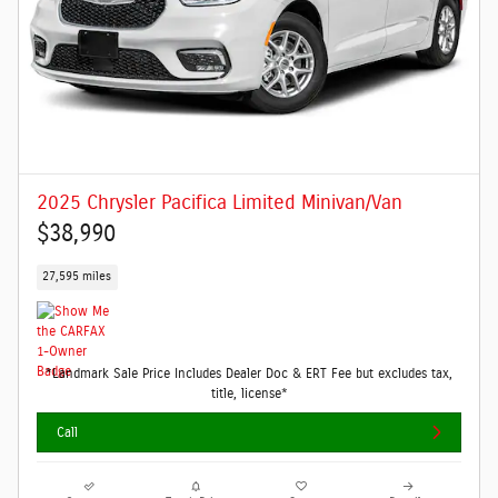
2025 Chrysler Pacifica Limited Minivan/Van
$38,990
27,595 miles
*Landmark Sale Price Includes Dealer Doc & ERT Fee but excludes tax,
title, license*
Call