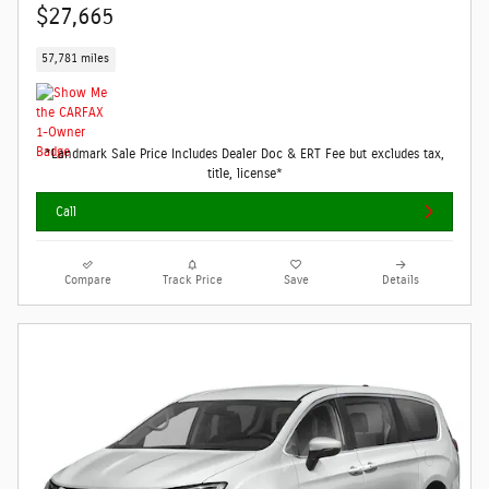
$27,665
57,781 miles
*Landmark Sale Price Includes Dealer Doc & ERT Fee but excludes tax,
title, license*
Call
Compare
Track Price
Save
Details