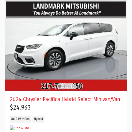
2024 Chrysler Pacifica Hybrid Select Minivan/Van
$24,963
86,219 miles
Hybrid