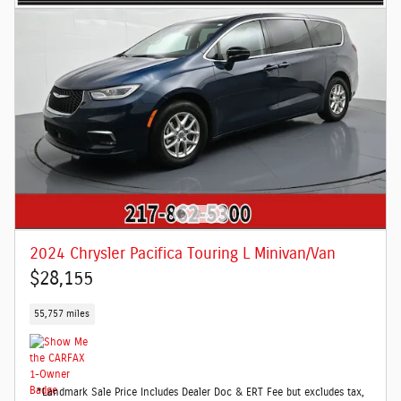
2024 Chrysler Pacifica Touring L Minivan/Van
$28,155
55,757 miles
*Landmark Sale Price Includes Dealer Doc & ERT Fee but excludes tax,