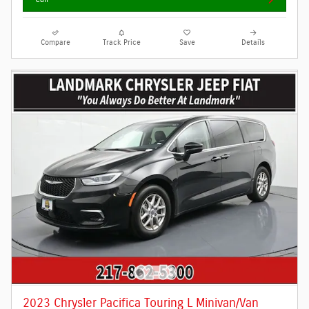
Compare
Track Price
Save
Details
2023 Chrysler Pacifica Touring L Minivan/Van