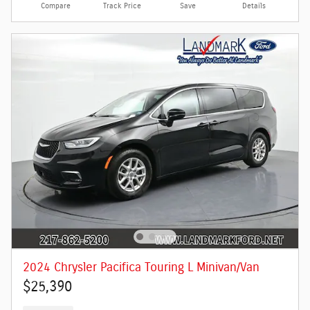
Compare
Track Price
Save
Details
2024 Chrysler Pacifica Touring L Minivan/Van
$25,390