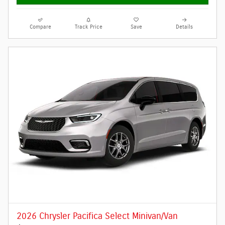
Compare
Track Price
Save
Details
2026 Chrysler Pacifica Select Minivan/Van