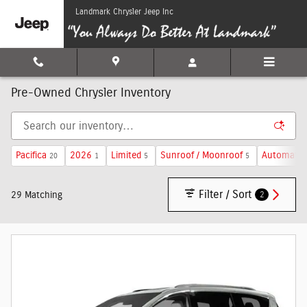
Skip to main content
Landmark Chrysler Jeep Inc
Pre-Owned Chrysler Inventory
Pacifica
2026
Limited
Sunroof / Moonroof
Automatic
20
1
5
5
Filter / Sort
2
29 Matching