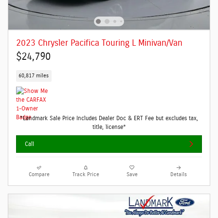
2023 Chrysler Pacifica Touring L Minivan/Van
$24,790
60,817 miles
*Landmark Sale Price Includes Dealer Doc & ERT Fee but excludes tax,
title, license*
Call
Compare
Track Price
Save
Details