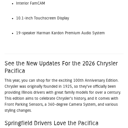
Interior FamCAM
10.1-inch Touchscreen Display
19-speaker Harman Kardon Premium Audio System
See the New Updates For the 2026 Chrysler
Pacifica
This year, you can shop for the exciting 100th Anniversary Edition.
Chrysler was originally founded in 1925, so they've officially been
providing Illinois drivers with great family models for over a century.
This edition aims to celebrate Chrysler's history, and it comes with
Front Parking Sensors, a 360-degree Camera System, and various
styling changes.
Springfield Drivers Love the Pacifica