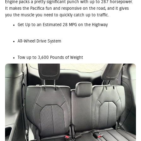
Engine packs a pretty significant punch with up to 287 horsepower.
It makes the Pacifica fun and responsive on the road, and it gives
you the muscle you need to quickly catch up to traffic.
Get Up to an Estimated 28 MPG on the Highway
All-Wheel Drive System
Tow up to 3,600 Pounds of Weight