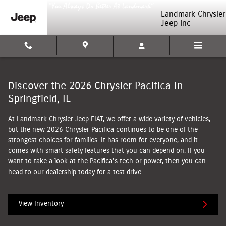
2026 Chrysler Pacifica
Skip to main content
Landmark Chrysler
Jeep Inc
Discover the 2026 Chrysler Pacifica In
Springfield, IL
At Landmark Chrysler Jeep FIAT, we offer a wide variety of vehicles,
but the new 2026 Chrysler Pacifica continues to be one of the
strongest choices for families. It has room for everyone, and it
comes with smart safety features that you can depend on. If you
want to take a look at the Pacifica's tech or power, then you can
head to our dealership today for a test drive.
View Inventory