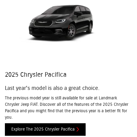
2025 Chrysler Pacifica
Last year's model is also a great choice.
The previous model year is still available for sale at Landmark
Chrysler Jeep FIAT. Discover all of the features of the 2025 Chrysler
Pacifica and you might find that the previous year is a better fit for
you.
Explore The 2025 Chrysler Pacifica