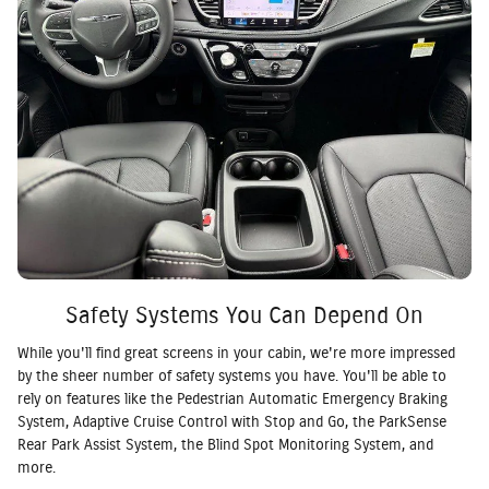
Safety Systems You Can Depend On
While you'll find great screens in your cabin, we're more impressed
by the sheer number of safety systems you have. You'll be able to
rely on features like the Pedestrian Automatic Emergency Braking
System, Adaptive Cruise Control with Stop and Go, the ParkSense
Rear Park Assist System, the Blind Spot Monitoring System, and
more.