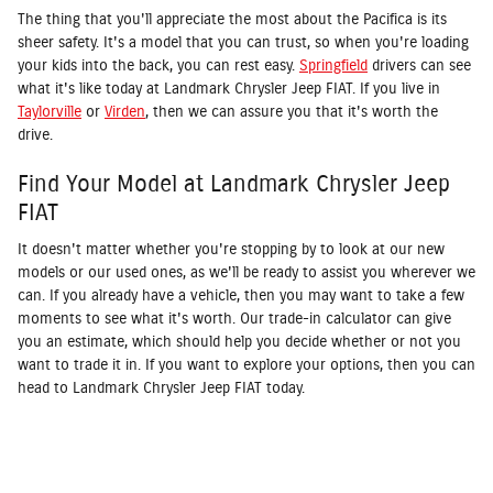
The thing that you'll appreciate the most about the Pacifica is its
sheer safety. It's a model that you can trust, so when you're loading
your kids into the back, you can rest easy.
Springfield
drivers can see
what it's like today at Landmark Chrysler Jeep FIAT. If you live in
Taylorville
or
Virden
, then we can assure you that it's worth the
drive.
Find Your Model at Landmark Chrysler Jeep
FIAT
It doesn't matter whether you're stopping by to look at our new
models or our used ones, as we'll be ready to assist you wherever we
can. If you already have a vehicle, then you may want to take a few
moments to see what it's worth. Our trade-in calculator can give
you an estimate, which should help you decide whether or not you
want to trade it in. If you want to explore your options, then you can
head to Landmark Chrysler Jeep FIAT today.