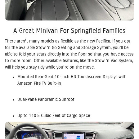
A Great Minivan For Springfield Families
There aren't many models as flexible as the new Pacifica. If you opt
for the available Stow 'n Go Seating and Storage System, you'll be
able to fold your seats directly into the floor so that you have access
to more room. Other available features, like the Stow 'n Vac System,
will help you stay tidy while you're on the move.
Mounted Rear-Seat 10-inch HD Touchscreen Displays with
Amazon Fire TV Built-in
Dual-Pane Panoramic Sunroof
Up to 140.5 Cubic Feet of Cargo Space