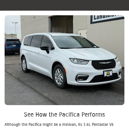
See How the Pacifica Performs
Although the Pacifica might be a minivan, its 3.6L Pentastar V6