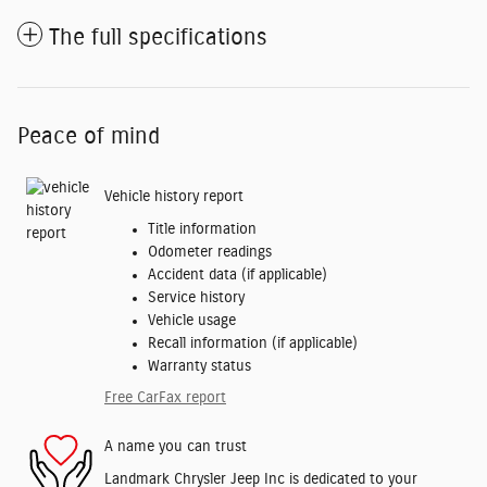
The full specifications
Peace of mind
Vehicle history report
Title information
Odometer readings
Accident data (if applicable)
Service history
Vehicle usage
Recall information (if applicable)
Warranty status
Free CarFax report
A name you can trust
Landmark Chrysler Jeep Inc is dedicated to your