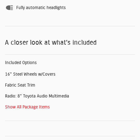
Fully automatic headlights
A closer look at what’s included
Included Options
16" Steel Wheels w/Covers
Fabric Seat Trim
Radio: 8" Toyota Audio Multimedia
Show All Package Items