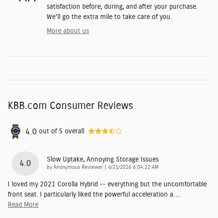
satisfaction before, during, and after your purchase.
We'll go the extra mile to take care of you.
More about us
KBB.com Consumer Reviews
4.0
out of
5
overall
Slow Uptake, Annoying Storage Issues
4.0
on
by
Anonymous Reviewer
|
6/21/2026 6:04:22 AM
I loved my 2021 Corolla Hybrid -- everything but the uncomfortable
front seat. I particularly liked the powerful acceleration a
…
Read More