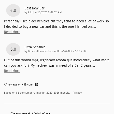
Best New Car
4.0
on
by
Kiki
|
6/15/2026 9:02:25 AM
Personally I like older vehicles but they tend to need a lot of work so
I decided to buy a new car and this is the one I landed on.
…
Read More
Ultra Sensible
5.0
on
by
Drivertilldawheelscumoff
|
6/7/2026 7:33:06 PM
Out of this workd mpg, legendary Toyota quality/reliability, what more
can you ask for? My nephew was in need of a Car 2 years
…
Read More
All reviews on KBB.com
Based on 81 consumer ratings for 2020–2026 models.
Privacy