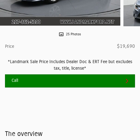
25 Photos
$19,690
Price
*Landmark Sale Price Includes Dealer Doc & ERT Fee but excludes
tax, title, license*
Call
The overview