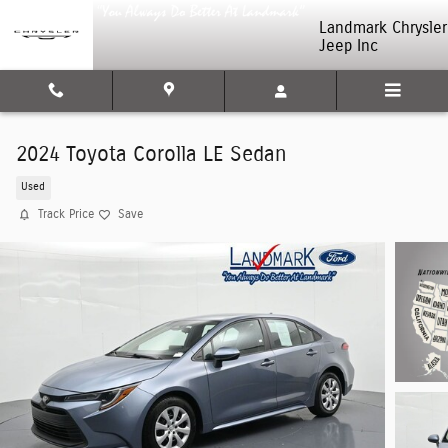
Skip to main content
Landmark Chrysler
Jeep Inc
2024 Toyota Corolla LE Sedan
Used
Track Price
Save