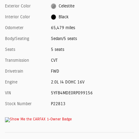
Exterior Color
Celestite
Interior Color
Black
Odometer
65,479 miles
Body/Seating
Sedan/5 seats
Seats
5 seats
Transmission
CVT
Drivetrain
FWD
Engine
2.0L I4 DOHC 16V
VIN
5YFB4MDE0RP099156
Stock Number
P22813