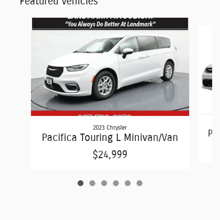
Featured Vehicles
Slide 1 of 6
2023 Chrysler
Pac
Pacifica Touring L Minivan/Van
$24,999