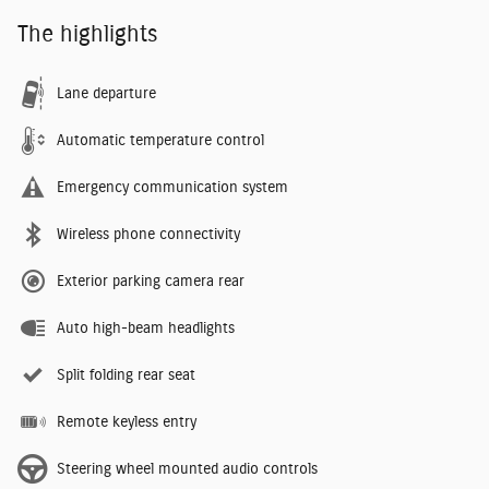
The highlights
Lane departure
Automatic temperature control
Emergency communication system
Wireless phone connectivity
Exterior parking camera rear
Auto high-beam headlights
Split folding rear seat
Remote keyless entry
Steering wheel mounted audio controls