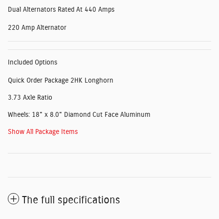
Dual Alternators Rated At 440 Amps
220 Amp Alternator
Included Options
Quick Order Package 2HK Longhorn
3.73 Axle Ratio
Wheels: 18" x 8.0" Diamond Cut Face Aluminum
Show All Package Items
The full specifications