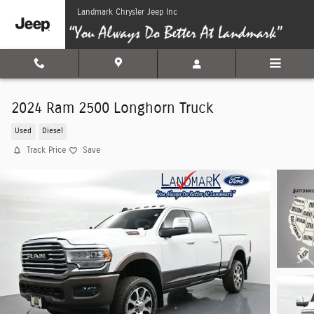
Skip to main content
Landmark Chrysler Jeep Inc
2024 Ram 2500 Longhorn Truck
Used
Diesel
Track Price
Save