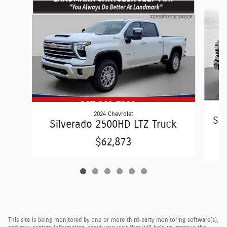
Slide 1 of 6
2024 Chevrolet
Sil
Silverado 2500HD LTZ Truck
$62,873
This site is being monitored by one or more third-party monitoring software(s),