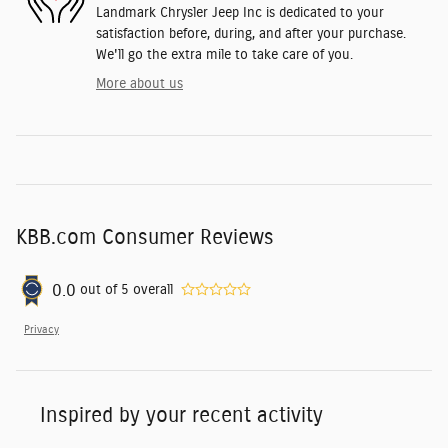
Landmark Chrysler Jeep Inc is dedicated to your
satisfaction before, during, and after your purchase.
We'll go the extra mile to take care of you.
More about us
KBB.com Consumer Reviews
0.0
out of
5
overall
Privacy
Inspired by your recent activity