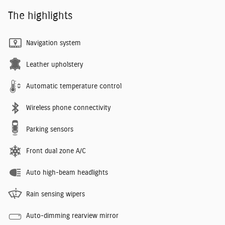
The highlights
Navigation system
Leather upholstery
Automatic temperature control
Wireless phone connectivity
Parking sensors
Front dual zone A/C
Auto high-beam headlights
Rain sensing wipers
Auto-dimming rearview mirror