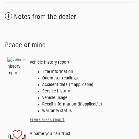
Notes from the dealer
Peace of mind
Vehicle history report
Title information
Odometer readings
Accident data (if applicable)
Service history
Vehicle usage
Recall information (if applicable)
Warranty status
Free CarFax report
A name you can trust