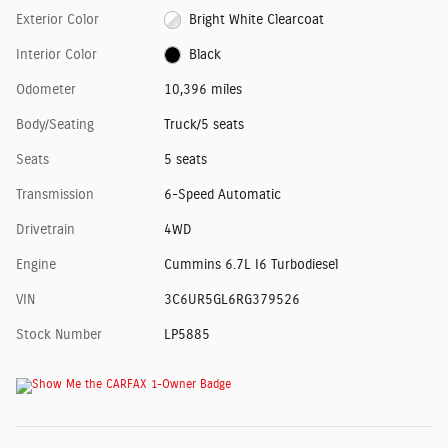
Exterior Color
Bright White Clearcoat
Interior Color
Black
Odometer
10,396 miles
Body/Seating
Truck/5 seats
Seats
5 seats
Transmission
6-Speed Automatic
Drivetrain
4WD
Engine
Cummins 6.7L I6 Turbodiesel
VIN
3C6UR5GL6RG379526
Stock Number
LP5885