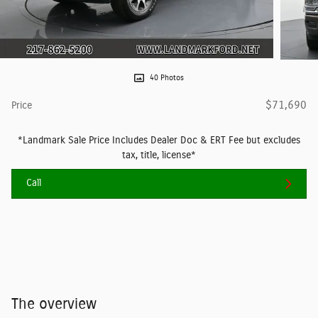
40 Photos
$71,690
Price
*Landmark Sale Price Includes Dealer Doc & ERT Fee but excludes
tax, title, license*
Call
The overview