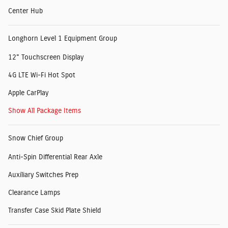
Center Hub
Longhorn Level 1 Equipment Group
12" Touchscreen Display
4G LTE Wi-Fi Hot Spot
Apple CarPlay
Show All Package Items
Snow Chief Group
Anti-Spin Differential Rear Axle
Auxiliary Switches Prep
Clearance Lamps
Transfer Case Skid Plate Shield