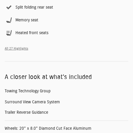
Split folding rear seat
Memory seat
Heated front seats
All 27 Highlights
A closer look at what’s included
Towing Technology Group
Surround View Camera System
Trailer Reverse Guidance
Wheels: 20" x 8.0" Diamond Cut Face Aluminum