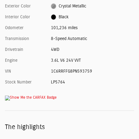
Exterior Color
Crystal Metallic
Interior Color
Black
Odometer
101,236 miles
Transmission
8-Speed Automatic
Drivetrain
4WD
Engine
3.6L V6 24V VVT
VIN
1C6RRFFG8PN593759
Stock Number
LP5764
The highlights