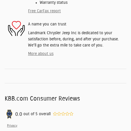
Warranty status
Free CarFax report
A name you can trust
Landmark Chrysler Jeep Inc is dedicated to your
satisfaction before, during, and after your purchase.
We'll go the extra mile to take care of you.
More about us
KBB.com Consumer Reviews
0.0
out of
5
overall
Privacy