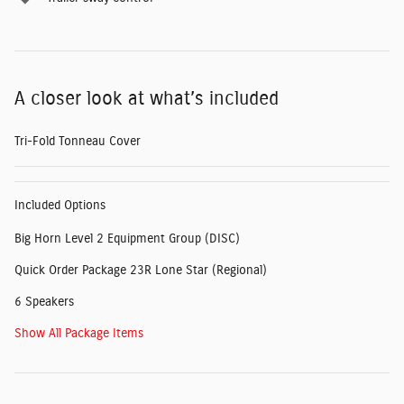
A closer look at what’s included
Tri-Fold Tonneau Cover
Included Options
Big Horn Level 2 Equipment Group (DISC)
Quick Order Package 23R Lone Star (Regional)
6 Speakers
Show All Package Items