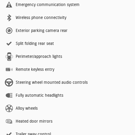
Emergency communication system
Wireless phone connectivity
Exterior parking camera rear
Split folding rear seat
Perimeter/approach lights
Remote keyless entry
Steering wheel mounted audio controls
Fully automatic headlights
Alloy wheels
Heated door mirrors
Trailer sway control