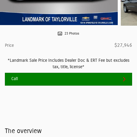
23 Photos
$27,946
Price
*Landmark Sale Price Includes Dealer Doc & ERT Fee but excludes
tax, title, license*
Call
The overview