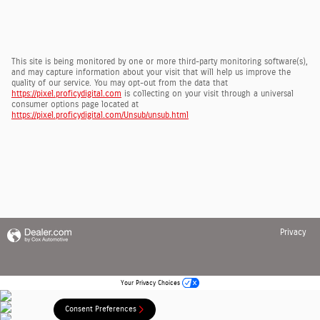
This site is being monitored by one or more third-party monitoring software(s),
and may capture information about your visit that will help us improve the
quality of our service. You may opt-out from the data that
https://pixel.proficydigital.com
is collecting on your visit through a universal
consumer options page located at
https://pixel.proficydigital.com/Unsub/unsub.html
Privacy
Your Privacy Choices
Consent Preferences