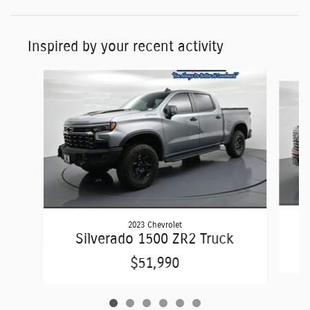
Inspired by your recent activity
Slide 1 of 6
2023 Chevrolet
Silverado 1500 ZR2 Truck
$51,990