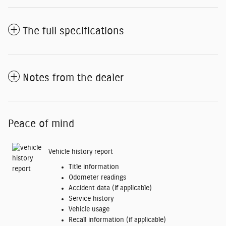
The full specifications
Notes from the dealer
Peace of mind
Vehicle history report
Title information
Odometer readings
Accident data (if applicable)
Service history
Vehicle usage
Recall information (if applicable)