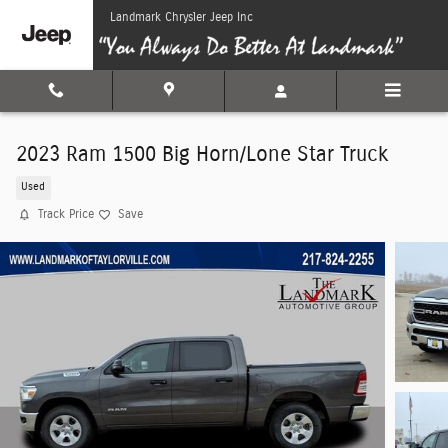
Skip to main content
Landmark Chrysler Jeep Inc
2023 Ram 1500 Big Horn/Lone Star Truck
Used
Track Price
Save