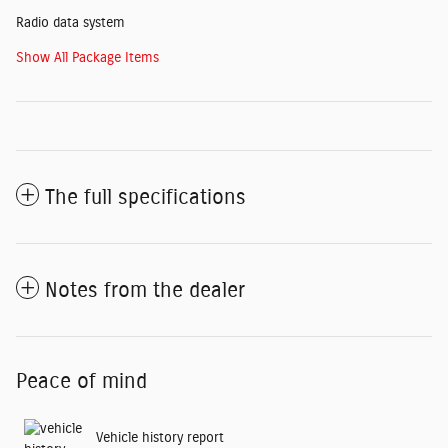
Radio data system
Show All Package Items
The full specifications
Notes from the dealer
Peace of mind
Vehicle history report