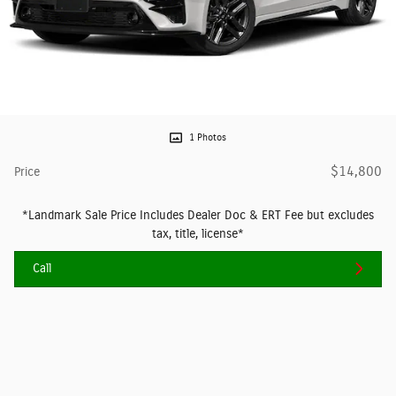
1 Photos
$14,800
Price
*Landmark Sale Price Includes Dealer Doc & ERT Fee but excludes
tax, title, license*
Call