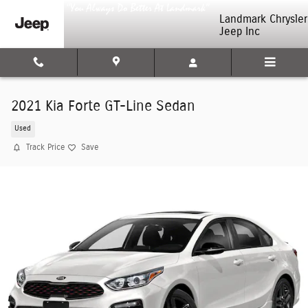
Skip to main content
Landmark Chrysler
Jeep Inc
2021 Kia Forte GT-Line Sedan
Used
Track Price
Save