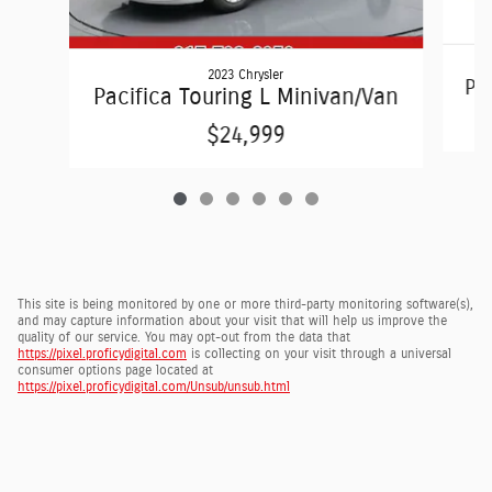
2023 Chrysler
Pac
Pacifica Touring L Minivan/Van
$24,999
This site is being monitored by one or more third-party monitoring software(s),
and may capture information about your visit that will help us improve the
quality of our service. You may opt-out from the data that
https://pixel.proficydigital.com
is collecting on your visit through a universal
consumer options page located at
https://pixel.proficydigital.com/Unsub/unsub.html