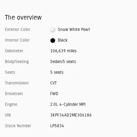
The overview
Exterior Color
Snow White Pearl
Interior Color
Black
Odometer
106,639 miles
Body/Seating
Sedan/5 seats
Seats
5 seats
Transmission
CVT
Drivetrain
FWD
Engine
2.0L 4-Cylinder MPI
VIN
3KPF34AD2ME306186
Stock Number
LP5834