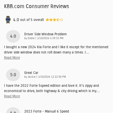
KBB.com Consumer Reviews
4.0
out of
5
overall
Driver Side Window Problem
4.0
on
by
Eddie
|
1/10/2026 4:39:33 PM
I bought a new 2024 Kia Forte and I like it except for the mentioned
driver side window does not roll down many a times. I
…
Read More
Great Car
5.0
on
by
Jackie
|
1/10/2026 12:22:58 PM
I have the 2022 Forte 5speed edition and love it. It's zippy and
economical to drive, both highway & city driving which is my
…
Read More
2023 Forte - Manual 6 Speed