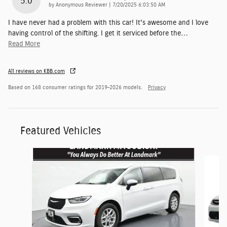
5.0
on
by
Anonymous Reviewer
|
7/20/2025 6:03:50 AM
I have never had a problem with this car! It's awesome and I love
having control of the shifting. I get it serviced before the
…
Read More
All reviews on KBB.com
Based on 168 consumer ratings for 2019–2026 models.
Privacy
Featured Vehicles
Slide 1 of 6