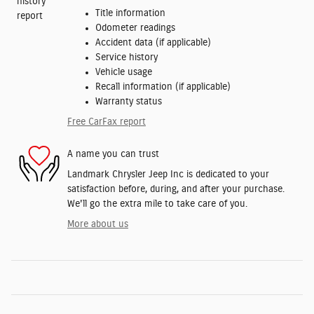
Title information
Odometer readings
Accident data (if applicable)
Service history
Vehicle usage
Recall information (if applicable)
Warranty status
Free CarFax report
A name you can trust
Landmark Chrysler Jeep Inc is dedicated to your
satisfaction before, during, and after your purchase.
We'll go the extra mile to take care of you.
More about us