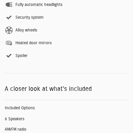
Fully automatic headlights
Security system
Alloy wheels
Heated door mirrors
Spoiler
A closer look at what’s included
Included Options
6 Speakers
AM/FM radio