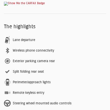
The highlights
Lane departure
Wireless phone connectivity
Exterior parking camera rear
Split folding rear seat
Perimeter/approach lights
Remote keyless entry
Steering wheel mounted audio controls