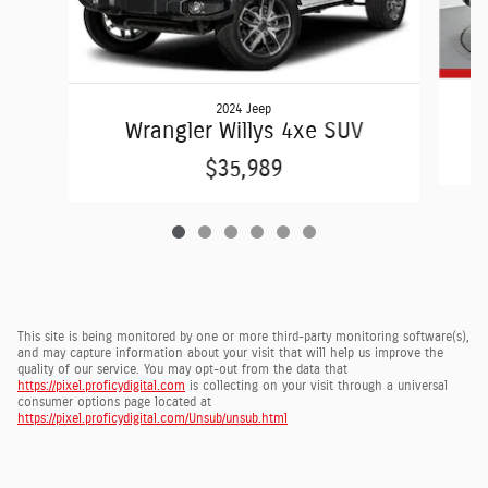
2024 Jeep
Wrangler Willys 4xe SUV
$35,989
This site is being monitored by one or more third-party monitoring software(s),
and may capture information about your visit that will help us improve the
quality of our service. You may opt-out from the data that
https://pixel.proficydigital.com
is collecting on your visit through a universal
consumer options page located at
https://pixel.proficydigital.com/Unsub/unsub.html