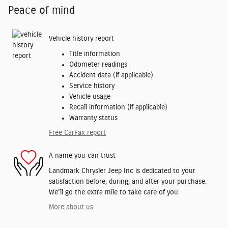
Peace of mind
Vehicle history report
Title information
Odometer readings
Accident data (if applicable)
Service history
Vehicle usage
Recall information (if applicable)
Warranty status
Free CarFax report
A name you can trust
Landmark Chrysler Jeep Inc is dedicated to your
satisfaction before, during, and after your purchase.
We'll go the extra mile to take care of you.
More about us