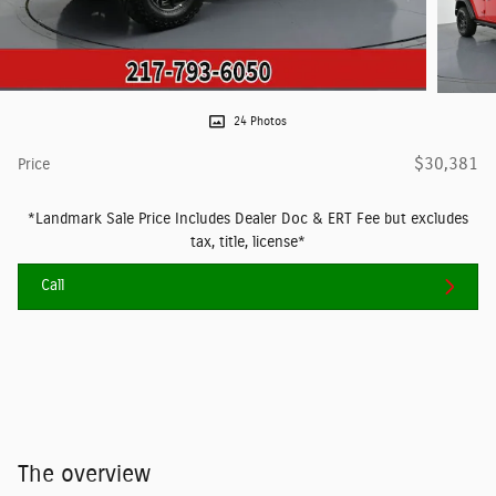
24 Photos
$30,381
Price
*Landmark Sale Price Includes Dealer Doc & ERT Fee but excludes
tax, title, license*
Call
The overview