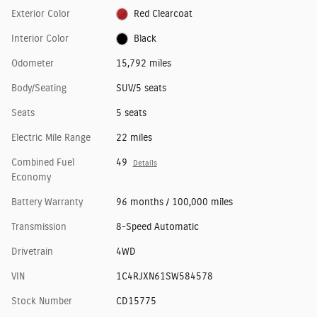
Exterior Color
Red Clearcoat
Interior Color
Black
Odometer
15,792 miles
Body/Seating
SUV/5 seats
Seats
5 seats
Electric Mile Range
22 miles
Combined Fuel
49
Details
Economy
Battery Warranty
96 months / 100,000 miles
Transmission
8-Speed Automatic
Drivetrain
4WD
VIN
1C4RJXN61SW584578
Stock Number
CD15775