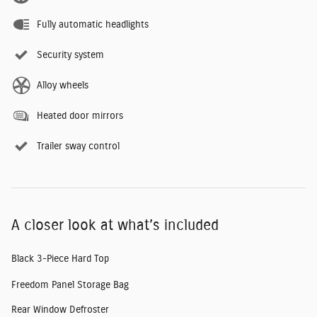
Fully automatic headlights
Security system
Alloy wheels
Heated door mirrors
Trailer sway control
A closer look at what’s included
Black 3-Piece Hard Top
Freedom Panel Storage Bag
Rear Window Defroster