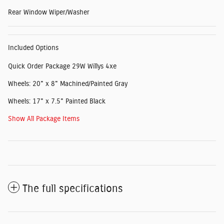
Rear Window Wiper/Washer
Included Options
Quick Order Package 29W Willys 4xe
Wheels: 20" x 8" Machined/Painted Gray
Wheels: 17" x 7.5" Painted Black
Show All Package Items
The full specifications