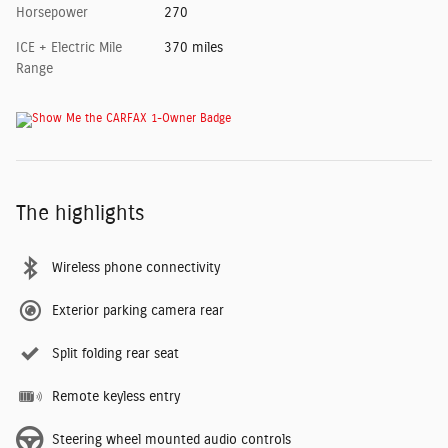
Horsepower
270
ICE + Electric Mile
370 miles
Range
The highlights
Wireless phone connectivity
Exterior parking camera rear
Split folding rear seat
Remote keyless entry
Steering wheel mounted audio controls