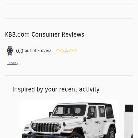
KBB.com Consumer Reviews
0.0
out of
5
overall
Privacy
Inspired by your recent activity
Slide 1 of 6