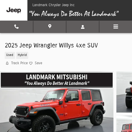
Skip to main content
Landmark Chrysler Jeep Inc
2025 Jeep Wrangler Willys 4xe SUV
Used
Hybrid
Track Price
Save