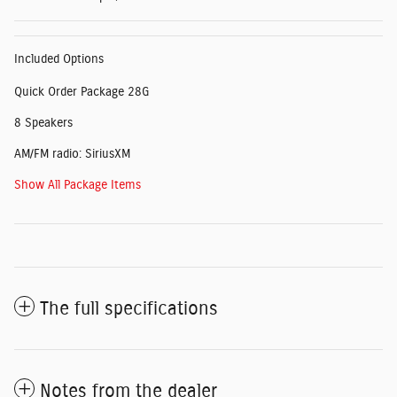
Included Options
Quick Order Package 28G
8 Speakers
AM/FM radio: SiriusXM
Show All Package Items
The full specifications
Notes from the dealer