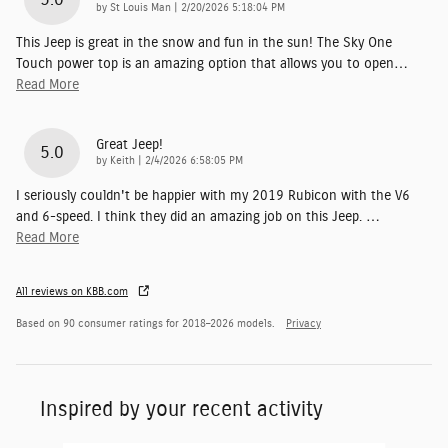
on
by
St Louis Man
|
2/20/2026 5:18:04 PM
This Jeep is great in the snow and fun in the sun! The Sky One
Touch power top is an amazing option that allows you to open
…
Read More
Great Jeep!
5.0
on
by
Keith
|
2/4/2026 6:58:05 PM
I seriously couldn't be happier with my 2019 Rubicon with the V6
and 6-speed. I think they did an amazing job on this Jeep.
…
Read More
All reviews on KBB.com
Based on 90 consumer ratings for 2018–2026 models.
Privacy
Inspired by your recent activity