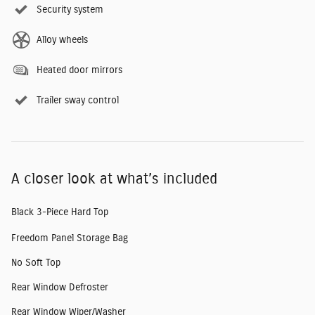
Security system
Alloy wheels
Heated door mirrors
Trailer sway control
A closer look at what’s included
Black 3-Piece Hard Top
Freedom Panel Storage Bag
No Soft Top
Rear Window Defroster
Rear Window Wiper/Washer