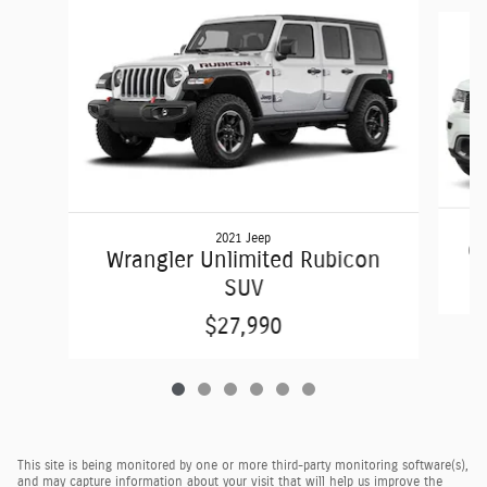
Slide 1 of 6
2021 Jeep
G
Wrangler Unlimited Rubicon
SUV
$27,990
This site is being monitored by one or more third-party monitoring software(s),
and may capture information about your visit that will help us improve the