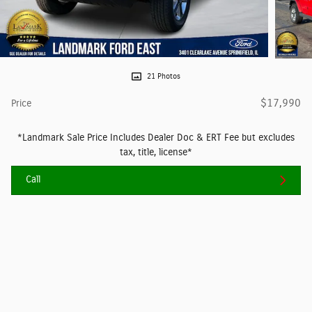
21 Photos
$17,990
Price
*Landmark Sale Price Includes Dealer Doc & ERT Fee but excludes
tax, title, license*
Call