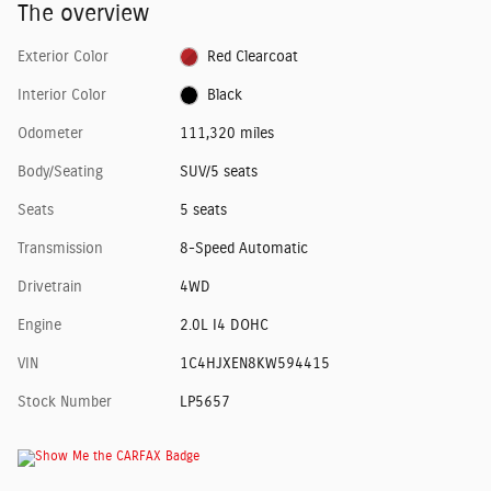
The overview
Exterior Color
Red Clearcoat
Interior Color
Black
Odometer
111,320 miles
Body/Seating
SUV/5 seats
Seats
5 seats
Transmission
8-Speed Automatic
Drivetrain
4WD
Engine
2.0L I4 DOHC
VIN
1C4HJXEN8KW594415
Stock Number
LP5657