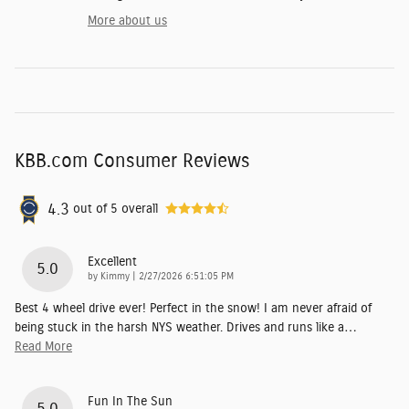
More about us
KBB.com Consumer Reviews
4.3
out of
5
overall
Excellent
5.0
on
by
Kimmy
|
2/27/2026 6:51:05 PM
Best 4 wheel drive ever! Perfect in the snow! I am never afraid of
being stuck in the harsh NYS weather. Drives and runs like a
…
Read More
Fun In The Sun
5.0