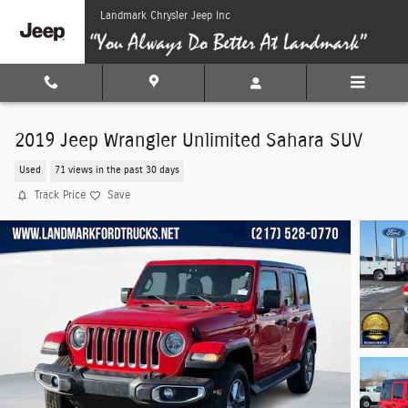
Skip to main content
Landmark Chrysler Jeep Inc
2019 Jeep Wrangler Unlimited Sahara SUV
Used
71 views in the past 30 days
Track Price
Save