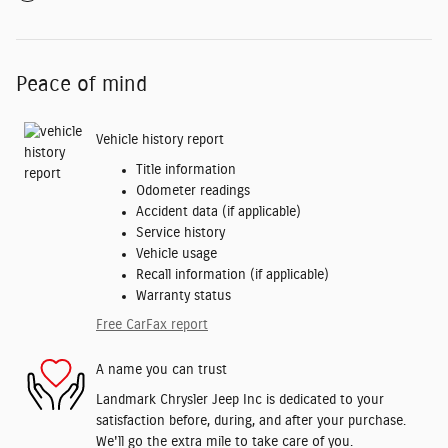
Peace of mind
Vehicle history report
Title information
Odometer readings
Accident data (if applicable)
Service history
Vehicle usage
Recall information (if applicable)
Warranty status
Free CarFax report
A name you can trust
Landmark Chrysler Jeep Inc is dedicated to your
satisfaction before, during, and after your purchase.
We'll go the extra mile to take care of you.