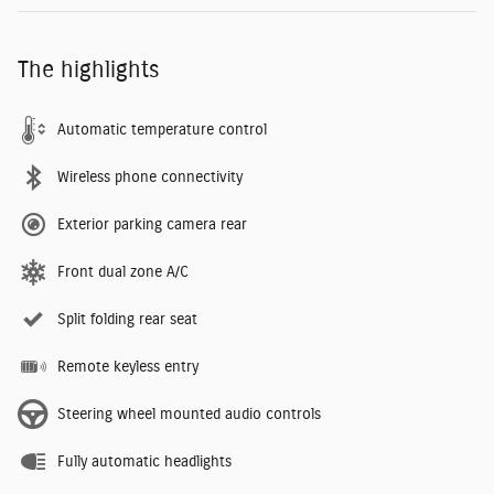
The highlights
Automatic temperature control
Wireless phone connectivity
Exterior parking camera rear
Front dual zone A/C
Split folding rear seat
Remote keyless entry
Steering wheel mounted audio controls
Fully automatic headlights