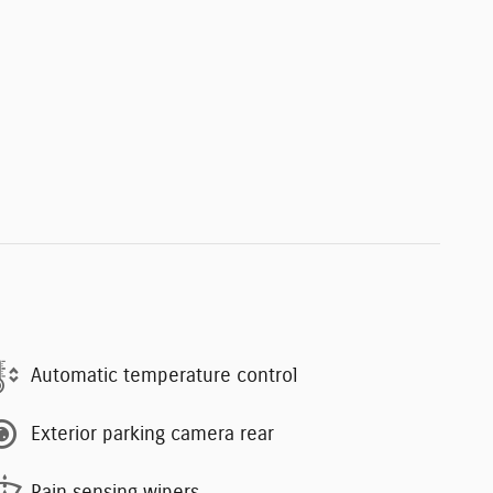
Automatic temperature control
Exterior parking camera rear
Rain sensing wipers