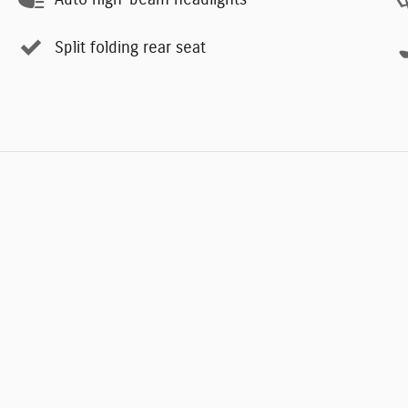
Split folding rear seat