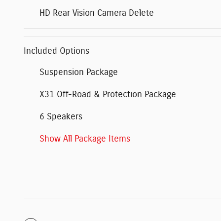
HD Rear Vision Camera Delete
Included Options
Suspension Package
X31 Off-Road & Protection Package
6 Speakers
Show All Package Items