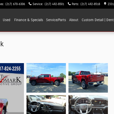
les
:
(217) 670-6306
Service
:
(217) 492-8501
Parts
:
(217) 492-8518
2331
Used
Finance & Specials
Service/Parts
About
Custom Detail | Dent
ck