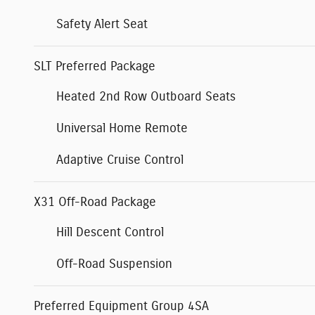
Safety Alert Seat
SLT Preferred Package
Heated 2nd Row Outboard Seats
Universal Home Remote
Adaptive Cruise Control
X31 Off-Road Package
Hill Descent Control
Off-Road Suspension
Preferred Equipment Group 4SA