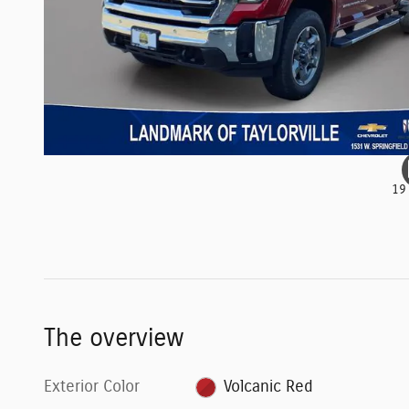
19
The overview
Exterior Color
Volcanic Red