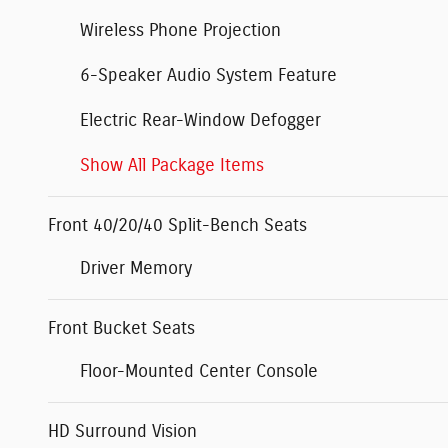
Wireless Phone Projection
6-Speaker Audio System Feature
Electric Rear-Window Defogger
Show All Package Items
Front 40/20/40 Split-Bench Seats
Driver Memory
Front Bucket Seats
Floor-Mounted Center Console
HD Surround Vision