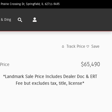
 Prairie Crossing Dr
Springfield
,
IL
62711-9495
Today: 8:30 am - 6:00 pm
Search
 & Ding
Track Price
Save
$65,490
Price
*Landmark Sale Price Includes Dealer Doc & ERT
Fee but excludes tax, title, license*