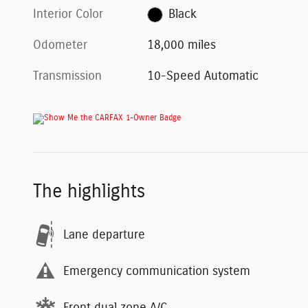
Interior Color
Black
Odometer
18,000 miles
Transmission
10-Speed Automatic
The highlights
Lane departure
Emergency communication system
Front dual zone A/C