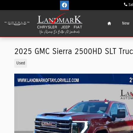
Skip to main content
Sa
Home
New
2025 GMC Sierra 2500HD SLT Tru
Used