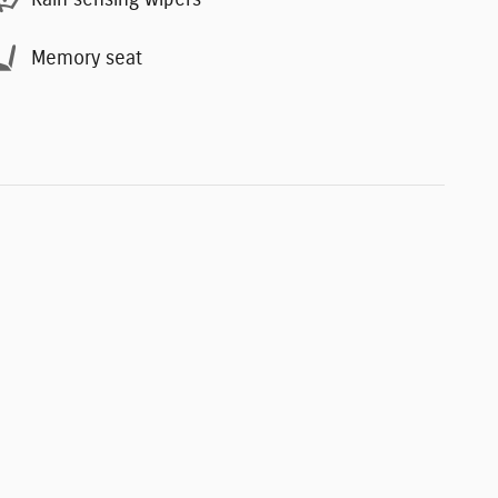
Memory seat