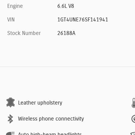
Engine
6.6L V8
VIN
1GT4UNE76SF141941
Stock Number
26188A
Leather upholstery
Wireless phone connectivity
Auto high-beam headlights