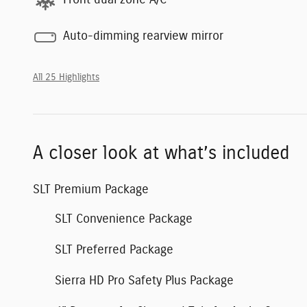
Auto-dimming rearview mirror
All 25 Highlights
A closer look at what’s included
SLT Premium Package
SLT Convenience Package
SLT Preferred Package
Sierra HD Pro Safety Plus Package