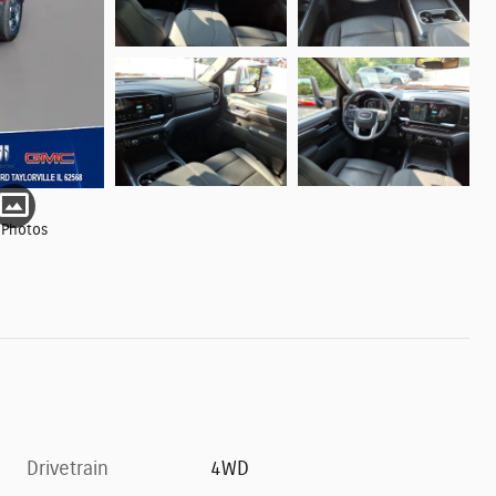
 Photos
Drivetrain
4WD