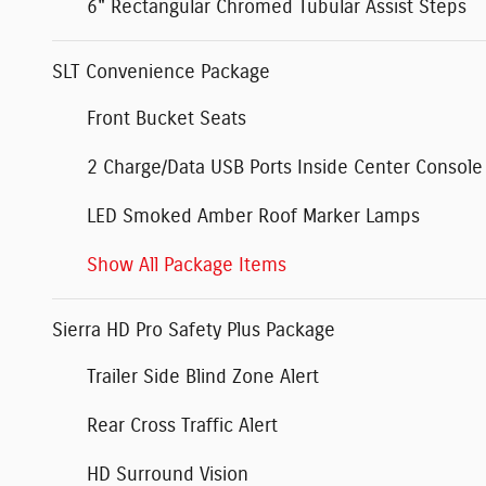
6" Rectangular Chromed Tubular Assist Steps
SLT Convenience Package
Front Bucket Seats
2 Charge/Data USB Ports Inside Center Console
LED Smoked Amber Roof Marker Lamps
Show All Package Items
Sierra HD Pro Safety Plus Package
Trailer Side Blind Zone Alert
Rear Cross Traffic Alert
HD Surround Vision