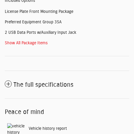
Included Options
License Plate Front Mounting Package
Preferred Equipment Group 3SA
2 USB Data Ports w/Auxiliary Input Jack
Show All Package Items
The full specifications
Peace of mind
Vehicle history report