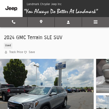
Skip to main content
Landmark Chrysler Jeep Inc
2024 GMC Terrain SLE SUV
Used
Track Price
Save