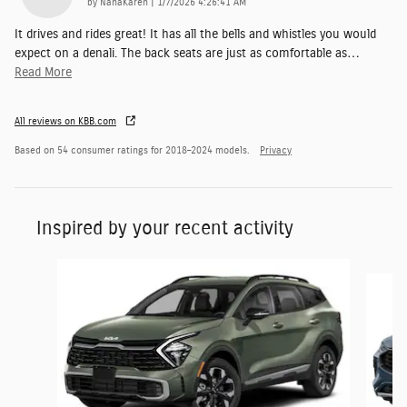
on
by
NanaKaren
|
1/7/2026 4:26:41 AM
It drives and rides great! It has all the bells and whistles you would
expect on a denali. The back seats are just as comfortable as
…
Read More
All reviews on KBB.com
Based on 54 consumer ratings for 2018–2024 models.
Privacy
Inspired by your recent activity
Slide 1 of 6