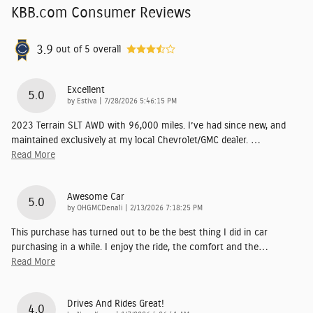
KBB.com Consumer Reviews
3.9
out of
5
overall
Excellent
5.0
on
by
Estiva
|
7/28/2026 5:46:15 PM
2023 Terrain SLT AWD with 96,000 miles. I’ve had since new, and
maintained exclusively at my local Chevrolet/GMC dealer.
…
Read More
Awesome Car
5.0
on
by
OHGMCDenali
|
2/13/2026 7:18:25 PM
This purchase has turned out to be the best thing I did in car
purchasing in a while. I enjoy the ride, the comfort and the
…
Read More
Drives And Rides Great!
4.0