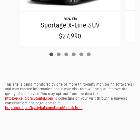
2024 Kia
Sportage X-Line SUV
$27,990
This site is being monitored by one or more third-party monitoring software(s),
and may capture information about your visit that will help us improve the
quality of our service. You may opt-out from the data that
https://pixel.proficydigital.com
is collecting on your visit through a universal
consumer options page located at
https://pixel.proficydigital.com/Unsub/unsub.html