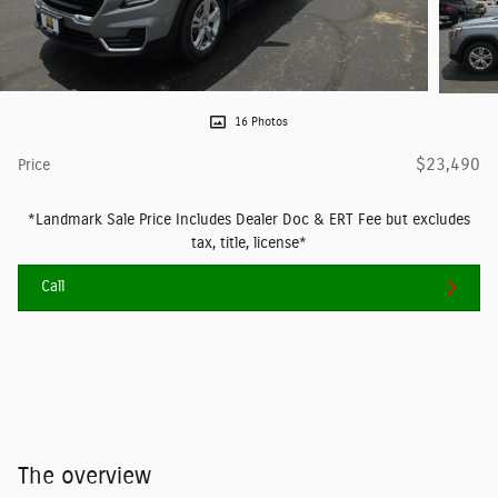
16 Photos
$23,490
Price
*Landmark Sale Price Includes Dealer Doc & ERT Fee but excludes
tax, title, license*
Call
The overview