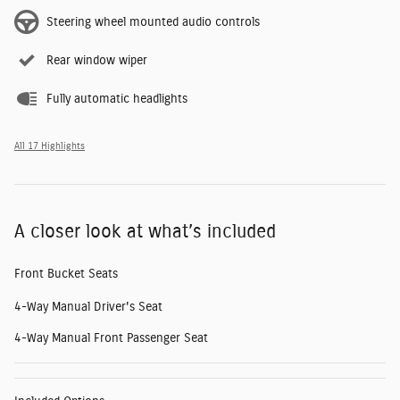
Steering wheel mounted audio controls
Rear window wiper
Fully automatic headlights
All 17 Highlights
A closer look at what’s included
Front Bucket Seats
4-Way Manual Driver's Seat
4-Way Manual Front Passenger Seat