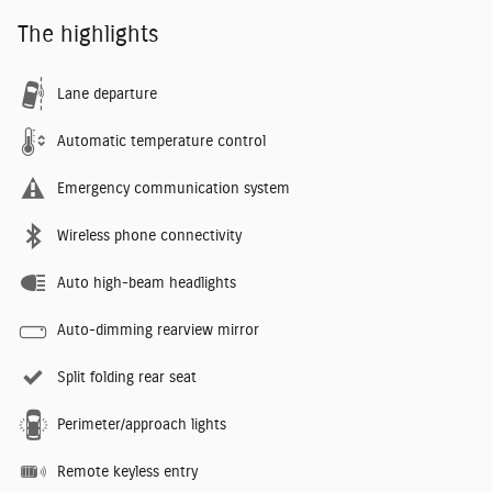
The highlights
Lane departure
Automatic temperature control
Emergency communication system
Wireless phone connectivity
Auto high-beam headlights
Auto-dimming rearview mirror
Split folding rear seat
Perimeter/approach lights
Remote keyless entry