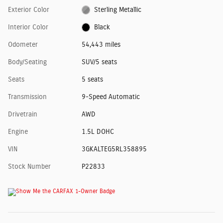
Exterior Color
Sterling Metallic
Interior Color
Black
Odometer
54,443 miles
Body/Seating
SUV/5 seats
Seats
5 seats
Transmission
9-Speed Automatic
Drivetrain
AWD
Engine
1.5L DOHC
VIN
3GKALTEG5RL358895
Stock Number
P22833