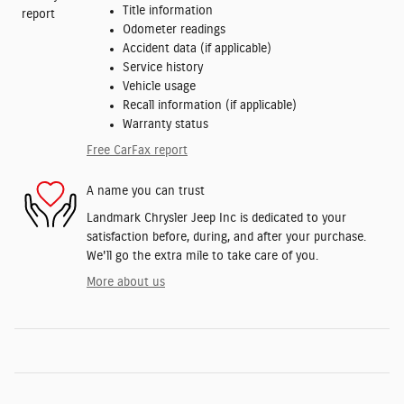
Title information
Odometer readings
Accident data (if applicable)
Service history
Vehicle usage
Recall information (if applicable)
Warranty status
Free CarFax report
A name you can trust
Landmark Chrysler Jeep Inc is dedicated to your
satisfaction before, during, and after your purchase.
We'll go the extra mile to take care of you.
More about us