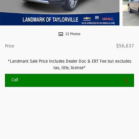
22 Photos
$56,637
Price
*Landmark Sale Price Includes Dealer Doc & ERT Fee but excludes
tax, title, license*
Call