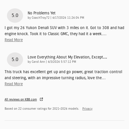
No Problems Yet
5.0
on
by
CoachTroy72
|
6/17/2026 11:26:04 PM
I got my 26 Yukon Denali SUV with 3 miles on it. Got to 308 and had
engine knock. Took it to Classic GMC, they had it a week.
…
Read More
Love Everything About My Elevation, Except…
5.0
on
by
Carol Ann
|
6/3/2026 5:57:12 PM
This truck has excellent get up and go power, great traction control
and steering, with an impressive turning radius, love the
…
Read More
All reviews on KBB.com
Based on 22 consumer ratings for 2021–2026 models.
Privacy