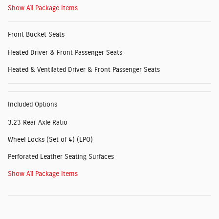
Show All Package Items
Front Bucket Seats
Heated Driver & Front Passenger Seats
Heated & Ventilated Driver & Front Passenger Seats
Included Options
3.23 Rear Axle Ratio
Wheel Locks (Set of 4) (LPO)
Perforated Leather Seating Surfaces
Show All Package Items