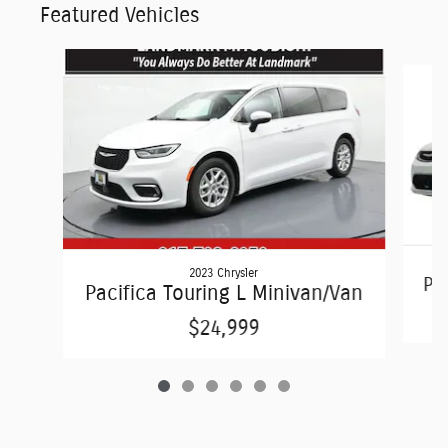
Featured Vehicles
Slide 1 of 6
2023 Chrysler
Pac
Pacifica Touring L Minivan/Van
$24,999