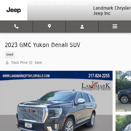
Skip to main content
Landmark Chrysler
Jeep Inc
2023 GMC Yukon Denali SUV
Used
Track Price
Save