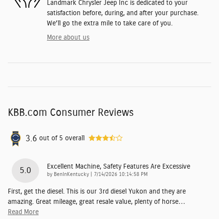
Landmark Chrysler Jeep Inc is dedicated to your
satisfaction before, during, and after your purchase.
We'll go the extra mile to take care of you.
More about us
KBB.com Consumer Reviews
3.6
out of
5
overall
Excellent Machine, Safety Features Are Excessive
5.0
on
by
BenInKentucky
|
7/14/2026 10:14:58 PM
First, get the diesel. This is our 3rd diesel Yukon and they are
amazing. Great mileage, great resale value, plenty of horse
…
Read More