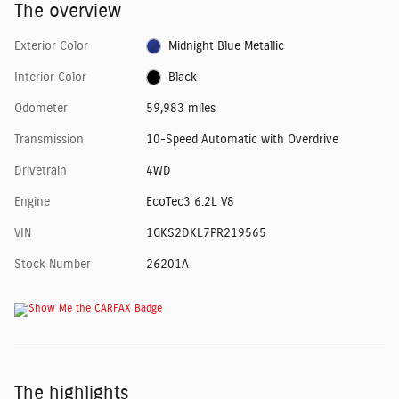
The overview
Exterior Color
Midnight Blue Metallic
Interior Color
Black
Odometer
59,983 miles
Transmission
10-Speed Automatic with Overdrive
Drivetrain
4WD
Engine
EcoTec3 6.2L V8
VIN
1GKS2DKL7PR219565
Stock Number
26201A
The highlights