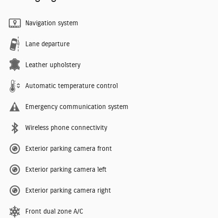
Navigation system
Lane departure
Leather upholstery
Automatic temperature control
Emergency communication system
Wireless phone connectivity
Exterior parking camera front
Exterior parking camera left
Exterior parking camera right
Front dual zone A/C