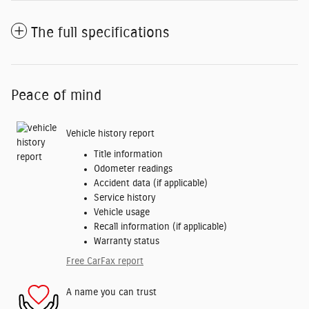
The full specifications
Peace of mind
Vehicle history report
Title information
Odometer readings
Accident data (if applicable)
Service history
Vehicle usage
Recall information (if applicable)
Warranty status
Free CarFax report
A name you can trust