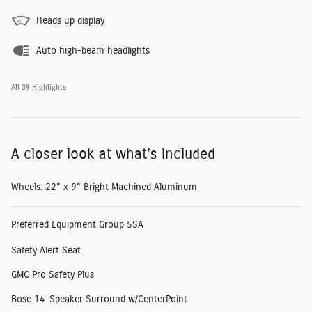
Heads up display
Auto high-beam headlights
All 39 Highlights
A closer look at what’s included
Wheels: 22" x 9" Bright Machined Aluminum
Preferred Equipment Group 5SA
Safety Alert Seat
GMC Pro Safety Plus
Bose 14-Speaker Surround w/CenterPoint