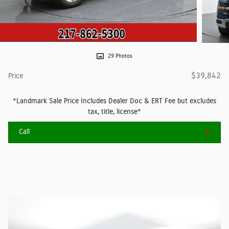
29 Photos
$39,842
Price
*Landmark Sale Price Includes Dealer Doc & ERT Fee but excludes
tax, title, license*
Call