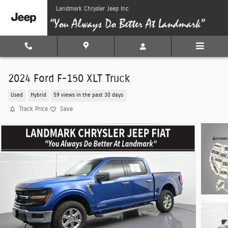
Skip to main content
Landmark Chrysler Jeep Inc
2024 Ford F-150 XLT Truck
Used
Hybrid
59 views in the past 30 days
Track Price
Save