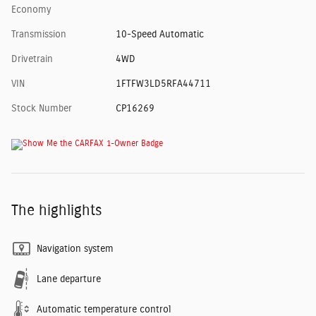
Economy
Transmission
10-Speed Automatic
Drivetrain
4WD
VIN
1FTFW3LD5RFA44711
Stock Number
CP16269
The highlights
Navigation system
Lane departure
Automatic temperature control