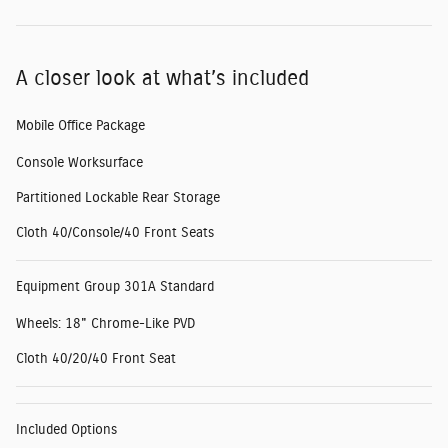
A closer look at what’s included
Mobile Office Package
Console Worksurface
Partitioned Lockable Rear Storage
Cloth 40/Console/40 Front Seats
Equipment Group 301A Standard
Wheels: 18" Chrome-Like PVD
Cloth 40/20/40 Front Seat
Included Options