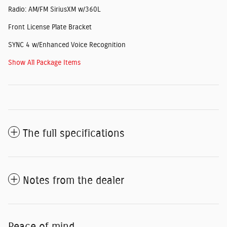
Radio: AM/FM SiriusXM w/360L
Front License Plate Bracket
SYNC 4 w/Enhanced Voice Recognition
Show All Package Items
The full specifications
Notes from the dealer
Peace of mind