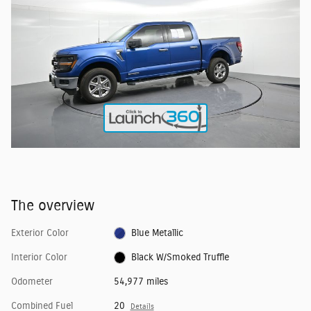
The overview
Exterior Color
Blue Metallic
Interior Color
Black W/Smoked Truffle
Odometer
54,977 miles
Combined Fuel
20
Details