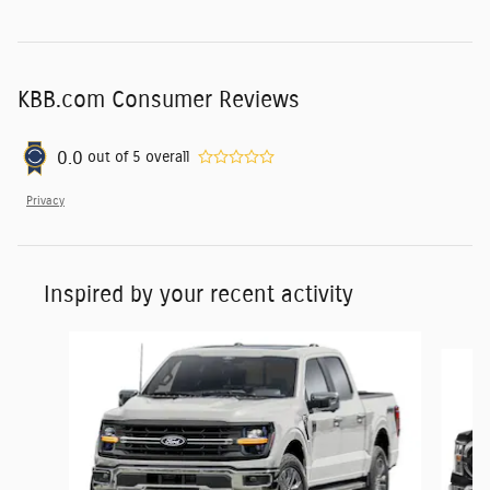
KBB.com Consumer Reviews
0.0
out of
5
overall
Privacy
Inspired by your recent activity
Slide 1 of 6