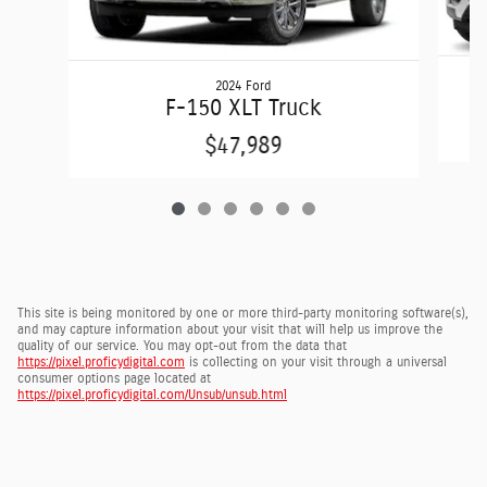
2024 Ford
F-150 XLT Truck
$47,989
This site is being monitored by one or more third-party monitoring software(s),
and may capture information about your visit that will help us improve the
quality of our service. You may opt-out from the data that
https://pixel.proficydigital.com
is collecting on your visit through a universal
consumer options page located at
https://pixel.proficydigital.com/Unsub/unsub.html