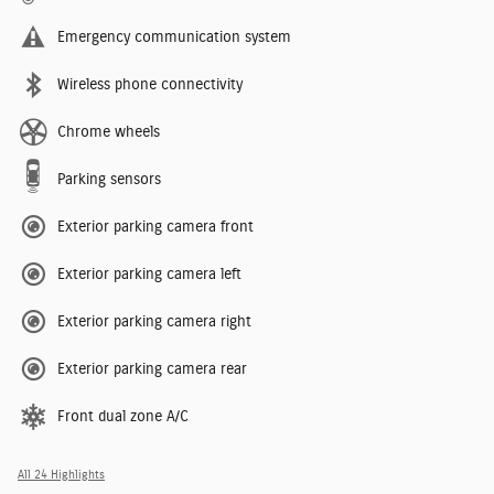
Emergency communication system
Wireless phone connectivity
Chrome wheels
Parking sensors
Exterior parking camera front
Exterior parking camera left
Exterior parking camera right
Exterior parking camera rear
Front dual zone A/C
All 24 Highlights