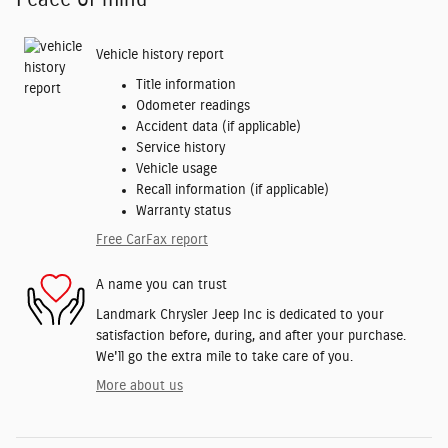
Vehicle history report
Title information
Odometer readings
Accident data (if applicable)
Service history
Vehicle usage
Recall information (if applicable)
Warranty status
Free CarFax report
A name you can trust
Landmark Chrysler Jeep Inc is dedicated to your
satisfaction before, during, and after your purchase.
We'll go the extra mile to take care of you.
More about us