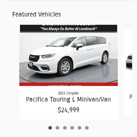
Featured Vehicles
Slide 1 of 6
2023 Chrysler
Pac
Pacifica Touring L Minivan/Van
$24,999