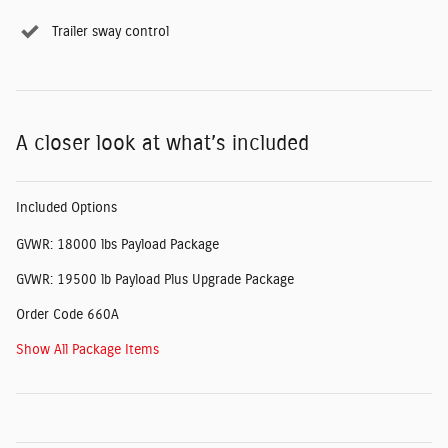
Trailer sway control
A closer look at what’s included
Included Options
GVWR: 18000 lbs Payload Package
GVWR: 19500 lb Payload Plus Upgrade Package
Order Code 660A
Show All Package Items