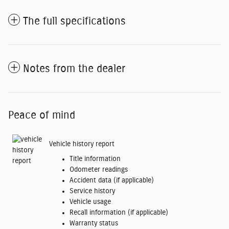
The full specifications
Notes from the dealer
Peace of mind
Vehicle history report
Title information
Odometer readings
Accident data (if applicable)
Service history
Vehicle usage
Recall information (if applicable)
Warranty status