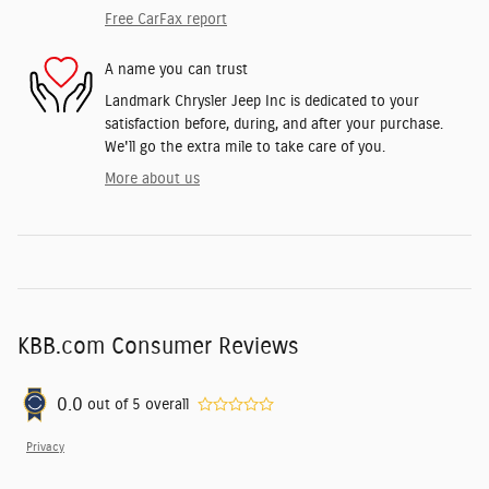
Free CarFax report
A name you can trust
Landmark Chrysler Jeep Inc is dedicated to your
satisfaction before, during, and after your purchase.
We'll go the extra mile to take care of you.
More about us
KBB.com Consumer Reviews
0.0
out of
5
overall
Privacy