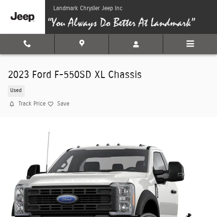
Skip to main content
Landmark Chrysler Jeep Inc
2023 Ford F-550SD XL Chassis
Used
Track Price
Save