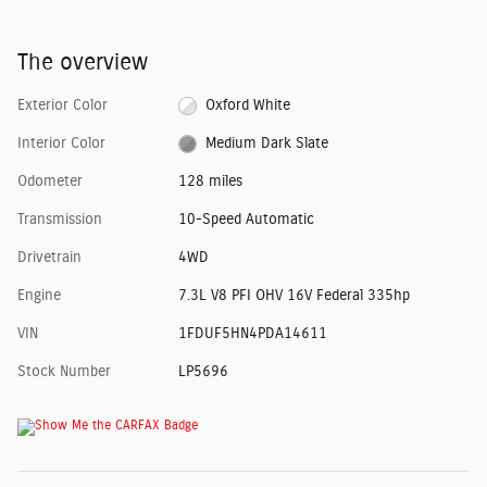
The overview
Exterior Color
Oxford White
Interior Color
Medium Dark Slate
Odometer
128 miles
Transmission
10-Speed Automatic
Drivetrain
4WD
Engine
7.3L V8 PFI OHV 16V Federal 335hp
VIN
1FDUF5HN4PDA14611
Stock Number
LP5696