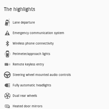
The highlights
Lane departure
Emergency communication system
Wireless phone connectivity
Perimeter/approach lights
Remote keyless entry
Steering wheel mounted audio controls
Fully automatic headlights
Dual rear wheels
Heated door mirrors