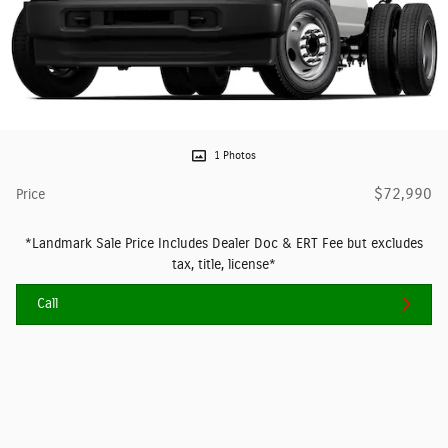
1 Photos
$72,990
Price
*Landmark Sale Price Includes Dealer Doc & ERT Fee but excludes
tax, title, license*
Call