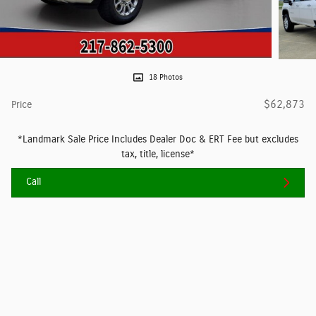
18 Photos
$62,873
Price
*Landmark Sale Price Includes Dealer Doc & ERT Fee but excludes
tax, title, license*
Call