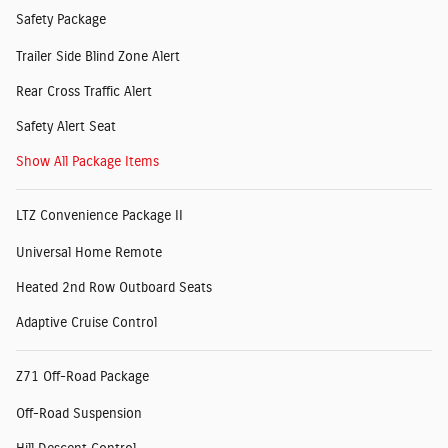
Safety Package
Trailer Side Blind Zone Alert
Rear Cross Traffic Alert
Safety Alert Seat
Show All Package Items
LTZ Convenience Package II
Universal Home Remote
Heated 2nd Row Outboard Seats
Adaptive Cruise Control
Z71 Off-Road Package
Off-Road Suspension