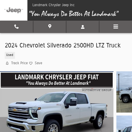
Skip to main content
Landmark Chrysler Jeep Inc
2024 Chevrolet Silverado 2500HD LTZ Truck
Used
Track Price
Save