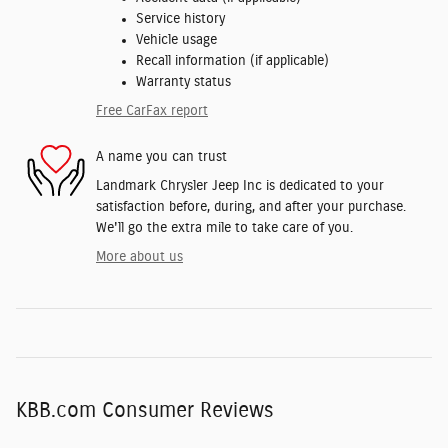
Service history
Vehicle usage
Recall information (if applicable)
Warranty status
Free CarFax report
A name you can trust
Landmark Chrysler Jeep Inc is dedicated to your
satisfaction before, during, and after your purchase.
We'll go the extra mile to take care of you.
More about us
KBB.com Consumer Reviews