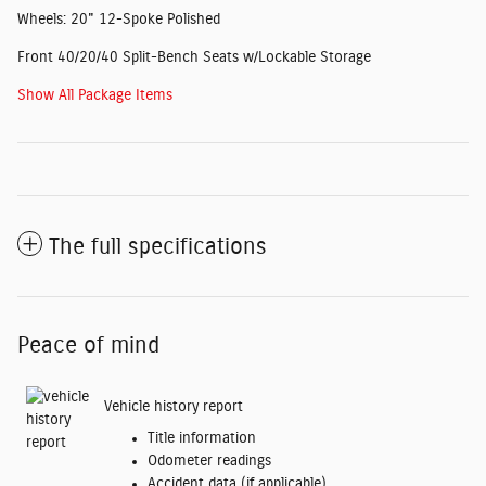
Wheels: 20" 12-Spoke Polished
Front 40/20/40 Split-Bench Seats w/Lockable Storage
Show All Package Items
The full specifications
Peace of mind
Vehicle history report
Title information
Odometer readings
Accident data (if applicable)