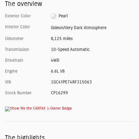
The overview
Exterior Color
Pearl
Interior Color
Gideon/Very Dark Atmosphere
Odometer
8,125 miles
Transmission
10-Speed Automatic
Drivetrain
4WD
Engine
6.6L V8
VIN
1GC4YPE74RF315063
Stock Number
CP16299
The highlights