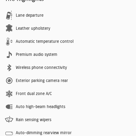
Lane departure
Leather upholstery
Automatic temperature control
Premium audio system
Wireless phone connectivity
Exterior parking camera rear
Front dual zone A/C
Auto high-beam headlights
Rain sensing wipers
Auto-dimming rearview mirror