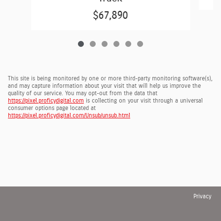
$67,890
This site is being monitored by one or more third-party monitoring software(s),
and may capture information about your visit that will help us improve the
quality of our service. You may opt-out from the data that
https://pixel.proficydigital.com
is collecting on your visit through a universal
consumer options page located at
https://pixel.proficydigital.com/Unsub/unsub.html
Privacy