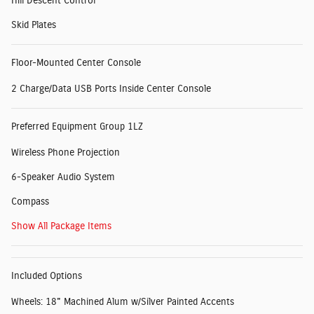
Hill Descent Control
Skid Plates
Floor-Mounted Center Console
2 Charge/Data USB Ports Inside Center Console
Preferred Equipment Group 1LZ
Wireless Phone Projection
6-Speaker Audio System
Compass
Show All Package Items
Included Options
Wheels: 18" Machined Alum w/Silver Painted Accents