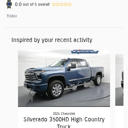
0.0
out of
5
overall
Privacy
Inspired by your recent activity
Slide 1 of 6
2024 Chevrolet
Silverado 3500HD High Country
Truck