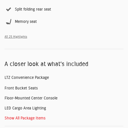
Split folding rear seat
Memory seat
All 25 Highlights
A closer look at what’s included
LTZ Convenience Package
Front Bucket Seats
Floor-Mounted Center Console
LED Cargo Area Lighting
Show All Package Items