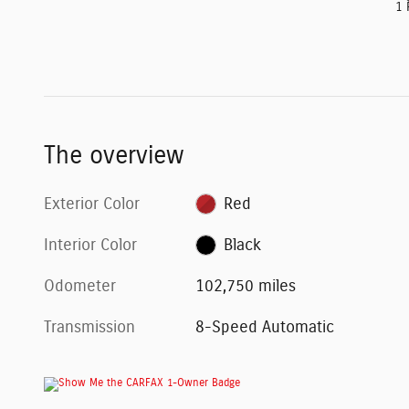
1 
The overview
Exterior Color
Red
Interior Color
Black
Odometer
102,750 miles
Transmission
8-Speed Automatic