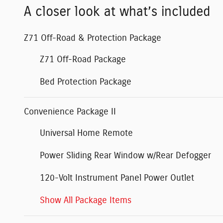
A closer look at what’s included
Z71 Off-Road & Protection Package
Z71 Off-Road Package
Bed Protection Package
Convenience Package II
Universal Home Remote
Power Sliding Rear Window w/Rear Defogger
120-Volt Instrument Panel Power Outlet
Show All Package Items