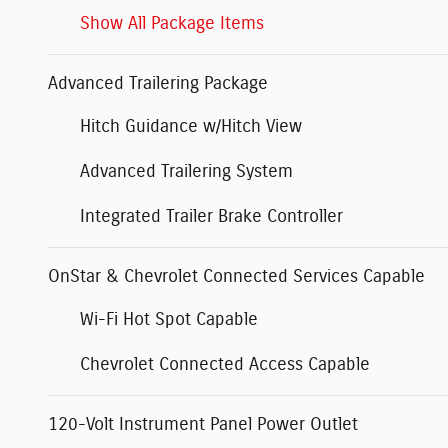
Show All Package Items
Advanced Trailering Package
Hitch Guidance w/Hitch View
Advanced Trailering System
Integrated Trailer Brake Controller
OnStar & Chevrolet Connected Services Capable
Wi-Fi Hot Spot Capable
Chevrolet Connected Access Capable
120-Volt Instrument Panel Power Outlet