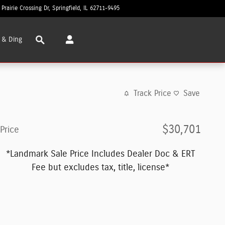
 Prairie Crossing Dr
Springfield
,
IL
62711-9495
Today: 8:30 am - 8:00 pm
Search
 & Ding
Track Price
Save
$30,701
Price
*Landmark Sale Price Includes Dealer Doc & ERT
Fee but excludes tax, title, license*