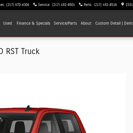
les
:
(217) 670-6306
Service
:
(217) 492-8501
Parts
:
(217) 492-8518
2331
Used
Finance & Specials
Service/Parts
About
Custom Detail | Dent
D RST Truck