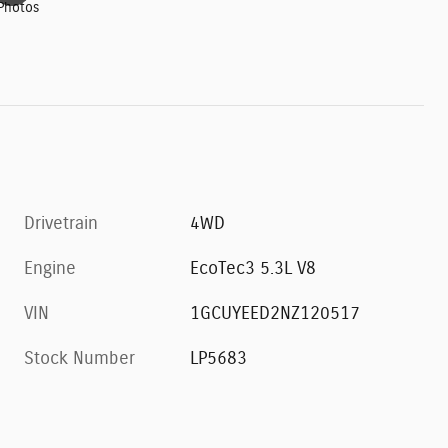
Photos
Drivetrain
4WD
Engine
EcoTec3 5.3L V8
VIN
1GCUYEED2NZ120517
Stock Number
LP5683