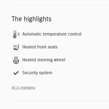
The highlights
Automatic temperature control
Heated front seats
Heated steering wheel
Security system
All 14 Highlights