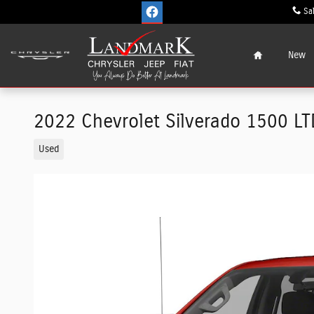
Skip to main content
Sa
Home
New
2022 Chevrolet Silverado 1500 LT
Used