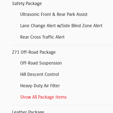
Safety Package
Ultrasonic Front & Rear Park Assist
Lane Change Alert w/Side Blind Zone Alert
Rear Cross Traffic Alert
Z71 Off-Road Package
Off-Road Suspension
Hill Descent Control
Heavy-Duty Air Filter
Show All Package Items
Leather Package