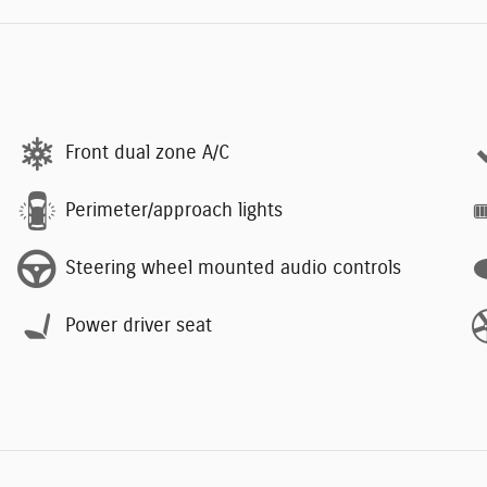
Front dual zone A/C
Perimeter/approach lights
Steering wheel mounted audio controls
Power driver seat