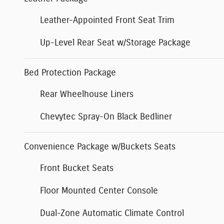
Leather-Appointed Front Seat Trim
Up-Level Rear Seat w/Storage Package
Bed Protection Package
Rear Wheelhouse Liners
Chevytec Spray-On Black Bedliner
Convenience Package w/Buckets Seats
Front Bucket Seats
Floor Mounted Center Console
Dual-Zone Automatic Climate Control