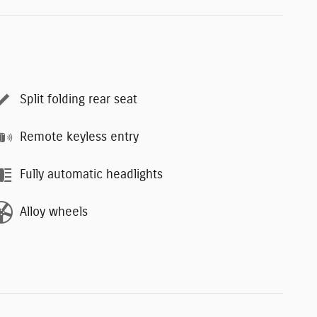
Split folding rear seat
Remote keyless entry
Fully automatic headlights
Alloy wheels