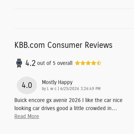
KBB.com Consumer Reviews
4.2
out of
5
overall
Mostly Happy
4.0
on
by
L w c
|
6/25/2026 3:26:49 PM
Buick encore gx avenir 2026 I like the car nice
looking car drives good a little crowded in
…
Read More