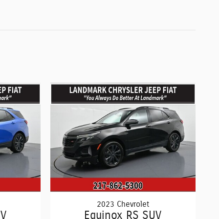
2023 Chevrolet
UV
Equinox RS SUV