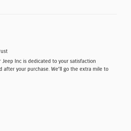
rust
 Jeep Inc is dedicated to your satisfaction
d after your purchase. We'll go the extra mile to