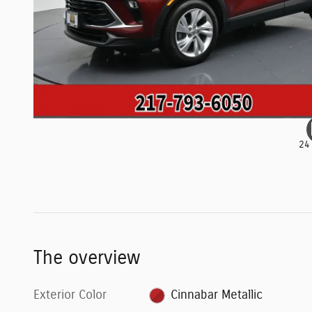
24
The overview
Exterior Color
Cinnabar Metallic