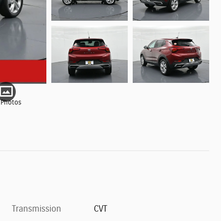
 Photos
Transmission
CVT