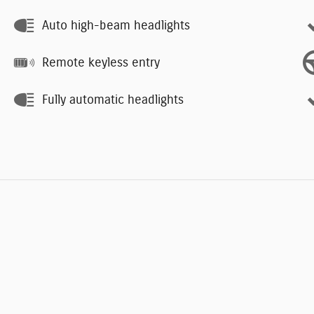
Auto high-beam headlights
Remote keyless entry
Fully automatic headlights