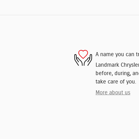
A name you can t
Landmark Chrysler
before, during, an
take care of you.
More about us