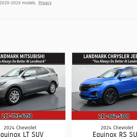
 2020–2026 models.
Privacy
2024 Chevrolet
2024 Chevrolet
quinox LT SUV
Equinox RS S