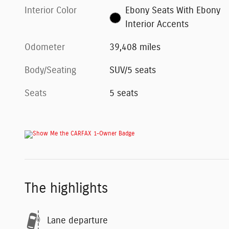
Interior Color
Ebony Seats With Ebony
Interior Accents
Odometer
39,408 miles
Body/Seating
SUV/5 seats
Seats
5 seats
The highlights
Lane departure