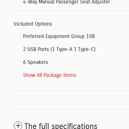
4-Way Manual Passenger Seat Adjuster
Included Options
Preferred Equipment Group 1SB
2 USB Ports (1 Type-A 1 Type-C)
6 Speakers
Show All Package Items
The full specifications