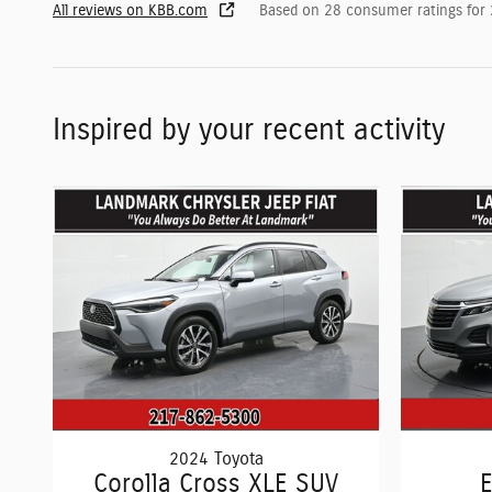
All reviews on KBB.com
Based on 28 consumer ratings for
Inspired by your recent activity
2024 Toyota
Corolla Cross XLE SUV
E