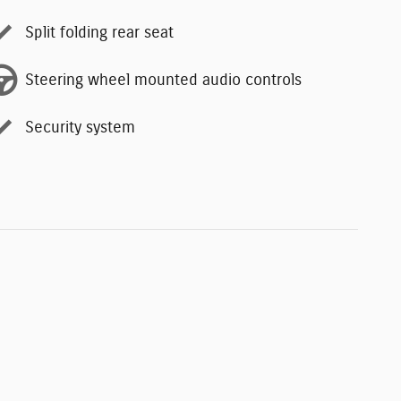
Split folding rear seat
Steering wheel mounted audio controls
Security system