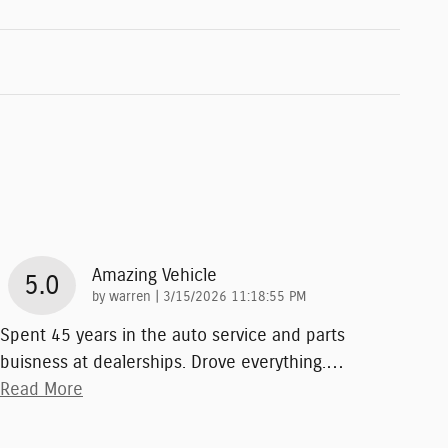
Amazing Vehicle
5.0
on
by
warren
|
3/15/2026 11:18:55 PM
Spent 45 years in the auto service and parts
buisness at dealerships. Drove everything.
…
Read More