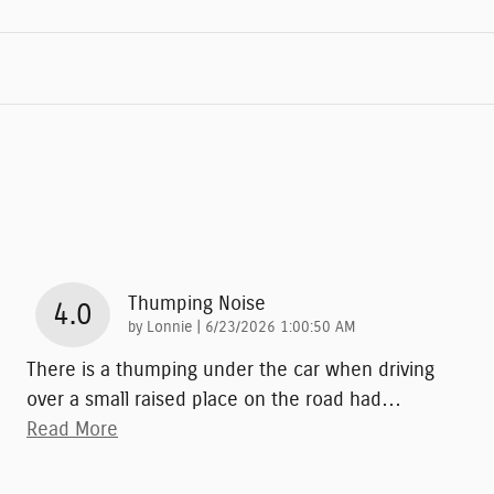
Thumping Noise
4.0
on
by
Lonnie
|
6/23/2026 1:00:50 AM
There is a thumping under the car when driving
over a small raised place on the road had
…
Read More