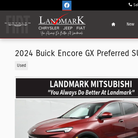
Skip to main content
Sa
Home
New
2024 Buick Encore GX Preferred S
Used