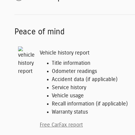
Peace of mind
Vehicle history report
Title information
Odometer readings
Accident data (if applicable)
Service history
Vehicle usage
Recall information (if applicable)
Warranty status
Free CarFax report