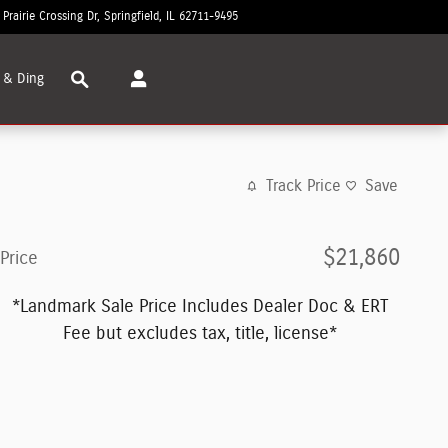
 Prairie Crossing Dr
Springfield
,
IL
62711-9495
Today: 8:30 am - 7:00 pm
Search
 & Ding
Track Price
Save
$21,860
Price
*Landmark Sale Price Includes Dealer Doc & ERT
Fee but excludes tax, title, license*