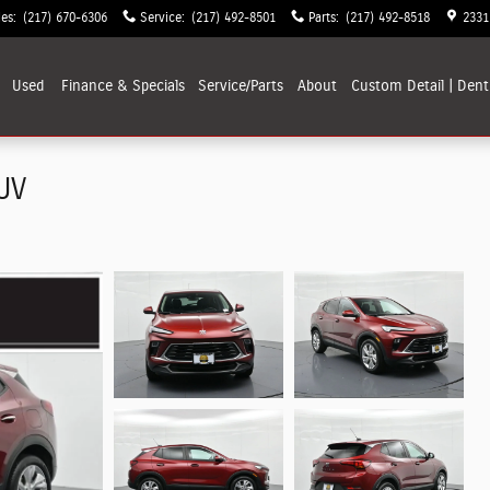
les
:
(217) 670-6306
Service
:
(217) 492-8501
Parts
:
(217) 492-8518
2331
Used
Finance & Specials
Service/Parts
About
Custom Detail | Dent
UV