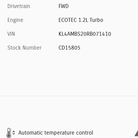
Drivetrain
FWD
Engine
ECOTEC 1.2L Turbo
VIN
KL4AMBS20RB071410
Stock Number
CD15805
Automatic temperature control