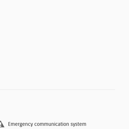
Emergency communication system