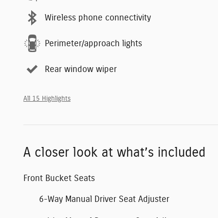
Wireless phone connectivity
Perimeter/approach lights
Rear window wiper
All 15 Highlights
A closer look at what’s included
Front Bucket Seats
6-Way Manual Driver Seat Adjuster