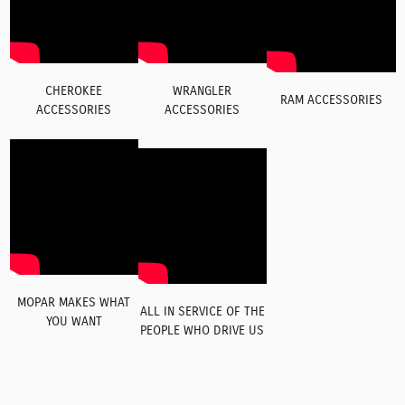
CHEROKEE
WRANGLER
RAM ACCESSORIES
ACCESSORIES
ACCESSORIES
MOPAR MAKES WHAT
ALL IN SERVICE OF THE
YOU WANT
PEOPLE WHO DRIVE US