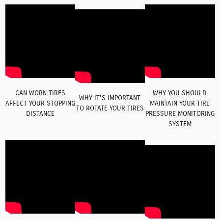
CAN WORN TIRES
WHY YOU SHOULD
WHY IT'S IMPORTANT
AFFECT YOUR STOPPING
MAINTAIN YOUR TIRE
TO ROTATE YOUR TIRES
DISTANCE
PRESSURE MONITORING
SYSTEM