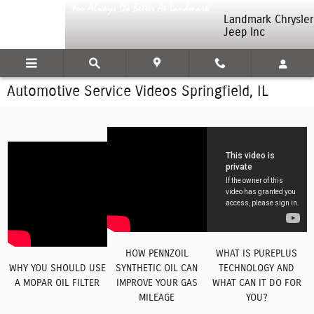
Skip to main content
Landmark Chrysler
Jeep Inc
Automotive Service Videos Springfield, IL
HOW PENNZOIL
WHAT IS PUREPLUS
WHY YOU SHOULD USE
SYNTHETIC OIL CAN
TECHNOLOGY AND
A MOPAR OIL FILTER
IMPROVE YOUR GAS
WHAT CAN IT DO FOR
MILEAGE
YOU?