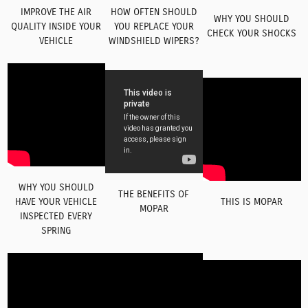
IMPROVE THE AIR
HOW OFTEN SHOULD
WHY YOU SHOULD
QUALITY INSIDE YOUR
YOU REPLACE YOUR
CHECK YOUR SHOCKS
VEHICLE
WINDSHIELD WIPERS?
WHY YOU SHOULD
THE BENEFITS OF
HAVE YOUR VEHICLE
THIS IS MOPAR
MOPAR
INSPECTED EVERY
SPRING