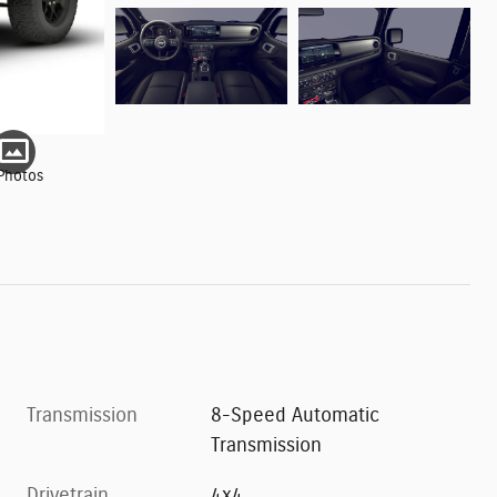
Photos
Transmission
8-Speed Automatic
Transmission
Drivetrain
4x4