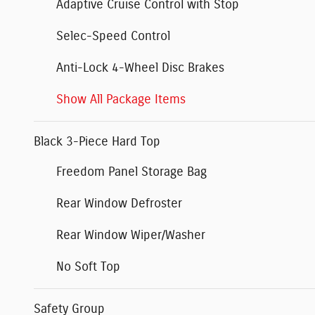
Adaptive Cruise Control with Stop
Selec-Speed Control
Anti-Lock 4-Wheel Disc Brakes
Show All Package Items
Black 3-Piece Hard Top
Freedom Panel Storage Bag
Rear Window Defroster
Rear Window Wiper/Washer
No Soft Top
Safety Group