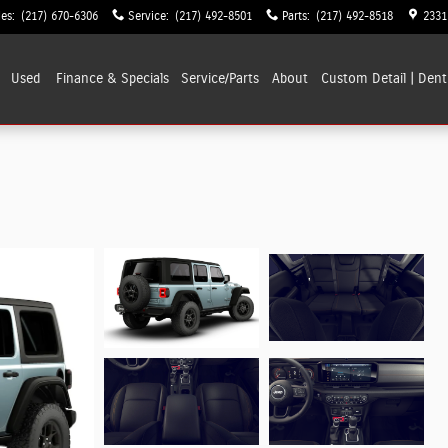
les
:
(217) 670-6306
Service
:
(217) 492-8501
Parts
:
(217) 492-8518
2331
Used
Finance & Specials
Service/Parts
About
Custom Detail | Dent