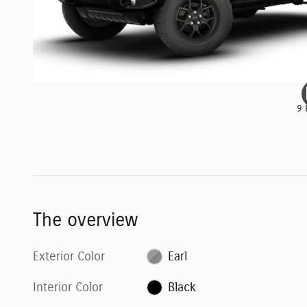
9 
The overview
Exterior Color
Earl
Interior Color
Black