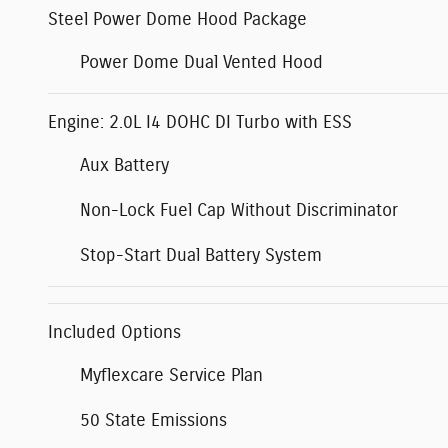
Steel Power Dome Hood Package
Power Dome Dual Vented Hood
Engine: 2.0L I4 DOHC DI Turbo with ESS
Aux Battery
Non-Lock Fuel Cap Without Discriminator
Stop-Start Dual Battery System
Included Options
Myflexcare Service Plan
50 State Emissions