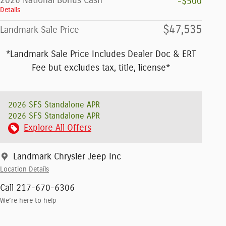
2026 National Bonus Cash
-$500
Details
$47,535
Landmark Sale Price
*Landmark Sale Price Includes Dealer Doc & ERT
Fee but excludes tax, title, license*
2026 SFS Standalone APR
2026 SFS Standalone APR
Explore All Offers
Landmark Chrysler Jeep Inc
Location Details
Call 217-670-6306
We’re here to help