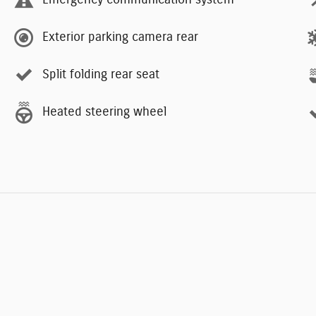
Emergency communication system
Exterior parking camera rear
Split folding rear seat
Heated steering wheel