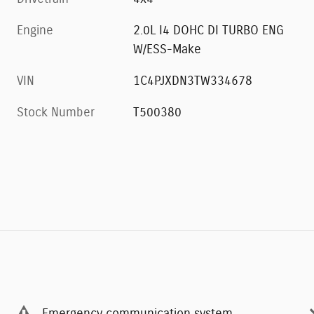
Engine
2.0L I4 DOHC DI TURBO ENG
W/ESS-Make
VIN
1C4PJXDN3TW334678
Stock Number
T500380