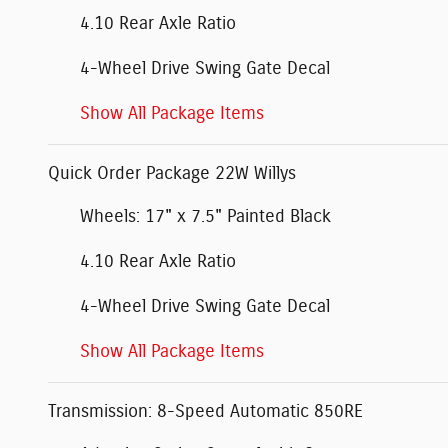
4.10 Rear Axle Ratio
4-Wheel Drive Swing Gate Decal
Show All Package Items
Quick Order Package 22W Willys
Wheels: 17" x 7.5" Painted Black
4.10 Rear Axle Ratio
4-Wheel Drive Swing Gate Decal
Show All Package Items
Transmission: 8-Speed Automatic 850RE