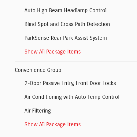
Auto High Beam Headlamp Control
Blind Spot and Cross Path Detection
ParkSense Rear Park Assist System
Show All Package Items
Convenience Group
2-Door Passive Entry, Front Door Locks
Air Conditioning with Auto Temp Control
Air Filtering
Show All Package Items