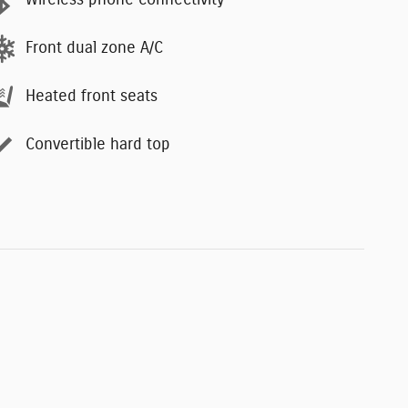
Wireless phone connectivity
Front dual zone A/C
Heated front seats
Convertible hard top