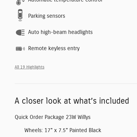
Automatic temperature control
Parking sensors
Auto high-beam headlights
Remote keyless entry
All 19 Highlights
A closer look at what’s included
Quick Order Package 23W Willys
Wheels: 17" x 7.5" Painted Black