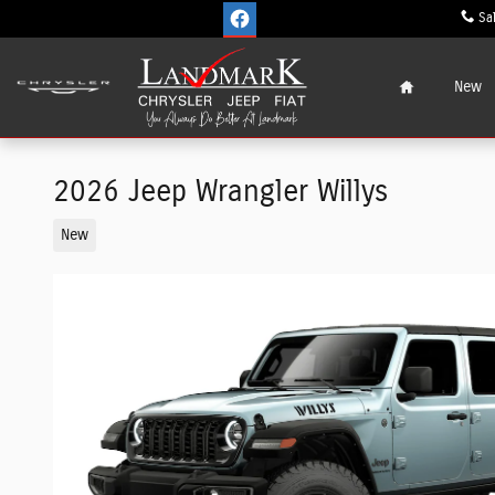
Skip to main content
Sa
Home
New
2026 Jeep Wrangler Willys
New