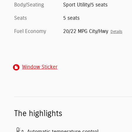
Body/Seating
Sport Utility/5 seats
Seats
5 seats
Fuel Economy
20/22 MPG City/Hwy
Details
Window Sticker
The highlights