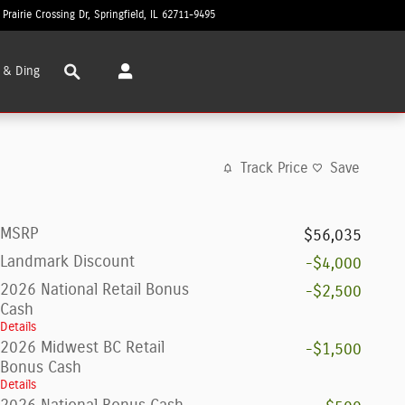
 Prairie Crossing Dr
Springfield
,
IL
62711-9495
Today: 8:30 am - 7:00 pm
Search
 & Ding
Track Price
Save
MSRP
$56,035
Landmark Discount
-$4,000
2026 National Retail Bonus
-$2,500
Cash
Details
2026 Midwest BC Retail
-$1,500
Bonus Cash
Details