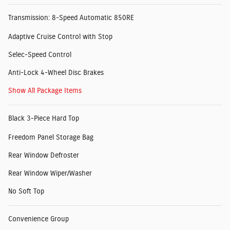
Transmission: 8-Speed Automatic 850RE
Adaptive Cruise Control with Stop
Selec-Speed Control
Anti-Lock 4-Wheel Disc Brakes
Show All Package Items
Black 3-Piece Hard Top
Freedom Panel Storage Bag
Rear Window Defroster
Rear Window Wiper/Washer
No Soft Top
Convenience Group