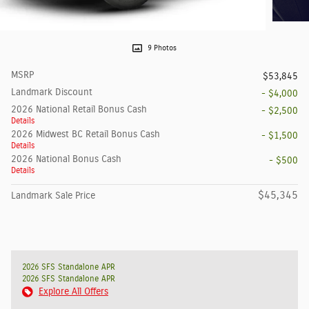
9 Photos
MSRP
$53,845
Landmark Discount
- $4,000
2026 National Retail Bonus Cash
- $2,500
Details
2026 Midwest BC Retail Bonus Cash
- $1,500
Details
2026 National Bonus Cash
- $500
Details
$45,345
Landmark Sale Price
2026 SFS Standalone APR
2026 SFS Standalone APR
Explore All Offers