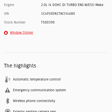
Engine
2.0L I4 DOHC DI TURBO ENG W/ESS-Make
VIN
1C4PJXDN1TW334680
Stock Number
T500390
Window Sticker
The highlights
Automatic temperature control
Emergency communication system
Wireless phone connectivity
Exterior parking camera rear