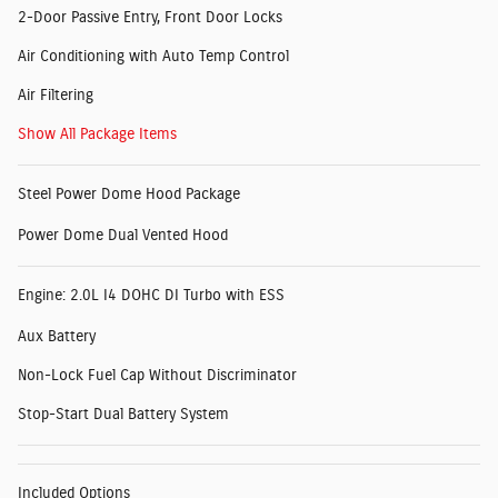
2-Door Passive Entry, Front Door Locks
Air Conditioning with Auto Temp Control
Air Filtering
Show All Package Items
Steel Power Dome Hood Package
Power Dome Dual Vented Hood
Engine: 2.0L I4 DOHC DI Turbo with ESS
Aux Battery
Non-Lock Fuel Cap Without Discriminator
Stop-Start Dual Battery System
Included Options