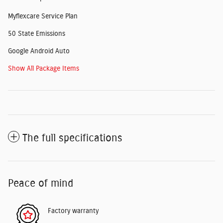
Myflexcare Service Plan
50 State Emissions
Google Android Auto
Show All Package Items
The full specifications
Peace of mind
Factory warranty