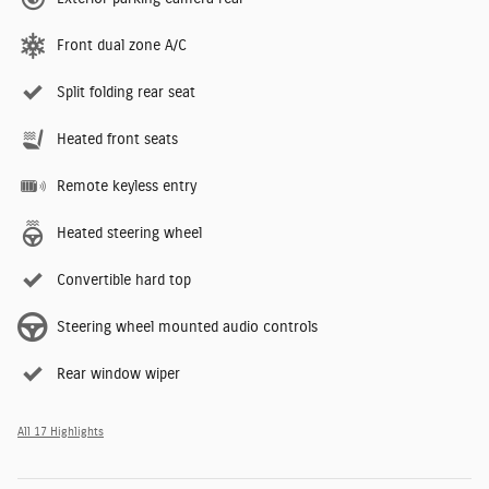
Front dual zone A/C
Split folding rear seat
Heated front seats
Remote keyless entry
Heated steering wheel
Convertible hard top
Steering wheel mounted audio controls
Rear window wiper
All 17 Highlights