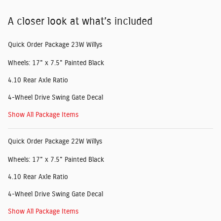
A closer look at what’s included
Quick Order Package 23W Willys
Wheels: 17" x 7.5" Painted Black
4.10 Rear Axle Ratio
4-Wheel Drive Swing Gate Decal
Show All Package Items
Quick Order Package 22W Willys
Wheels: 17" x 7.5" Painted Black
4.10 Rear Axle Ratio
4-Wheel Drive Swing Gate Decal
Show All Package Items