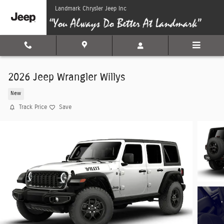
Skip to main content
Landmark Chrysler Jeep Inc
2026 Jeep Wrangler Willys
New
Track Price
Save