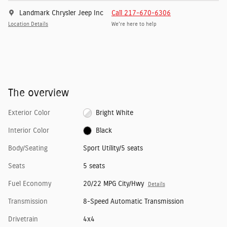
Landmark Chrysler Jeep Inc
Call 217-670-6306
Location Details
We’re here to help
The overview
Exterior Color
Bright White
Interior Color
Black
Body/Seating
Sport Utility/5 seats
Seats
5 seats
Fuel Economy
20/22 MPG City/Hwy
Details
Transmission
8-Speed Automatic Transmission
Drivetrain
4x4