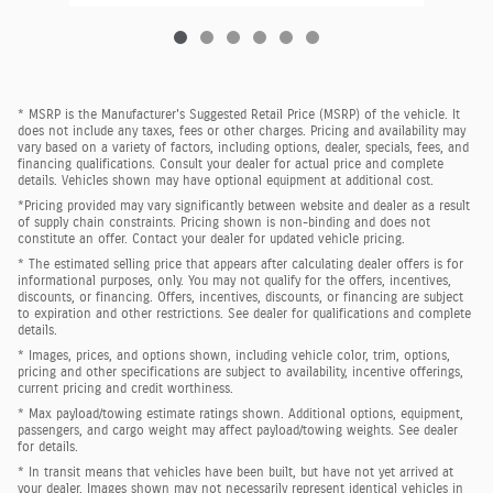
* MSRP is the Manufacturer's Suggested Retail Price (MSRP) of the vehicle. It
does not include any taxes, fees or other charges. Pricing and availability may
vary based on a variety of factors, including options, dealer, specials, fees, and
financing qualifications. Consult your dealer for actual price and complete
details. Vehicles shown may have optional equipment at additional cost.
*Pricing provided may vary significantly between website and dealer as a result
of supply chain constraints. Pricing shown is non-binding and does not
constitute an offer. Contact your dealer for updated vehicle pricing.
* The estimated selling price that appears after calculating dealer offers is for
informational purposes, only. You may not qualify for the offers, incentives,
discounts, or financing. Offers, incentives, discounts, or financing are subject
to expiration and other restrictions. See dealer for qualifications and complete
details.
* Images, prices, and options shown, including vehicle color, trim, options,
pricing and other specifications are subject to availability, incentive offerings,
current pricing and credit worthiness.
* Max payload/towing estimate ratings shown. Additional options, equipment,
passengers, and cargo weight may affect payload/towing weights. See dealer
for details.
* In transit means that vehicles have been built, but have not yet arrived at
your dealer. Images shown may not necessarily represent identical vehicles in