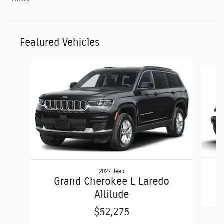
Featured Vehicles
Slide 1 of 6
2027 Jeep
Grand Cherokee L Laredo
Altitude
$52,275