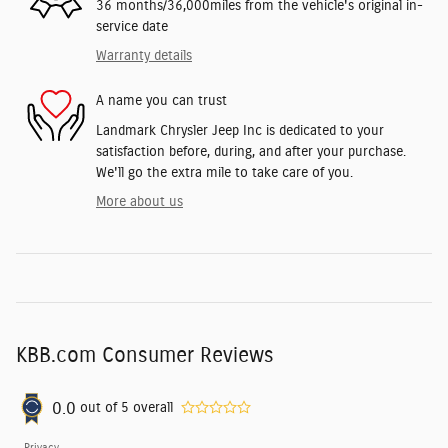
36 months/36,000miles from the vehicle's original in-
service date
Warranty details
A name you can trust
Landmark Chrysler Jeep Inc is dedicated to your
satisfaction before, during, and after your purchase.
We'll go the extra mile to take care of you.
More about us
KBB.com Consumer Reviews
0.0
out of
5
overall
Privacy