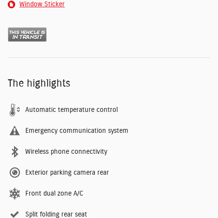
Window Sticker
The highlights
Automatic temperature control
Emergency communication system
Wireless phone connectivity
Exterior parking camera rear
Front dual zone A/C
Split folding rear seat