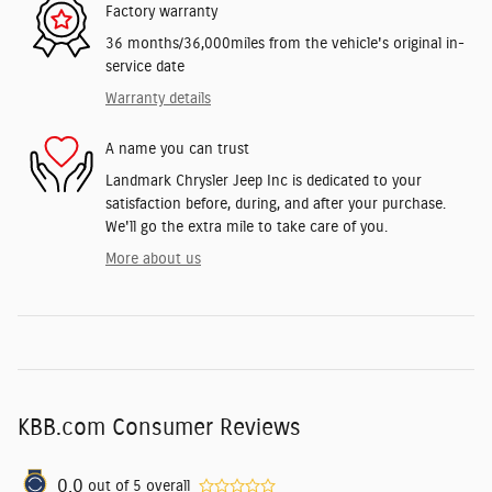
Factory warranty
36 months/36,000miles from the vehicle's original in-
service date
Warranty details
A name you can trust
Landmark Chrysler Jeep Inc is dedicated to your
satisfaction before, during, and after your purchase.
We'll go the extra mile to take care of you.
More about us
KBB.com Consumer Reviews
0.0
out of
5
overall