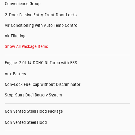
Convenience Group
2-Door Passive Entry, Front Door Locks
Air Conditioning with Auto Temp Control
Air Filtering
Show All Package Items
Engine: 2.0L I4 DOHC DI Turbo with ESS
Aux Battery
Non-Lock Fuel Cap Without Discriminator
Stop-Start Dual Battery System
Non Vented Steel Hood Package
Non Vented Steel Hood