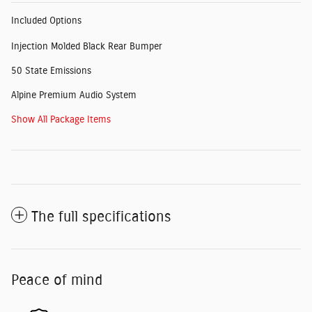
Included Options
Injection Molded Black Rear Bumper
50 State Emissions
Alpine Premium Audio System
Show All Package Items
The full specifications
Peace of mind