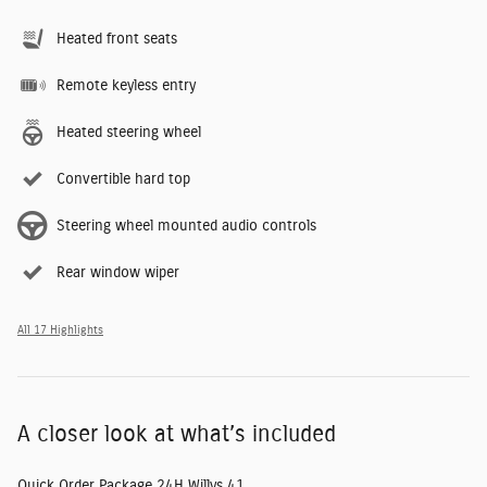
Heated front seats
Remote keyless entry
Heated steering wheel
Convertible hard top
Steering wheel mounted audio controls
Rear window wiper
All 17 Highlights
A closer look at what’s included
Quick Order Package 24H Willys 41