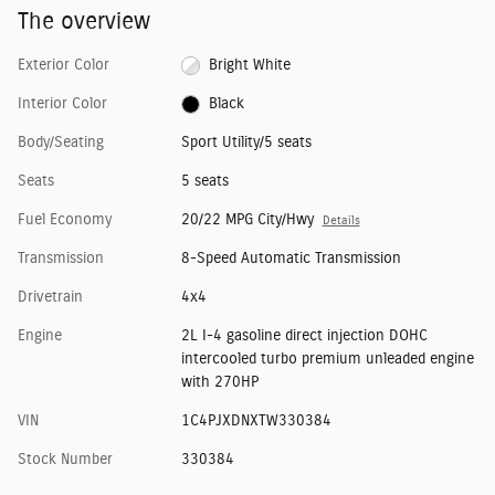
The overview
Exterior Color
Bright White
Interior Color
Black
Body/Seating
Sport Utility/5 seats
Seats
5 seats
Fuel Economy
20/22 MPG City/Hwy
Details
Transmission
8-Speed Automatic Transmission
Drivetrain
4x4
Engine
2L I-4 gasoline direct injection DOHC
intercooled turbo premium unleaded engine
with 270HP
VIN
1C4PJXDNXTW330384
Stock Number
330384