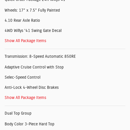
Wheels: 17" x 7.5" Fully Painted
4.10 Rear Axle Ratio
4WD Willys '41 Swing Gate Decal
Show All Package Items
Transmission: 8-Speed Automatic 850RE
Adaptive Cruise Control with Stop
Selec-Speed Control
Anti-Lock 4-Wheel Disc Brakes
Show All Package Items
Dual Top Group
Body Color 3-Piece Hard Top