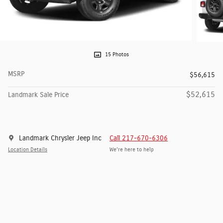
15 Photos
MSRP
$56,615
$52,615
Landmark Sale Price
Landmark Chrysler Jeep Inc
Call 217-670-6306
Location Details
We’re here to help