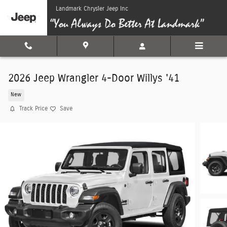
Skip to main content
Landmark Chrysler Jeep Inc
2026 Jeep Wrangler 4-Door Willys '41
New
Track Price
Save