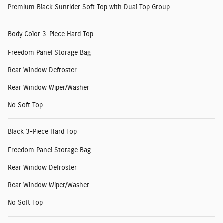
Premium Black Sunrider Soft Top with Dual Top Group
Body Color 3-Piece Hard Top
Freedom Panel Storage Bag
Rear Window Defroster
Rear Window Wiper/Washer
No Soft Top
Black 3-Piece Hard Top
Freedom Panel Storage Bag
Rear Window Defroster
Rear Window Wiper/Washer
No Soft Top