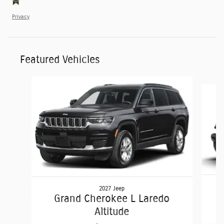
Privacy
Featured Vehicles
Slide 1 of 6
2027 Jeep
Grand Cherokee L Laredo
Altitude