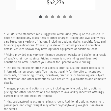
$52,275
* MSRP is the Manufacturer's Suggested Retail Price (MSRP) of the vehicle. It
does not include any taxes, fees or other charges. Pricing and availability may
vary based on a variety of factors, including options, dealer, specials, fees, and
financing qualifications. Consult your dealer for actual price and complete
details. Vehicles shown may have optional equipment at additional cost.
*Pricing provided may vary significantly between website and dealer as a result
of supply chain constraints. Pricing shown is non-binding and does not
constitute an offer. Contact your dealer for updated vehicle pricing.
* The estimated selling price that appears after calculating dealer offers is for
informational purposes, only. You may not qualify for the offers, incentives,
discounts, or financing. Offers, incentives, discounts, or financing are subject
to expiration and other restrictions. See dealer for qualifications and complete
details.
* Images, prices, and options shown, including vehicle color, trim, options,
pricing and other specifications are subject to availability, incentive offerings,
current pricing and credit worthiness.
* Max payload/towing estimate ratings shown. Additional options, equipment,
passengers, and cargo weight may affect payload/towing weights. See dealer
for details.