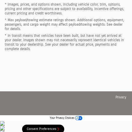
* Images, prices, and options shown, including vehicle color, trim, options,
pricing and other specifications are subject to availability, incentive offerings,
current pricing and credit worthiness.
* Max payload/towing estimate ratings shown. Additional options, equipment,
passengers, and cargo weight may affect payload/towing weights. See dealer
for details.
* In transit means that vehicles have been built, but have not yet arrived at
your dealer. Images shown may not necessarily represent identical vehicles in
transit to your dealership. See your dealer for actual price, payments and
complete details.
Privacy
Your Privacy Choices
Consent Preferences