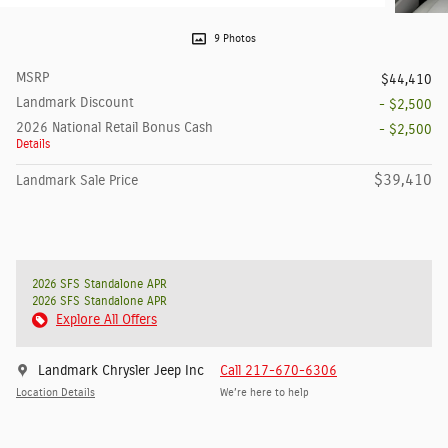
9 Photos
MSRP
$44,410
Landmark Discount
- $2,500
2026 National Retail Bonus Cash
- $2,500
Details
$39,410
Landmark Sale Price
2026 SFS Standalone APR
2026 SFS Standalone APR
Explore All Offers
Landmark Chrysler Jeep Inc
Call 217-670-6306
Location Details
We’re here to help