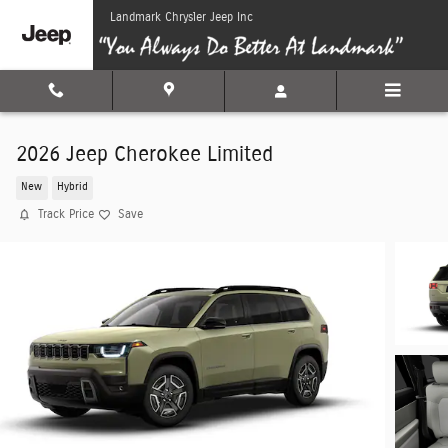
Skip to main content
Landmark Chrysler Jeep Inc
2026 Jeep Cherokee Limited
New
Hybrid
Track Price
Save