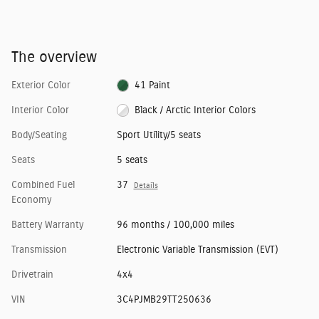
The overview
Exterior Color
41 Paint
Interior Color
Black / Arctic Interior Colors
Body/Seating
Sport Utility/5 seats
Seats
5 seats
Combined Fuel
37
Details
Economy
Battery Warranty
96 months / 100,000 miles
Transmission
Electronic Variable Transmission (EVT)
Drivetrain
4x4
VIN
3C4PJMB29TT250636