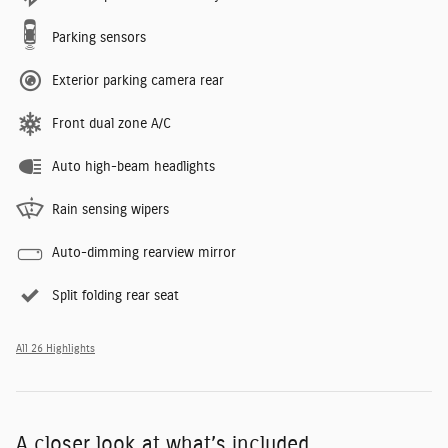
Parking sensors
Exterior parking camera rear
Front dual zone A/C
Auto high-beam headlights
Rain sensing wipers
Auto-dimming rearview mirror
Split folding rear seat
All 26 Highlights
A closer look at what’s included