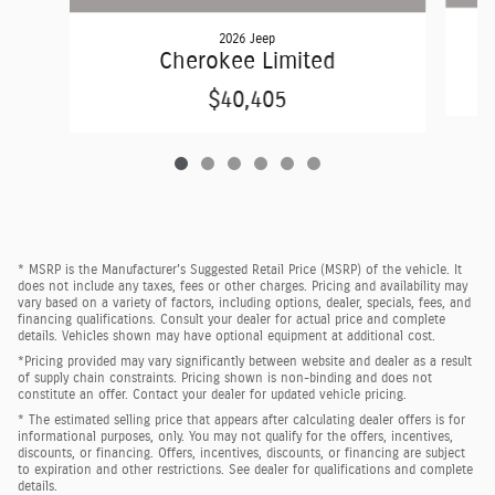
2026 Jeep
Cherokee Limited
$40,405
* MSRP is the Manufacturer's Suggested Retail Price (MSRP) of the vehicle. It
does not include any taxes, fees or other charges. Pricing and availability may
vary based on a variety of factors, including options, dealer, specials, fees, and
financing qualifications. Consult your dealer for actual price and complete
details. Vehicles shown may have optional equipment at additional cost.
*Pricing provided may vary significantly between website and dealer as a result
of supply chain constraints. Pricing shown is non-binding and does not
constitute an offer. Contact your dealer for updated vehicle pricing.
* The estimated selling price that appears after calculating dealer offers is for
informational purposes, only. You may not qualify for the offers, incentives,
discounts, or financing. Offers, incentives, discounts, or financing are subject
to expiration and other restrictions. See dealer for qualifications and complete
details.