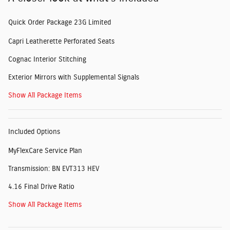
Quick Order Package 23G Limited
Capri Leatherette Perforated Seats
Cognac Interior Stitching
Exterior Mirrors with Supplemental Signals
Show All Package Items
Included Options
MyFlexCare Service Plan
Transmission: BN EVT313 HEV
4.16 Final Drive Ratio
Show All Package Items