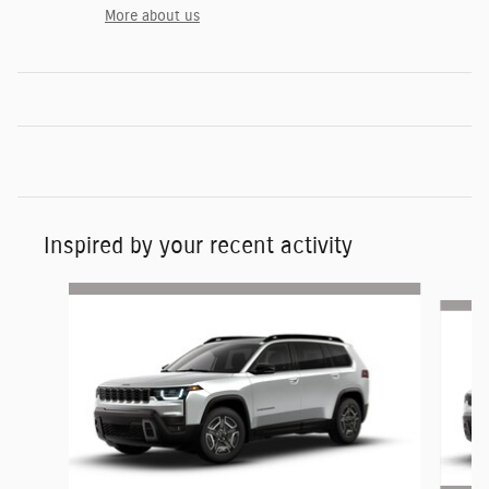
More about us
Inspired by your recent activity
Slide 1 of 6