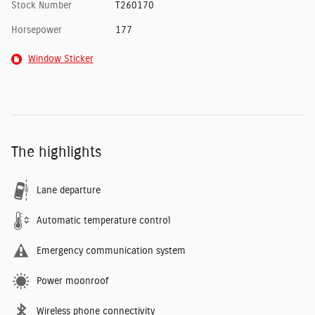
Stock Number
T260170
Horsepower
177
Window Sticker
The highlights
Lane departure
Automatic temperature control
Emergency communication system
Power moonroof
Wireless phone connectivity