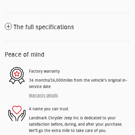
The full specifications
Peace of mind
Factory warranty
36 months/36,000miles from the vehicle's original in-
service date
Warranty details
A name you can trust
Landmark Chrysler Jeep Inc is dedicated to your
satisfaction before, during, and after your purchase.
We'll go the extra mile to take care of you.