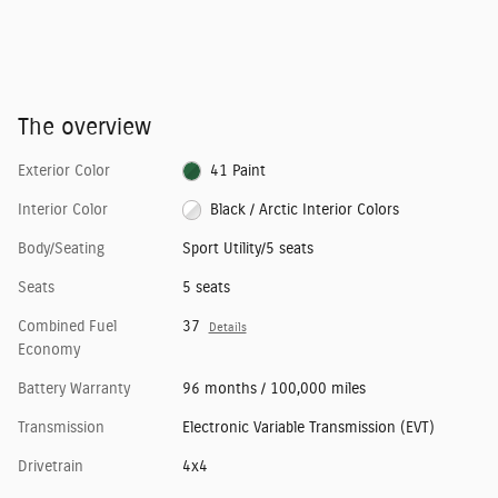
The overview
Exterior Color
41 Paint
Interior Color
Black / Arctic Interior Colors
Body/Seating
Sport Utility/5 seats
Seats
5 seats
Combined Fuel
37
Details
Economy
Battery Warranty
96 months / 100,000 miles
Transmission
Electronic Variable Transmission (EVT)
Drivetrain
4x4