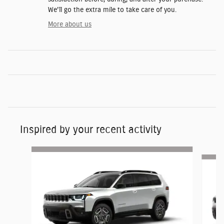
We'll go the extra mile to take care of you.
More about us
Inspired by your recent activity
Slide 1 of 6