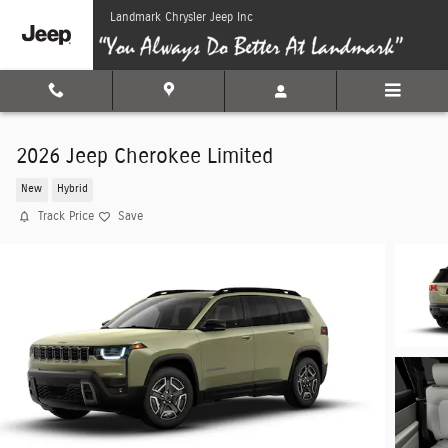
Skip to main content
Landmark Chrysler Jeep Inc
2026 Jeep Cherokee Limited
New
Hybrid
Track Price
Save