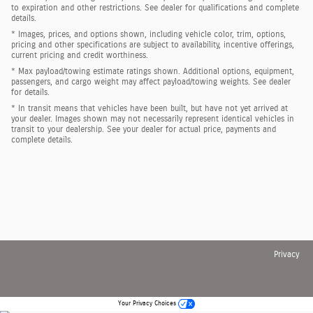
to expiration and other restrictions. See dealer for qualifications and complete
details.
* Images, prices, and options shown, including vehicle color, trim, options,
pricing and other specifications are subject to availability, incentive offerings,
current pricing and credit worthiness.
* Max payload/towing estimate ratings shown. Additional options, equipment,
passengers, and cargo weight may affect payload/towing weights. See dealer
for details.
* In transit means that vehicles have been built, but have not yet arrived at
your dealer. Images shown may not necessarily represent identical vehicles in
transit to your dealership. See your dealer for actual price, payments and
complete details.
Privacy
Your Privacy Choices