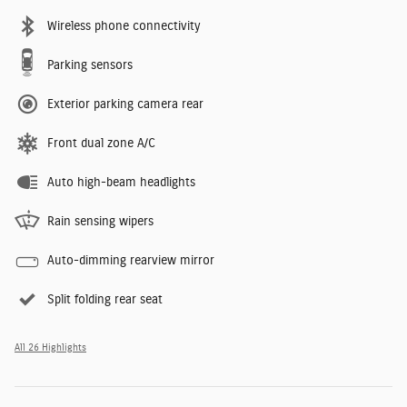
Wireless phone connectivity
Parking sensors
Exterior parking camera rear
Front dual zone A/C
Auto high-beam headlights
Rain sensing wipers
Auto-dimming rearview mirror
Split folding rear seat
All 26 Highlights