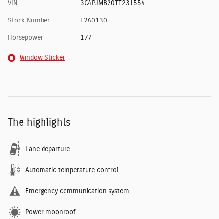
VIN
3C4PJMB20TT231554
Stock Number
T260130
Horsepower
177
Window Sticker
The highlights
Lane departure
Automatic temperature control
Emergency communication system
Power moonroof