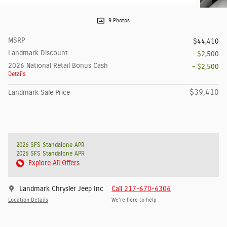
9 Photos
MSRP
$44,410
Landmark Discount
- $2,500
2026 National Retail Bonus Cash
- $2,500
Details
$39,410
Landmark Sale Price
2026 SFS Standalone APR
2026 SFS Standalone APR
Explore All Offers
Landmark Chrysler Jeep Inc
Call 217-670-6306
Location Details
We’re here to help