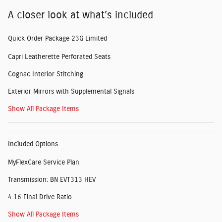
A closer look at what’s included
Quick Order Package 23G Limited
Capri Leatherette Perforated Seats
Cognac Interior Stitching
Exterior Mirrors with Supplemental Signals
Show All Package Items
Included Options
MyFlexCare Service Plan
Transmission: BN EVT313 HEV
4.16 Final Drive Ratio
Show All Package Items