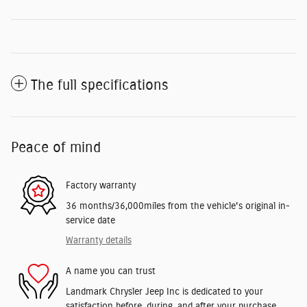
The full specifications
Peace of mind
Factory warranty
36 months/36,000miles from the vehicle's original in-
service date
Warranty details
A name you can trust
Landmark Chrysler Jeep Inc is dedicated to your
satisfaction before, during, and after your purchase.