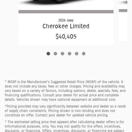
2026 Jeep
Cherokee Limited
$40,405
* MSRP is the Manufacturer's Suggested Retail Price (MSRP) of the vehicle. It
does not include any taxes, fees or other charges. Pricing and availability may
vary based on a variety of factors, including options, dealer, specials, fees, and
financing qualifications. Consult your dealer for actual price and complete
details. Vehicles shown may have optional equipment at additional cost.
*Pricing provided may vary significantly between website and dealer as a result
of supply chain constraints. Pricing shown is non-binding and does not
constitute an offer. Contact your dealer for updated vehicle pricing.
* The estimated selling price that appears after calculating dealer offers is for
informational purposes, only. You may not qualify for the offers, incentives,
discounts, or financing. Offers, incentives, discounts, or financing are subject