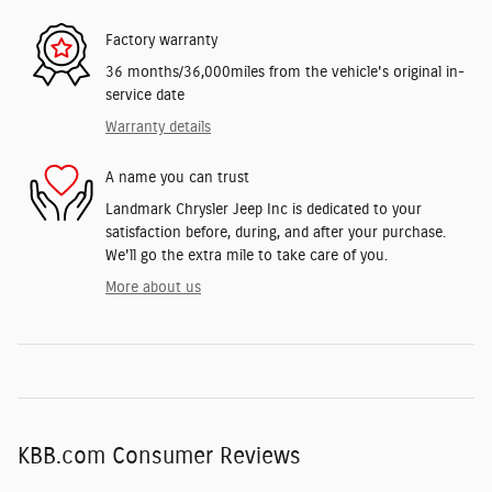
Factory warranty
36 months/36,000miles from the vehicle's original in-
service date
Warranty details
A name you can trust
Landmark Chrysler Jeep Inc is dedicated to your
satisfaction before, during, and after your purchase.
We'll go the extra mile to take care of you.
More about us
KBB.com Consumer Reviews