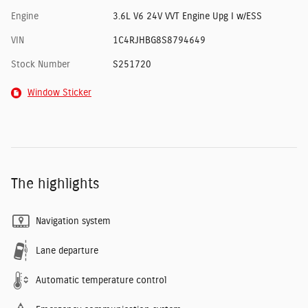
Engine
3.6L V6 24V VVT Engine Upg I w/ESS
VIN
1C4RJHBG8S8794649
Stock Number
S251720
Window Sticker
The highlights
Navigation system
Lane departure
Automatic temperature control