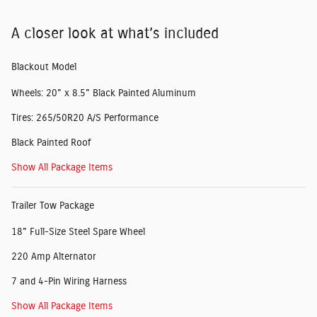
A closer look at what’s included
Blackout Model
Wheels: 20" x 8.5" Black Painted Aluminum
Tires: 265/50R20 A/S Performance
Black Painted Roof
Show All Package Items
Trailer Tow Package
18" Full-Size Steel Spare Wheel
220 Amp Alternator
7 and 4-Pin Wiring Harness
Show All Package Items