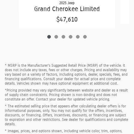
2025 Jeep
Grand Cherokee Limited
$47,610
* MSRP is the Manufacturer's Suggested Retail Price (MSRP) of the vehicle. It
does not include any taxes, fees or other charges. Pricing and availability may
vary based on a variety of factors, including options, dealer, specials, fees, and
financing qualifications. Consult your dealer for actual price and complete
details. Vehicles shown may have optional equipment at additional cost.
*Pricing provided may vary significantly between website and dealer as a result
of supply chain constraints. Pricing shown is non-binding and does not
constitute an offer. Contact your dealer for updated vehicle pricing.
* The estimated selling price that appears after calculating dealer offers is for
informational purposes, only. You may not qualify for the offers, incentives,
discounts, or financing. Offers, incentives, discounts, or financing are subject
to expiration and other restrictions. See dealer for qualifications and complete
details.
* Images, prices, and options shown, including vehicle color, trim, options,