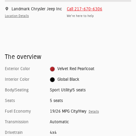
Landmark Chrysler Jeep Inc
Call 217-670-6306
Location Details
We’re here to help
The overview
Exterior Color
Velvet Red Pearlcoat
Interior Color
Global Black
Body/Seating
Sport Utility/5 seats
Seats
5 seats
Fuel Economy
19/26 MPG City/Hwy
Details
Transmission
Automatic
Drivetrain
4x4