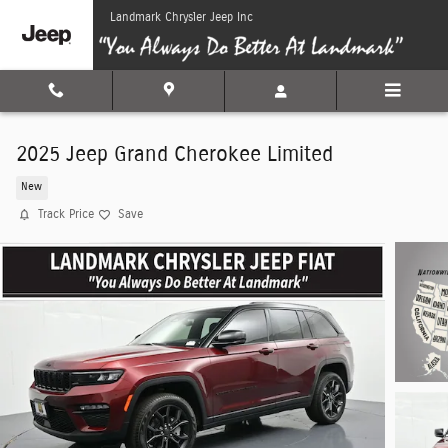
Skip to main content
Landmark Chrysler Jeep Inc
2025 Jeep Grand Cherokee Limited
New
Track Price
Save