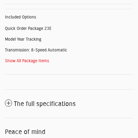
Included Options
Quick Order Package 23E
Model Year Tracking
Transmission: 8-Speed Automatic
Show All Package Items
The full specifications
Peace of mind