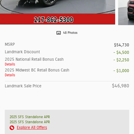
48 Photos
MSRP
$54,730
Landmark Discount
- $4,500
2025 National Retail Bonus Cash
- $2,250
Details
2025 Midwest BC Retail Bonus Cash
- $1,000
Details
$46,980
Landmark Sale Price
2025 SFS Standalone APR
2025 SFS Standalone APR
Explore All Offers