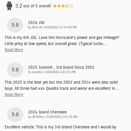
3.2
out of
5
overall
2026 JGC
5.0
on
by
Rick M
|
6/30/2026 12:44:50 PM
This is my 6th JGC. Love the Hurricane's power and gas mileage!!
Little jerky at low speed, but overall great. (Typical turbo
…
Read More
2025 Summit , 3rd Grand Since 2002
5.0
on
by
Aurelio
|
6/28/2026 4:01:01 PM
This 2025 is the best yet but the 2002 and 2014 were also solid
buys. All three had 4x4 Quadra track and were/ are excellent in
…
Read More
2024 Grand Cherokee
5.0
on
by
JB Talley
|
5/20/2026 2:44:10 AM
Excellent vehicle. This is my 3rd Grand Cherokee and I would by