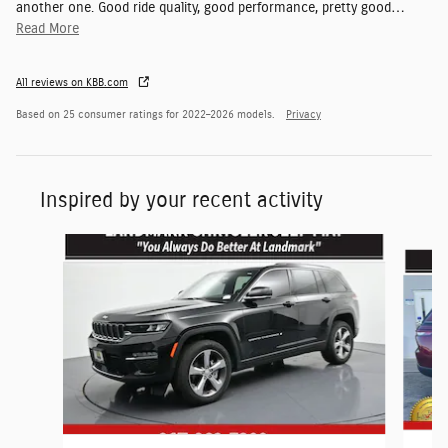
another one. Good ride quality, good performance, pretty good
…
Read More
All reviews on KBB.com
Based on 25 consumer ratings for 2022–2026 models.
Privacy
Inspired by your recent activity
Slide 1 of 6