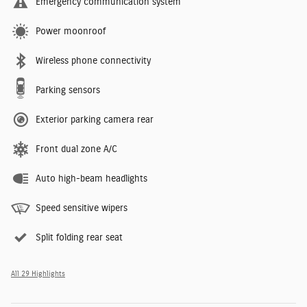
Emergency communication system
Power moonroof
Wireless phone connectivity
Parking sensors
Exterior parking camera rear
Front dual zone A/C
Auto high-beam headlights
Speed sensitive wipers
Split folding rear seat
All 29 Highlights