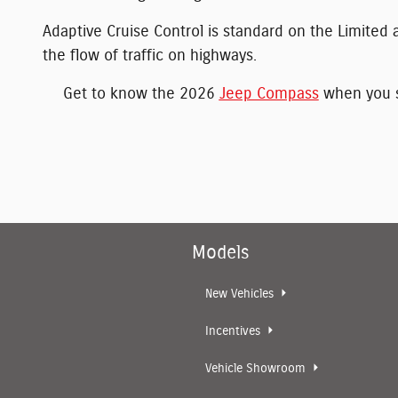
Adaptive Cruise Control is standard on the Limited a
the flow of traffic on highways.
Get to know the 2026
Jeep Compass
when you st
Models
New Vehicles
Incentives
Vehicle Showroom