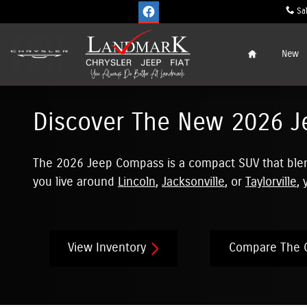
Skip to main content
Sa
Home
New
Discover The New 2026 J
The 2026 Jeep Compass is a compact SUV that blends
you live around
Lincoln
,
Jacksonville
, or
Taylorville
,
View Inventory
Compare The 