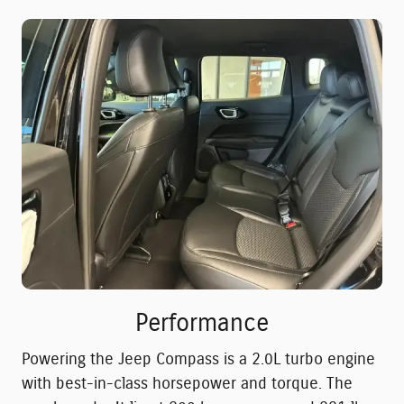
Performance
Powering the Jeep Compass is a 2.0L turbo engine
with best-in-class horsepower and torque. The