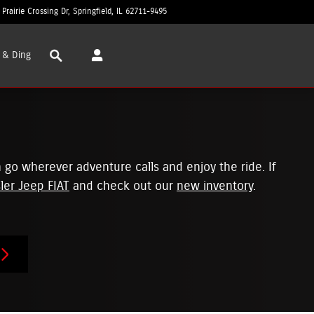
 Prairie Crossing Dr
Springfield
,
IL
62711-9495
Closed today
Search
 & Ding
 go wherever adventure calls and enjoy the ride. If
ler Jeep FIAT
and check out our
new inventory
.