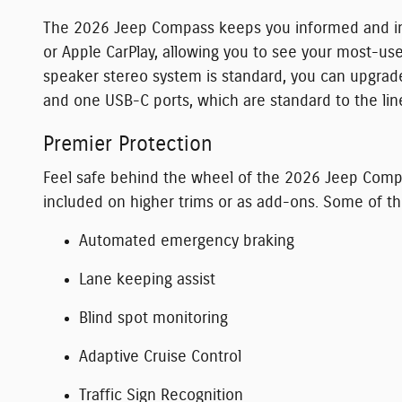
The 2026 Jeep Compass keeps you informed and in t
or Apple CarPlay, allowing you to see your most-u
speaker stereo system is standard, you can upgrad
and one USB-C ports, which are standard to the lin
Premier Protection
Feel safe behind the wheel of the 2026 Jeep Compa
included on higher trims or as add-ons. Some of t
Automated emergency braking
Lane keeping assist
Blind spot monitoring
Adaptive Cruise Control
Traffic Sign Recognition