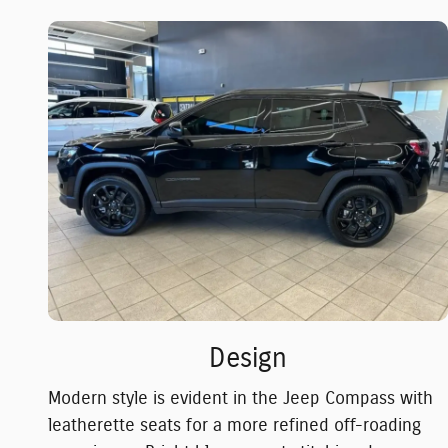
Design
Modern style is evident in the Jeep Compass with
leatherette seats for a more refined off-roading