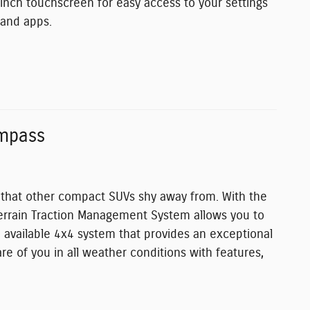
inch touchscreen for easy access to your settings
and apps.
mpass
s that other compact SUVs shy away from. With the
-Terrain Traction Management System allows you to
n available 4x4 system that provides an exceptional
re of you in all weather conditions with features,