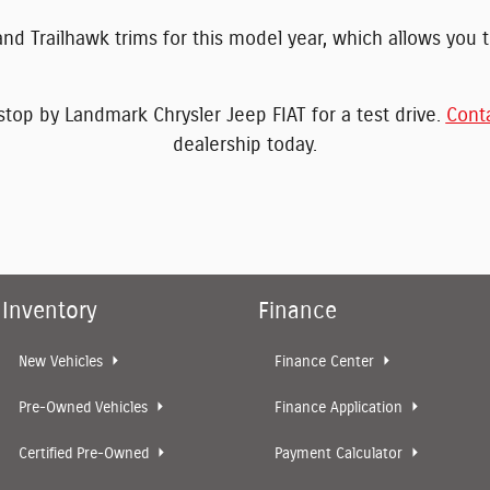
nd Trailhawk trims for this model year, which allows you to
op by Landmark Chrysler Jeep FIAT for a test drive.
Cont
dealership today.
Inventory
Finance
New Vehicles
Finance Center
Pre-Owned Vehicles
Finance Application
Certified Pre-Owned
Payment Calculator