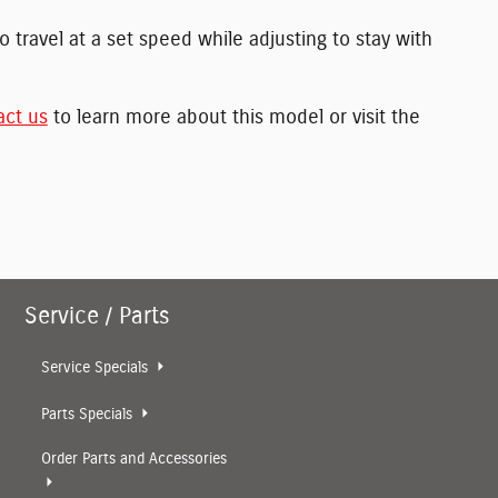
 travel at a set speed while adjusting to stay with
act us
to learn more about this model or visit the
Service / Parts
Service Specials
Parts Specials
Order Parts and Accessories