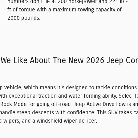
numbers don't lie at 200 horsepower and 221 lb.-
ft of torque with a maximum towing capacity of
2000 pounds.
 We Like About The New 2026 Jeep Co
p vehicle, which means it's designed to tackle condition
ith exceptional traction and water fording ability. Selec
g Rock Mode for going off-road. Jeep Active Drive Low is a
o handle steep descents with confidence. This SUV takes ca
d wipers, and a windshield wiper de-icer.