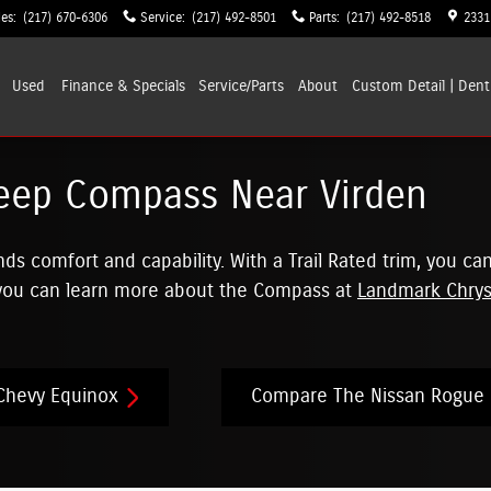
les
:
(217) 670-6306
Service
:
(217) 492-8501
Parts
:
(217) 492-8518
2331
Used
Finance & Specials
Service/Parts
About
Custom Detail | Dent
eep Compass Near Virden
 comfort and capability. With a Trail Rated trim, you can
 you can learn more about the Compass at
Landmark Chrys
Chevy Equinox
Compare The Nissan Rogue