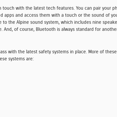
ouch with the latest tech features. You can pair your ph
sed apps and access them with a touch or the sound of yo
e to the Alpine sound system, which includes nine speak
e. And, of course, Bluetooth is always standard for anoth
ss with the latest safety systems in place. More of thes
hese systems are: