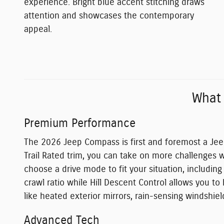
experience. Bright blue accent stitching draws
attention and showcases the contemporary
appeal.
What
Premium Performance
The 2026 Jeep Compass is first and foremost a Jee
Trail Rated trim, you can take on more challenges w
choose a drive mode to fit your situation, includin
crawl ratio while Hill Descent Control allows you t
like heated exterior mirrors, rain-sensing windshiel
Advanced Tech