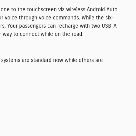
one to the touchscreen via wireless Android Auto
ur voice through voice commands. While the six-
ers. Your passengers can recharge with two USB-A
er way to connect while on the road.
e systems are standard now while others are