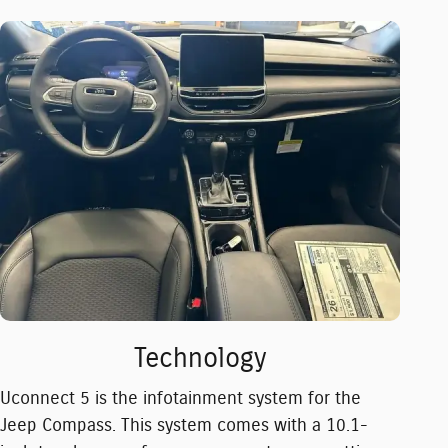
Technology
Uconnect 5 is the infotainment system for the
Jeep Compass. This system comes with a 10.1-