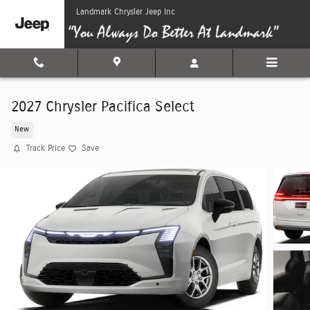
Skip to main content
Landmark Chrysler Jeep Inc
2027 Chrysler Pacifica Select
New
Track Price
Save