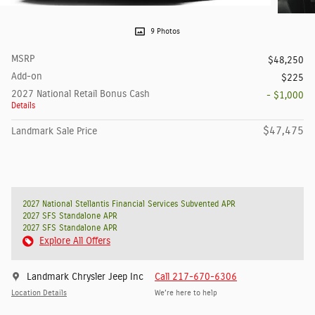
9 Photos
MSRP
$48,250
Add-on
$225
2027 National Retail Bonus Cash
- $1,000
Details
$47,475
Landmark Sale Price
2027 National Stellantis Financial Services Subvented APR
2027 SFS Standalone APR
2027 SFS Standalone APR
Explore All Offers
Landmark Chrysler Jeep Inc
Call 217-670-6306
Location Details
We’re here to help