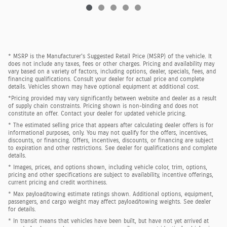
* MSRP is the Manufacturer's Suggested Retail Price (MSRP) of the vehicle. It
does not include any taxes, fees or other charges. Pricing and availability may
vary based on a variety of factors, including options, dealer, specials, fees, and
financing qualifications. Consult your dealer for actual price and complete
details. Vehicles shown may have optional equipment at additional cost.
*Pricing provided may vary significantly between website and dealer as a result
of supply chain constraints. Pricing shown is non-binding and does not
constitute an offer. Contact your dealer for updated vehicle pricing.
* The estimated selling price that appears after calculating dealer offers is for
informational purposes, only. You may not qualify for the offers, incentives,
discounts, or financing. Offers, incentives, discounts, or financing are subject
to expiration and other restrictions. See dealer for qualifications and complete
details.
* Images, prices, and options shown, including vehicle color, trim, options,
pricing and other specifications are subject to availability, incentive offerings,
current pricing and credit worthiness.
* Max payload/towing estimate ratings shown. Additional options, equipment,
passengers, and cargo weight may affect payload/towing weights. See dealer
for details.
* In transit means that vehicles have been built, but have not yet arrived at