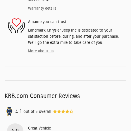
service date
Warranty details
A name you can trust
Landmark Chrysler Jeep Inc is dedicated to your
satisfaction before, during, and after your purchase.
We'll go the extra mile to take care of you.
More about us
KBB.com Consumer Reviews
4.1
out of
5
overall
Great Vehicle
5.0