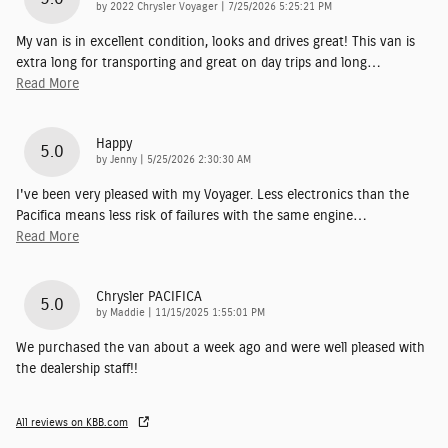
on
by
2022 Chrysler Voyager
|
7/25/2026 5:25:21 PM
My van is in excellent condition, looks and drives great! This van is
extra long for transporting and great on day trips and long
…
Read More
Happy
5.0
on
by
Jenny
|
5/25/2026 2:30:30 AM
I've been very pleased with my Voyager. Less electronics than the
Pacifica means less risk of failures with the same engine
…
Read More
Chrysler PACIFICA
5.0
on
by
Maddie
|
11/15/2025 1:55:01 PM
We purchased the van about a week ago and were well pleased with
the dealership staff!!
All reviews on KBB.com