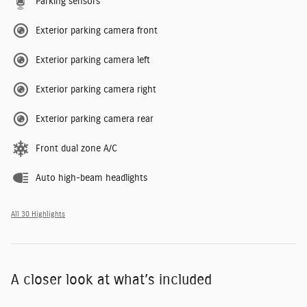
Parking sensors
Exterior parking camera front
Exterior parking camera left
Exterior parking camera right
Exterior parking camera rear
Front dual zone A/C
Auto high-beam headlights
All 30 Highlights
A closer look at what’s included