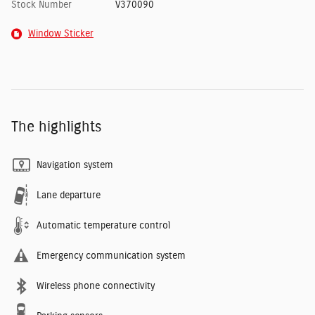
Stock Number
V370090
Window Sticker
The highlights
Navigation system
Lane departure
Automatic temperature control
Emergency communication system
Wireless phone connectivity