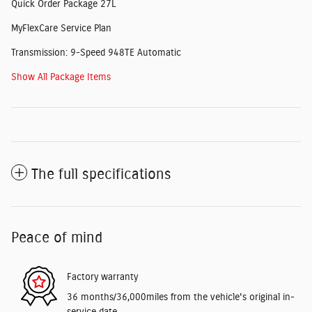
Quick Order Package 27L
MyFlexCare Service Plan
Transmission: 9-Speed 948TE Automatic
Show All Package Items
The full specifications
Peace of mind
Factory warranty
36 months/36,000miles from the vehicle's original in-