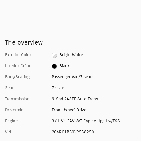
The overview
Exterior Color
Bright White
Interior Color
Black
Body/Seating
Passenger Van/7 seats
Seats
7 seats
Transmission
9-Spd 948TE Auto Trans
Drivetrain
Front-Wheel Drive
Engine
3.6L V6 24V VVT Engine Upg I w/ESS
VIN
2C4RC1BG0VR558250