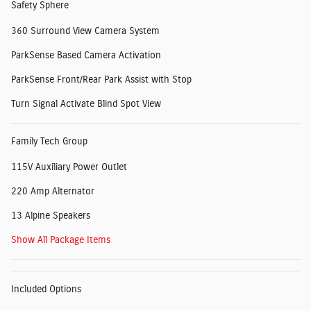
Safety Sphere
360 Surround View Camera System
ParkSense Based Camera Activation
ParkSense Front/Rear Park Assist with Stop
Turn Signal Activate Blind Spot View
Family Tech Group
115V Auxiliary Power Outlet
220 Amp Alternator
13 Alpine Speakers
Show All Package Items
Included Options