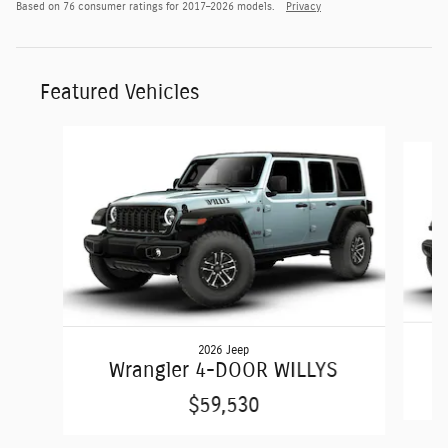
Based on 76 consumer ratings for 2017–2026 models.
Privacy
Featured Vehicles
Slide 1 of 5
2026 Jeep
Wrangler 4-DOOR WILLYS
$59,530