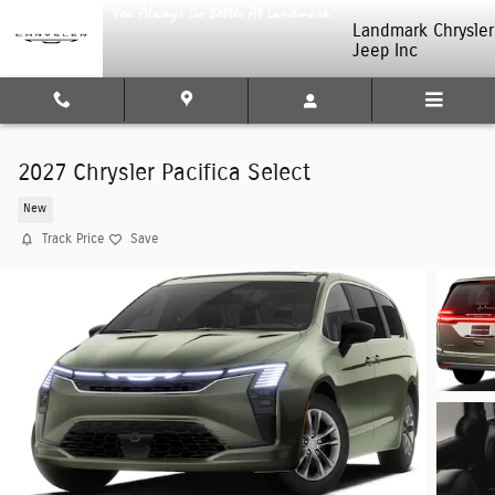
Skip to main content
Landmark Chrysler
Jeep Inc
2027 Chrysler Pacifica Select
New
Track Price
Save