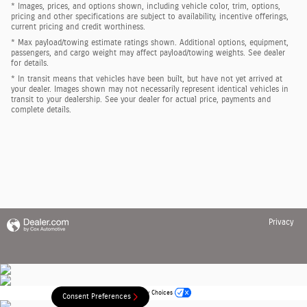
* Images, prices, and options shown, including vehicle color, trim, options,
pricing and other specifications are subject to availability, incentive offerings,
current pricing and credit worthiness.
* Max payload/towing estimate ratings shown. Additional options, equipment,
passengers, and cargo weight may affect payload/towing weights. See dealer
for details.
* In transit means that vehicles have been built, but have not yet arrived at
your dealer. Images shown may not necessarily represent identical vehicles in
transit to your dealership. See your dealer for actual price, payments and
complete details.
Privacy
Your Privacy Choices
Consent Preferences