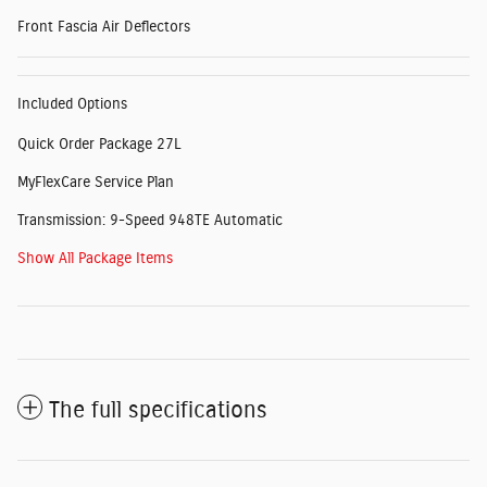
Front Fascia Air Deflectors
Included Options
Quick Order Package 27L
MyFlexCare Service Plan
Transmission: 9-Speed 948TE Automatic
Show All Package Items
The full specifications