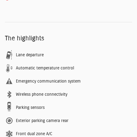
The highlights
Lane departure
Automatic temperature control
Emergency communication system
Wireless phone connectivity
Parking sensors
Exterior parking camera rear
Front dual zone A/C