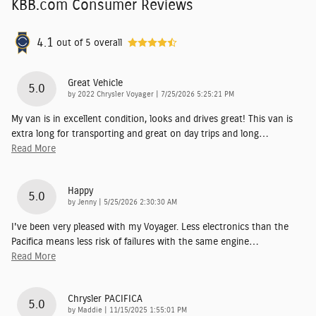
KBB.com Consumer Reviews
4.1
out of
5
overall
Great Vehicle
5.0
on
by
2022 Chrysler Voyager
|
7/25/2026 5:25:21 PM
My van is in excellent condition, looks and drives great! This van is
extra long for transporting and great on day trips and long
…
Read More
Happy
5.0
on
by
Jenny
|
5/25/2026 2:30:30 AM
I've been very pleased with my Voyager. Less electronics than the
Pacifica means less risk of failures with the same engine
…
Read More
Chrysler PACIFICA
5.0
on
by
Maddie
|
11/15/2025 1:55:01 PM