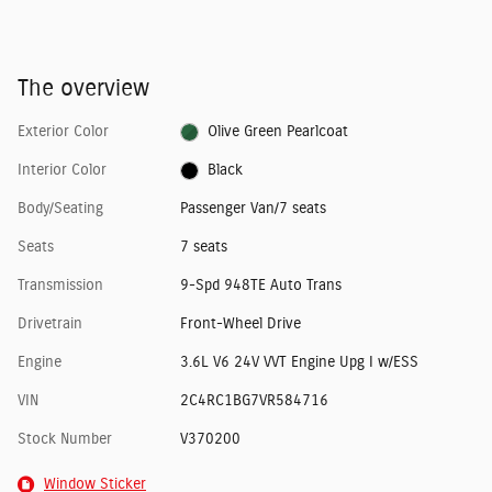
The overview
Exterior Color
Olive Green Pearlcoat
Interior Color
Black
Body/Seating
Passenger Van/7 seats
Seats
7 seats
Transmission
9-Spd 948TE Auto Trans
Drivetrain
Front-Wheel Drive
Engine
3.6L V6 24V VVT Engine Upg I w/ESS
VIN
2C4RC1BG7VR584716
Stock Number
V370200
Window Sticker