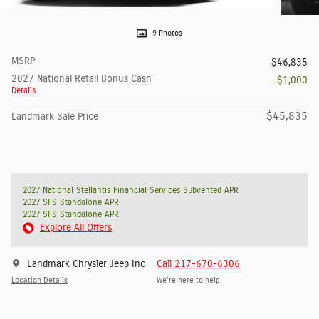
9 Photos
MSRP
$46,835
2027 National Retail Bonus Cash
- $1,000
Details
$45,835
Landmark Sale Price
2027 National Stellantis Financial Services Subvented APR
2027 SFS Standalone APR
2027 SFS Standalone APR
Explore All Offers
Landmark Chrysler Jeep Inc
Call 217-670-6306
Location Details
We’re here to help