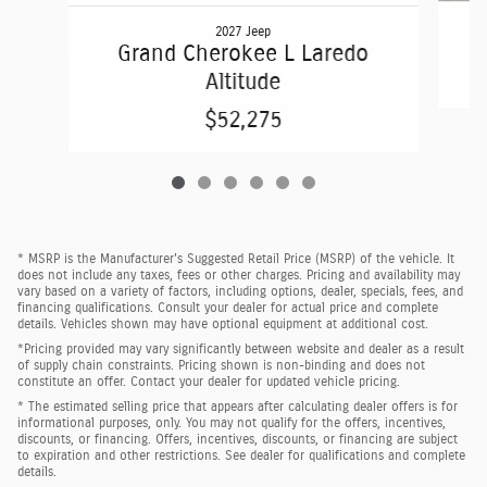
2027 Jeep
Grand Cherokee L Laredo
Altitude
$52,275
* MSRP is the Manufacturer's Suggested Retail Price (MSRP) of the vehicle. It
does not include any taxes, fees or other charges. Pricing and availability may
vary based on a variety of factors, including options, dealer, specials, fees, and
financing qualifications. Consult your dealer for actual price and complete
details. Vehicles shown may have optional equipment at additional cost.
*Pricing provided may vary significantly between website and dealer as a result
of supply chain constraints. Pricing shown is non-binding and does not
constitute an offer. Contact your dealer for updated vehicle pricing.
* The estimated selling price that appears after calculating dealer offers is for
informational purposes, only. You may not qualify for the offers, incentives,
discounts, or financing. Offers, incentives, discounts, or financing are subject
to expiration and other restrictions. See dealer for qualifications and complete
details.