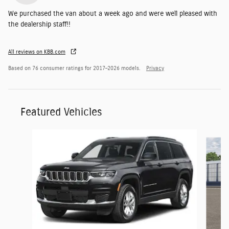
We purchased the van about a week ago and were well pleased with
the dealership staff!!
All reviews on KBB.com
Based on 76 consumer ratings for 2017–2026 models.
Privacy
Featured Vehicles
Slide 1 of 6