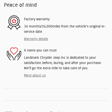
Peace of mind
Factory warranty
36 months/36,000miles from the vehicle's original in-
service date
Warranty details
A name you can trust
Landmark Chrysler Jeep Inc is dedicated to your
satisfaction before, during, and after your purchase.
We'll go the extra mile to take care of you.
More about us