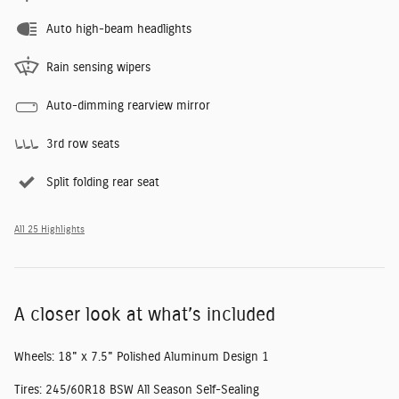
Auto high-beam headlights
Rain sensing wipers
Auto-dimming rearview mirror
3rd row seats
Split folding rear seat
All 25 Highlights
A closer look at what’s included
Wheels: 18" x 7.5" Polished Aluminum Design 1
Tires: 245/60R18 BSW All Season Self-Sealing