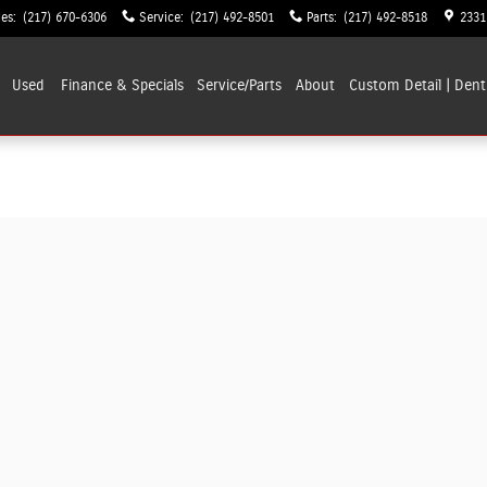
les
:
(217) 670-6306
Service
:
(217) 492-8501
Parts
:
(217) 492-8518
2331
Used
Finance & Specials
Service/Parts
About
Custom Detail | Dent