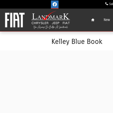
Skip to main content
Sa
Home
New
Kelley Blue Book