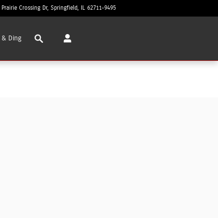
 Prairie Crossing Dr
Springfield
,
IL
62711-9495
Today: 8:30 am - 8:00 pm
Search
 & Ding