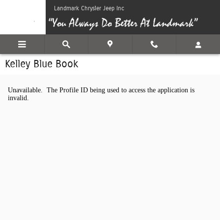
Skip to main content
Landmark Chrysler Jeep Inc
Kelley Blue Book