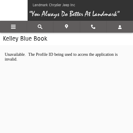
Skip to main content
Landmark Chrysler Jeep Inc
Kelley Blue Book