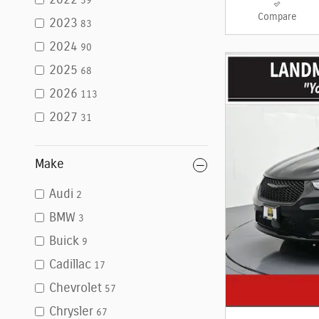
2022
39
Compare
2023
83
2024
90
2025
68
2026
113
2027
31
Make
Audi
2
BMW
3
Buick
9
Cadillac
17
Chevrolet
57
Chrysler
67