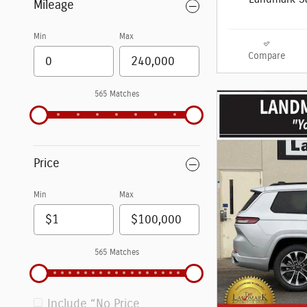
Mileage
Min
Max
Compare
565 Matches
Price
Min
Max
565 Matches
Include “No Price