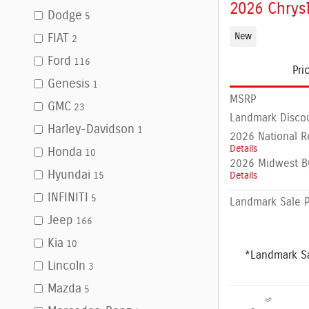
2026 Chrysl
Dodge
5
New
FIAT
2
Ford
116
Pri
Genesis
1
MSRP
GMC
23
Landmark Disco
Harley-Davidson
1
2026 National R
Details
Honda
10
2026 Midwest BC
Hyundai
Details
15
INFINITI
5
Landmark Sale P
Jeep
166
Kia
10
*Landmark Sa
Lincoln
3
Mazda
5