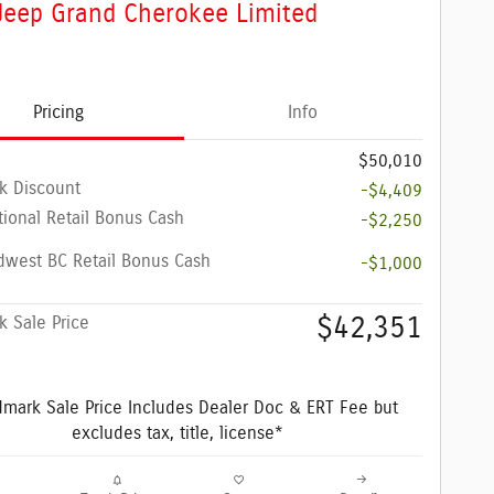
Jeep Grand Cherokee Limited
Pricing
Info
$50,010
k Discount
-$4,409
ional Retail Bonus Cash
-$2,250
dwest BC Retail Bonus Cash
-$1,000
$42,351
 Sale Price
mark Sale Price Includes Dealer Doc & ERT Fee but
excludes tax, title, license*