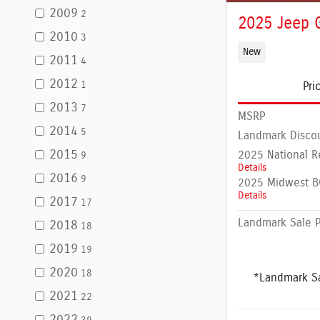
2009
2
2025 Jeep 
2010
3
New
2011
4
2012
1
Pri
2013
7
MSRP
2014
5
Landmark Disco
2015
2025 National R
9
Details
2016
9
2025 Midwest BC
Details
2017
17
Landmark Sale P
2018
18
2019
19
2020
18
*Landmark Sa
2021
22