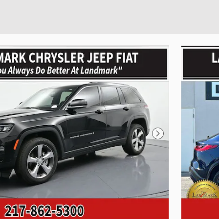
Next Photo