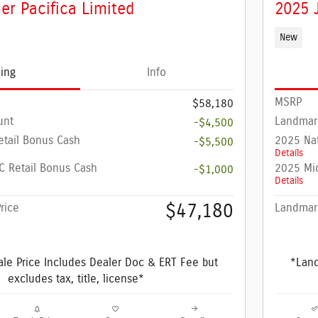
er Pacifica Limited
2025 
New
cing
Info
MSRP
$58,180
unt
Landmar
-$4,500
etail Bonus Cash
2025 Nat
-$5,500
Details
 Retail Bonus Cash
2025 Mi
-$1,000
Details
$47,180
rice
Landmark
le Price Includes Dealer Doc & ERT Fee but
*Land
excludes tax, title, license*