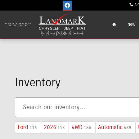
Skip to main content
Sa
Home
New
Inventory
Ford
2026
4WD
Automatic
116
113
186
489