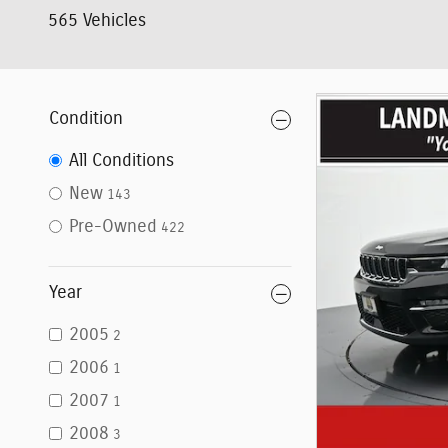
565 Vehicles
Condition
All Conditions
New
143
Pre-Owned
422
Year
2005
2
2006
1
2007
1
2008
3