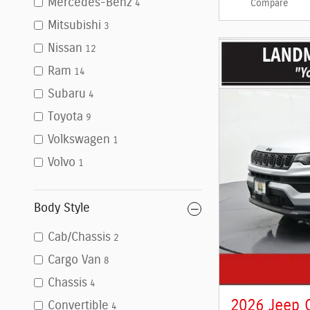
Mercedes-Benz
Compare
4
Mitsubishi
3
Nissan
12
Ram
14
Subaru
4
Toyota
9
Volkswagen
1
Volvo
1
Body Style
Cab/Chassis
2
Cargo Van
8
Chassis
4
2026 Jeep 
Convertible
4