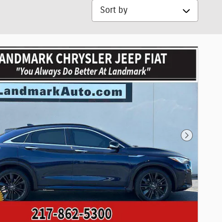
Sort by
Next Phot