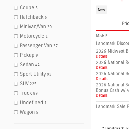
Coupe
5
New
Hatchback
6
Pri
Minivan/Van
30
MSRP
Motorcycle
1
Landmark Disco
Passenger Van
37
2026 Midwest BC
Pickup
9
Details
2026 National R
Sedan
44
Details
2026 National B
Sport Utility
93
Details
SUV
225
2026 National S
Bonus Cash w/ 
Truck
89
Details
Undefined
1
Landmark Sale P
Wagon
5
*Landmark Sa