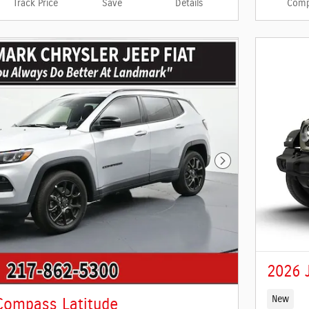
Track Price
Save
Details
Comp
Next Photo
2026 
New
Compass Latitude