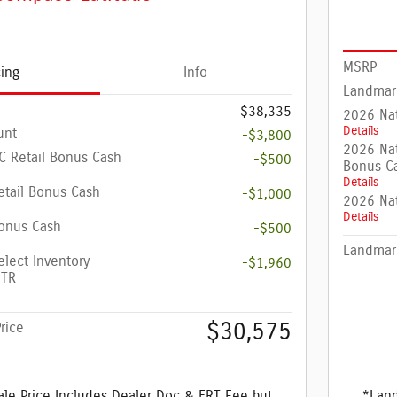
MSRP
cing
Info
Landmar
$38,335
2026 Nat
Details
unt
-$3,800
2026 Nat
 Retail Bonus Cash
-$500
Bonus C
Details
etail Bonus Cash
-$1,000
2026 Na
Details
onus Cash
-$500
Landmark
elect Inventory
-$1,960
4TR
$30,575
rice
le Price Includes Dealer Doc & ERT Fee but
*Land