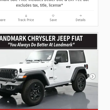
excludes tax, title, license*
are
Track Price
Save
Details
Next Phot