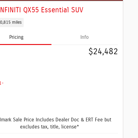
INFINITI QX55 Essential SUV
0,815 miles
Pricing
Info
$24,482
mark Sale Price Includes Dealer Doc & ERT Fee but
excludes tax, title, license*