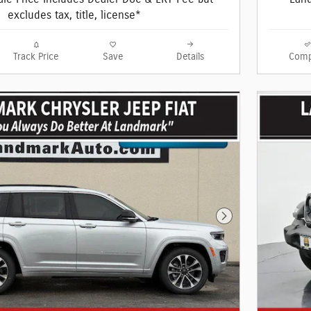
excludes tax, title, license*
Track Price
Save
Details
Comp
Next Photo