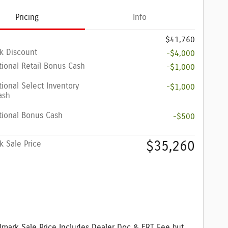
Pricing
Info
$41,760
k Discount
-$4,000
ional Retail Bonus Cash
-$1,000
ional Select Inventory
-$1,000
ash
tional Bonus Cash
-$500
$35,260
 Sale Price
mark Sale Price Includes Dealer Doc & ERT Fee but