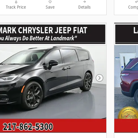
Track Price
Save
Details
Comp
Next Photo