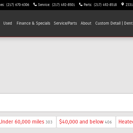
les
:
(217) 670-6306
Service
:
(217) 492-8501
Parts
:
(217) 492-8518
2331
Used
Finance & Specials
Service/Parts
About
Custom Detail | Dent
Under 60,000 miles
$40,000 and below
Heate
303
406