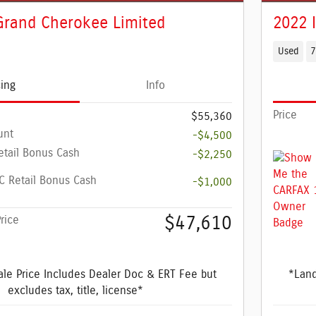
Grand Cherokee Limited
2022 
Used
7
cing
Info
Price
$55,360
unt
-$4,500
etail Bonus Cash
-$2,250
 Retail Bonus Cash
-$1,000
$47,610
rice
le Price Includes Dealer Doc & ERT Fee but
*Land
excludes tax, title, license*