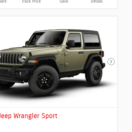
are
Track Price
Save
Details
Next Phot
Jeep Wrangler Sport