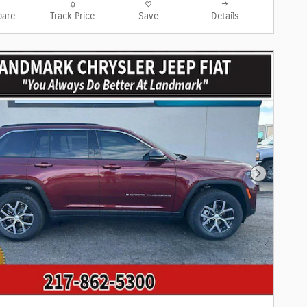
are
Track Price
Save
Details
Next Phot