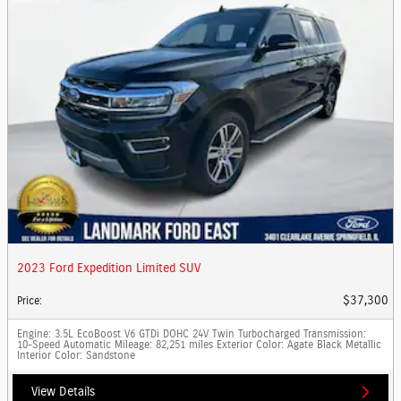
2023 Ford Expedition Limited SUV
$37,300
Price
:
Engine
: 3.5L EcoBoost V6 GTDi DOHC 24V Twin Turbocharged
Transmission
:
10-Speed Automatic
Mileage
: 82,251 miles
Exterior Color
: Agate Black Metallic
Interior Color
: Sandstone
View Details