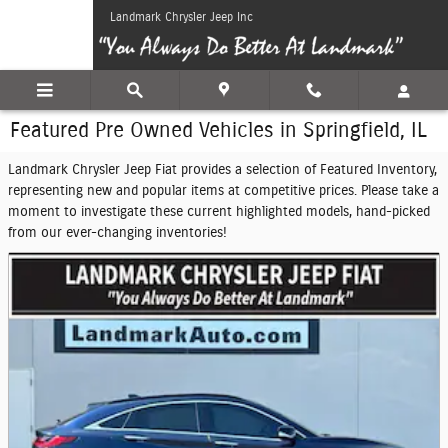
Skip to main content
Landmark Chrysler Jeep Inc
Featured Pre Owned Vehicles in Springfield, IL
Landmark Chrysler Jeep Fiat provides a selection of Featured Inventory,
representing new and popular items at competitive prices. Please take a
moment to investigate these current highlighted models, hand-picked
from our ever-changing inventories!