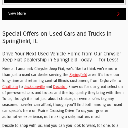
View More
Special Offers on Used Cars and Trucks in
Springfield, IL
Drive Your Next Used Vehicle Home from Our Chrysler
Jeep Fiat Dealership in Springfield Today -- for Less!
Here at Landmark Chrysler Jeep Fiat, we'd like to think we're more
than just a used car dealer serving the
Springfield
area. It's true: our
long-time and returning central Illinois customers, from Taylorville to
Chatham
to
Jacksonville
and
Decatur
, know us for our great selection
of pre-owned cars and trucks and the top quality they bring with them.
To us, though it's not just about choices, or even a sales tag any
seasoned traveler can afford, though you'll find both among our used
car specials here on Prairie Crossing Drive. To us, your greater
automotive experience, not making a sale, matters most.
Decide to shop with us, and you can you look forward, for one, to a