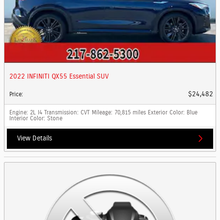
2022 INFINITI QX55 Essential SUV
$24,482
Price
:
Engine
: 2L I4
Transmission
: CVT
Mileage
: 70,815 miles
Exterior Color
: Blue
Interior Color
: Stone
View Details