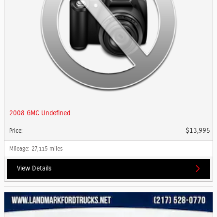
2008 GMC Undefined
$13,995
Price
:
Mileage
: 27,115 miles
View Details