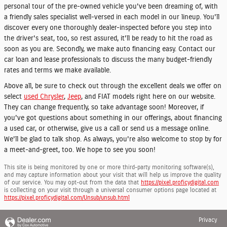
personal tour of the pre-owned vehicle you've been dreaming of, with
a friendly sales specialist well-versed in each model in our lineup. You'll
discover every one thoroughly dealer-inspected before you step into
the driver's seat, too, so rest assured, it'll be ready to hit the road as
soon as you are. Secondly, we make auto financing easy. Contact our
car loan and lease professionals to discuss the many budget-friendly
rates and terms we make available.
Above all, be sure to check out through the excellent deals we offer on
select
used Chrysler
,
Jeep
, and FIAT models right here on our website.
They can change frequently, so take advantage soon! Moreover, if
you've got questions about something in our offerings, about financing
a used car, or otherwise, give us a call or send us a message online.
We'll be glad to talk shop. As always, you're also welcome to stop by for
a meet-and-greet, too. We hope to see you soon!
This site is being monitored by one or more third-party monitoring software(s),
and may capture information about your visit that will help us improve the quality
of our service. You may opt-out from the data that
https://pixel.proficydigital.com
is collecting on your visit through a universal consumer options page located at
https://pixel.proficydigital.com/Unsub/unsub.html
Privacy