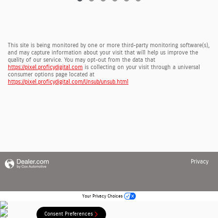
This site is being monitored by one or more third-party monitoring software(s),
and may capture information about your visit that will help us improve the
quality of our service. You may opt-out from the data that
https://pixel.proficydigital.com
is collecting on your visit through a universal
consumer options page located at
https://pixel.proficydigital.com/Unsub/unsub.html
Privacy
Your Privacy Choices
Consent Preferences