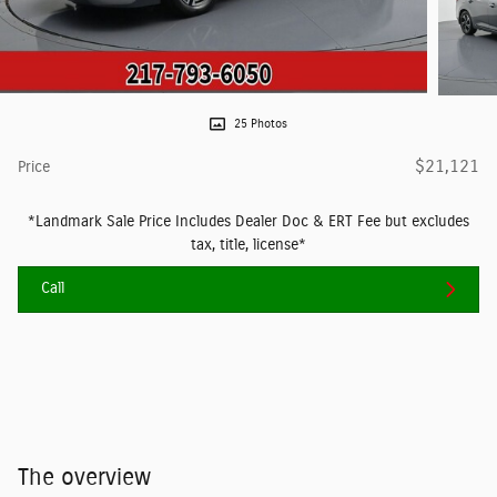
25 Photos
$21,121
Price
*Landmark Sale Price Includes Dealer Doc & ERT Fee but excludes
tax, title, license*
Call
The overview