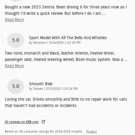
Bought a new 2023 Sentra. Been driving it for three years now so I
thought I'd write a quick review. But before I do I am
…
Read More
Sport Model With All The Bells And Whistles
5.0
on
by
Abraham
|
5/16/2026 1:02:48 PM
Two tone, monarch and black, leather interior, heated driver,
passenger seat, heated steering wheel, Boze music system. Was a
…
Read More
Smooth Ride
5.0
on
by
Todoes
|
2/15/2026 3:24:26 PM
Loving the car. Drives smoothly and little to no repair work for cars
that haven’t had accidents or incidents.
All reviews on KBB.com
Based on 38 consumer ratings for 2020–2025 models.
Privacy