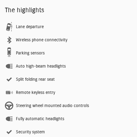
The highlights
Lane departure
Wireless phone connectivity
Parking sensors
Auto high-beam headlights
Split folding rear seat
Remote keyless entry
Steering wheel mounted audio controls
Fully automatic headlights
Security system