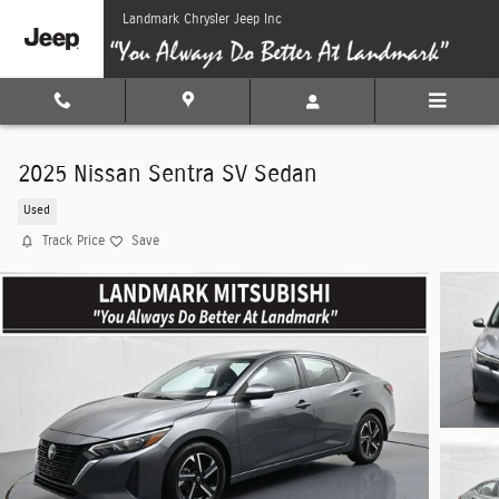
Skip to main content
Landmark Chrysler Jeep Inc
2025 Nissan Sentra SV Sedan
Used
Track Price
Save