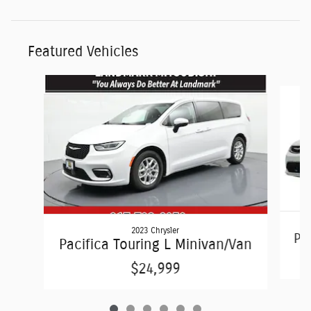
Featured Vehicles
Slide 1 of 6
2023 Chrysler
Pac
Pacifica Touring L Minivan/Van
$24,999