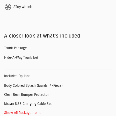
Alloy wheels
A closer look at what’s included
Trunk Package
Hide-A-Way Trunk Net
Included Options
Body Colored Splash Guards (4-Piece)
Clear Rear Bumper Protector
Nissan USB Charging Cable Set
Show All Package Items