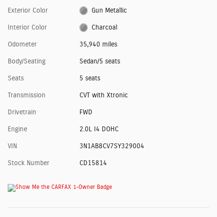
Exterior Color
Gun Metallic
Interior Color
Charcoal
Odometer
35,940 miles
Body/Seating
Sedan/5 seats
Seats
5 seats
Transmission
CVT with Xtronic
Drivetrain
FWD
Engine
2.0L I4 DOHC
VIN
3N1AB8CV7SY329004
Stock Number
CD15814