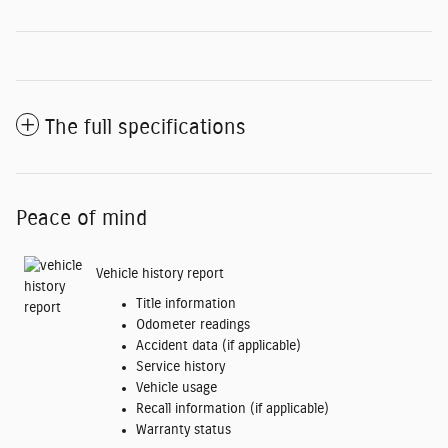
The full specifications
Peace of mind
Vehicle history report
Title information
Odometer readings
Accident data (if applicable)
Service history
Vehicle usage
Recall information (if applicable)
Warranty status