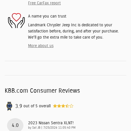
Free CarFax report
A name you can trust
Landmark Chrysler Jeep Inc is dedicated to your
satisfaction before, during, and after your purchase.
We'll go the extra mile to take care of you.
More about us
KBB.com Consumer Reviews
3.9
out of
5
overall
2023 Nissan Sentra XLNT!
4.0
on
by
Sal JB
|
7/25/2026 11:05:40 PM