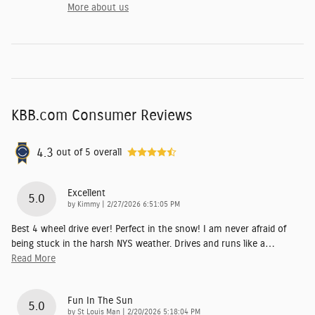
More about us
KBB.com Consumer Reviews
4.3
out of
5
overall
Excellent
5.0
on
by
Kimmy
|
2/27/2026 6:51:05 PM
Best 4 wheel drive ever! Perfect in the snow! I am never afraid of
being stuck in the harsh NYS weather. Drives and runs like a
…
Read More
Fun In The Sun
5.0
on
by
St Louis Man
|
2/20/2026 5:18:04 PM