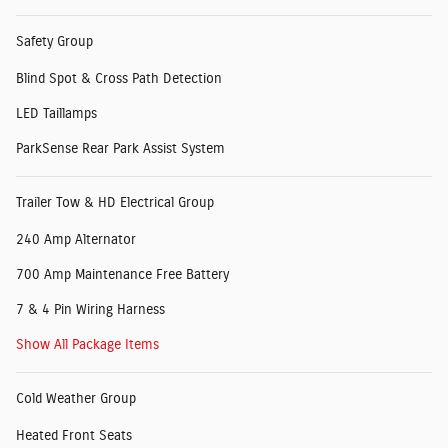
Safety Group
Blind Spot & Cross Path Detection
LED Taillamps
ParkSense Rear Park Assist System
Trailer Tow & HD Electrical Group
240 Amp Alternator
700 Amp Maintenance Free Battery
7 & 4 Pin Wiring Harness
Show All Package Items
Cold Weather Group
Heated Front Seats