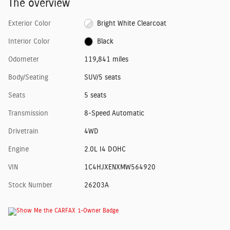
The overview
Exterior Color
Bright White Clearcoat
Interior Color
Black
Odometer
119,841 miles
Body/Seating
SUV/5 seats
Seats
5 seats
Transmission
8-Speed Automatic
Drivetrain
4WD
Engine
2.0L I4 DOHC
VIN
1C4HJXENXMW564920
Stock Number
26203A