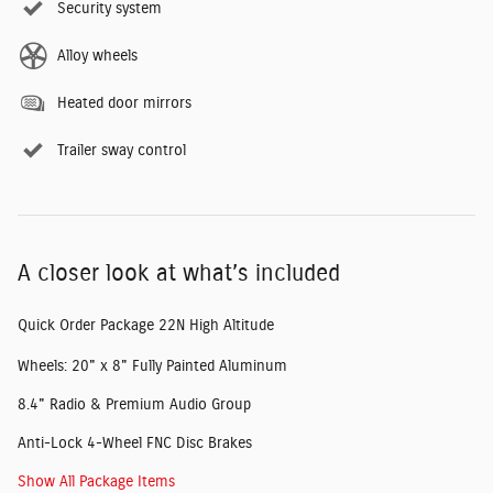
Security system
Alloy wheels
Heated door mirrors
Trailer sway control
A closer look at what’s included
Quick Order Package 22N High Altitude
Wheels: 20" x 8" Fully Painted Aluminum
8.4" Radio & Premium Audio Group
Anti-Lock 4-Wheel FNC Disc Brakes
Show All Package Items