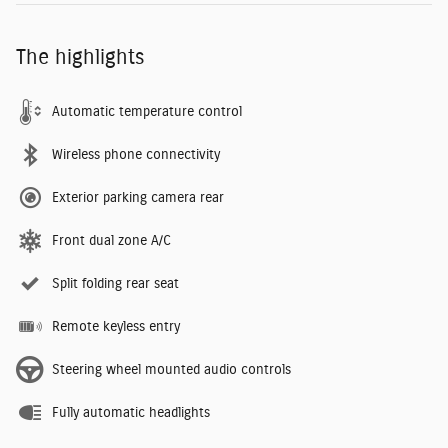
The highlights
Automatic temperature control
Wireless phone connectivity
Exterior parking camera rear
Front dual zone A/C
Split folding rear seat
Remote keyless entry
Steering wheel mounted audio controls
Fully automatic headlights