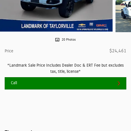
20 Photos
$24,461
Price
*Landmark Sale Price Includes Dealer Doc & ERT Fee but excludes
tax, title, license*
Call