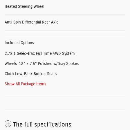
Heated Steering Wheel
Anti-Spin Differential Rear Axle
Included Options
2.72:1 Selec-Trac Full Time 4WD System
Wheels: 18" x 7.5" Polished w/Gray Spokes
Cloth Low-Back Bucket Seats
Show All Package Items
The full specifications