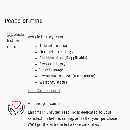
Peace of mind
Vehicle history report
Title information
Odometer readings
Accident data (if applicable)
Service history
Vehicle usage
Recall information (if applicable)
Warranty status
Free CarFax report
A name you can trust
Landmark Chrysler Jeep Inc is dedicated to your
satisfaction before, during, and after your purchase.
We'll go the extra mile to take care of you.