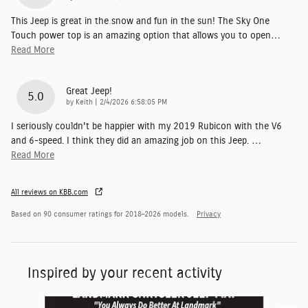
This Jeep is great in the snow and fun in the sun! The Sky One
Touch power top is an amazing option that allows you to open
…
Read More
Great Jeep!
5.0
on
by
Keith
|
2/4/2026 6:58:05 PM
I seriously couldn't be happier with my 2019 Rubicon with the V6
and 6-speed. I think they did an amazing job on this Jeep.
…
Read More
All reviews on KBB.com
Based on 90 consumer ratings for 2018–2026 models.
Privacy
Inspired by your recent activity
Slide 1 of 6