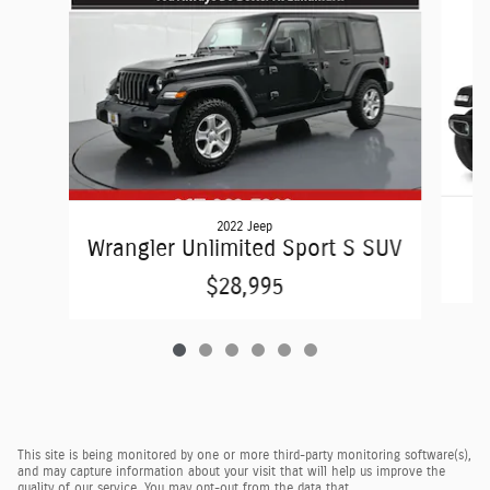
2022 Jeep
Wrangler Unlimited Sport S SUV
$28,995
This site is being monitored by one or more third-party monitoring software(s),
and may capture information about your visit that will help us improve the
quality of our service. You may opt-out from the data that