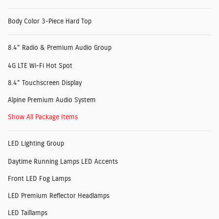
Body Color 3-Piece Hard Top
8.4" Radio & Premium Audio Group
4G LTE Wi-Fi Hot Spot
8.4" Touchscreen Display
Alpine Premium Audio System
Show All Package Items
LED Lighting Group
Daytime Running Lamps LED Accents
Front LED Fog Lamps
LED Premium Reflector Headlamps
LED Taillamps