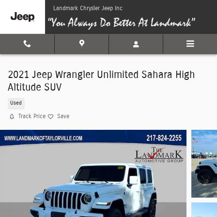
Skip to main content
Landmark Chrysler Jeep Inc
2021 Jeep Wrangler Unlimited Sahara High
Altitude SUV
Used
Track Price
Save