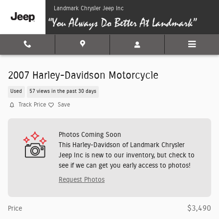
Skip to main content
Landmark Chrysler Jeep Inc
2007 Harley-Davidson Motorcycle
Used
57 views in the past 30 days
Track Price
Save
Photos Coming Soon
This Harley-Davidson of Landmark Chrysler
Jeep Inc is new to our inventory, but check to
see if we can get you early access to photos!
Request Photos
$3,490
Price