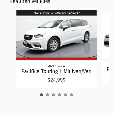
Featured Vehicles
Slide 1 of 6
2023 Chrysler
Pac
Pacifica Touring L Minivan/Van
$24,999