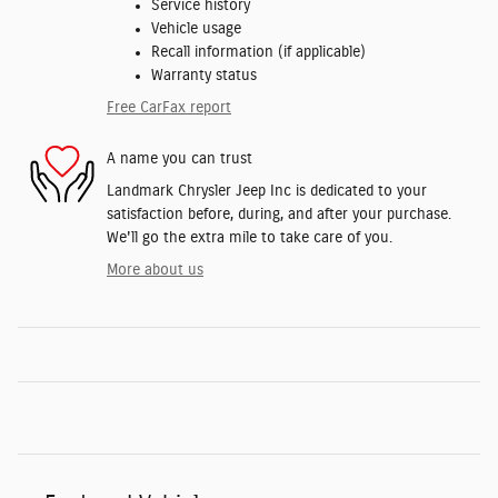
Service history
Vehicle usage
Recall information (if applicable)
Warranty status
Free CarFax report
A name you can trust
Landmark Chrysler Jeep Inc is dedicated to your
satisfaction before, during, and after your purchase.
We'll go the extra mile to take care of you.
More about us