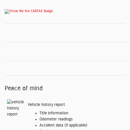
Peace of mind
Vehicle history report
Title information
Odometer readings
Accident data (if applicable)