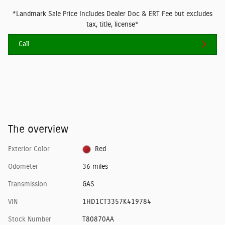
*Landmark Sale Price Includes Dealer Doc & ERT Fee but excludes
tax, title, license*
Call
The overview
Exterior Color
Red
Odometer
36 miles
Transmission
GAS
VIN
1HD1CT3357K419784
Stock Number
T80870AA