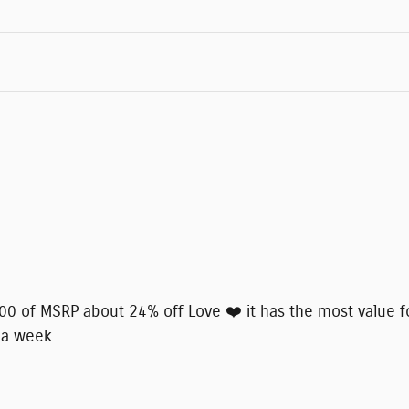
8000 of MSRP about 24% off Love ❤️ it has the most value f
 a week