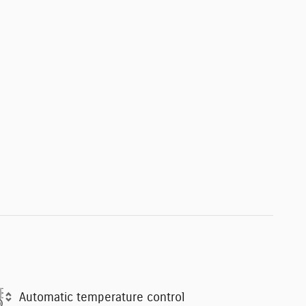
Automatic temperature control