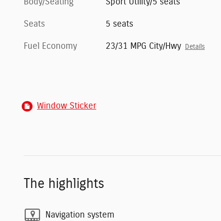
Body/Seating
Sport Utility/5 seats
Seats
5 seats
Fuel Economy
23/31 MPG City/Hwy
Details
Window Sticker
The highlights
Navigation system