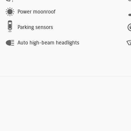
Power moonroof
Parking sensors
Auto high-beam headlights