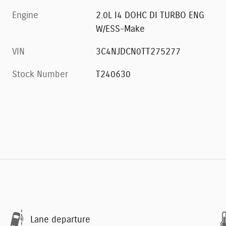
Engine
2.0L I4 DOHC DI TURBO ENG
W/ESS-Make
VIN
3C4NJDCN0TT275277
Stock Number
T240630
Lane departure