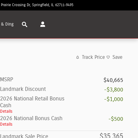
 Prairie Crossing Dr
Springfield
,
IL
62711-9495
Closed today
Search
 & Ding
Track Price
Save
MSRP
$40,665
Landmark Discount
-$3,800
2026 National Retail Bonus
-$1,000
Cash
Details
2026 National Bonus Cash
-$500
Details
$35,365
Landmark Sale Price