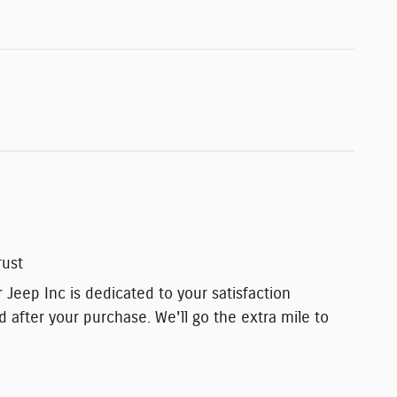
rust
 Jeep Inc is dedicated to your satisfaction
d after your purchase. We'll go the extra mile to