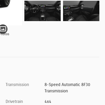
Photos
Transmission
8-Speed Automatic 8F30
Transmission
Drivetrain
4x4