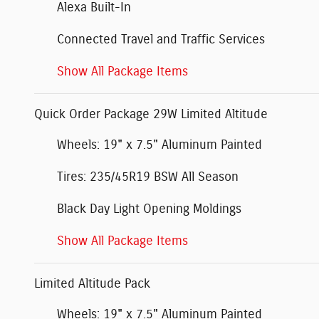
Alexa Built-In
Connected Travel and Traffic Services
Show All Package Items
Quick Order Package 29W Limited Altitude
Wheels: 19" x 7.5" Aluminum Painted
Tires: 235/45R19 BSW All Season
Black Day Light Opening Moldings
Show All Package Items
Limited Altitude Pack
Wheels: 19" x 7.5" Aluminum Painted