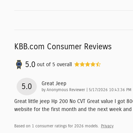
KBB.com Consumer Reviews
5.0
out of
5
overall
Great Jeep
5.0
on
by
Anonymous Reviewer
|
5/17/2026 10:43:36 PM
Great little jeep Hp 200 No CVT Great value I got 
website for the first month and the next week and
Based on 1 consumer ratings for 2026 models.
Privacy