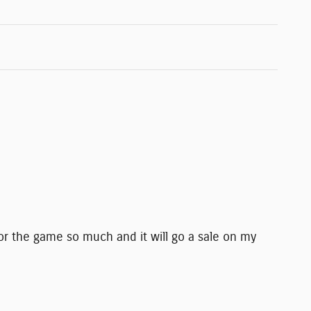
or the game so much and it will go a sale on my