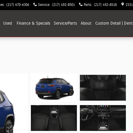
les
:
(217) 670-6306
Service
:
(217) 492-8501
Parts
:
(217) 492-8518
2331
Used
Finance & Specials
Service/Parts
About
Custom Detail | Dent