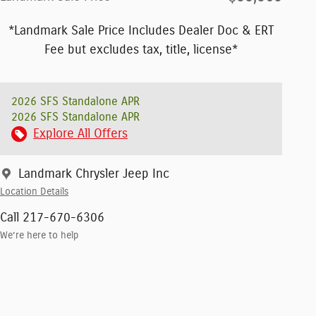
*Landmark Sale Price Includes Dealer Doc & ERT
Fee but excludes tax, title, license*
2026 SFS Standalone APR
2026 SFS Standalone APR
Explore All Offers
Landmark Chrysler Jeep Inc
Location Details
Call 217-670-6306
We’re here to help