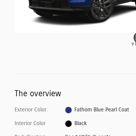
9 
The overview
Exterior Color
Fathom Blue Pearl Coat
Interior Color
Black