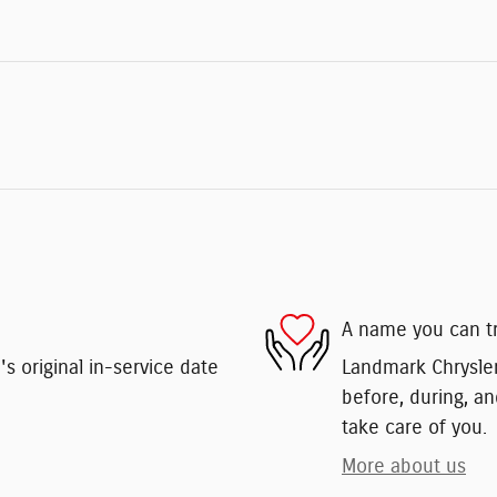
A name you can t
 original in-service date
Landmark Chrysler
before, during, an
take care of you.
More about us