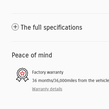
The full specifications
Peace of mind
Factory warranty
36 months/36,000miles from the vehicle's
Warranty details