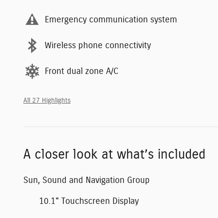
Emergency communication system
Wireless phone connectivity
Front dual zone A/C
All 27 Highlights
A closer look at what’s included
Sun, Sound and Navigation Group
10.1" Touchscreen Display