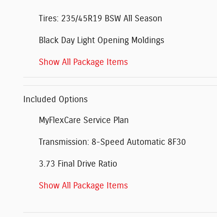
Tires: 235/45R19 BSW All Season
Black Day Light Opening Moldings
Show All Package Items
Included Options
MyFlexCare Service Plan
Transmission: 8-Speed Automatic 8F30
3.73 Final Drive Ratio
Show All Package Items