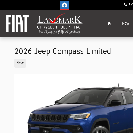
Skip to main content
Sa
Home
New
2026 Jeep Compass Limited
New