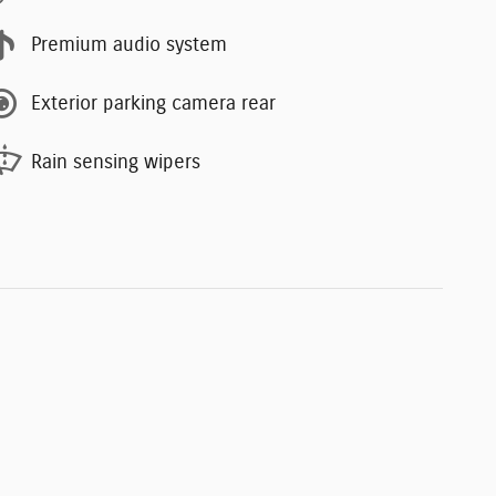
Premium audio system
Exterior parking camera rear
Rain sensing wipers