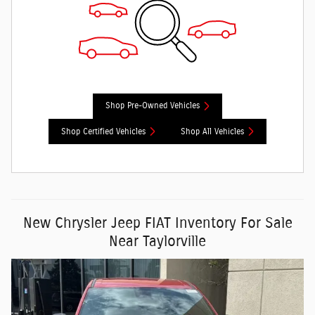
Shop Pre-Owned Vehicles
Shop Certified Vehicles
Shop All Vehicles
New Chrysler Jeep FIAT Inventory For Sale
Near Taylorville