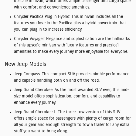
upscale minivan, which offers ample passenger and cargo space
with comfort and convenience amenities.
Chrysler Pacifica Plug in Hybrid:
This minivan includes all the
features you love in the Pacifica plus a hybrid powertrain that
you can plug in to increase efficiency.
Chrysler Voyager:
Elegance and sophistication are the hallmarks
of this upscale minivan with luxury features and practical
amenities to make every journey more enjoyable for everyone.
New Jeep Models
Jeep Compass:
This compact SUV provides nimble performance
and capable handling both on and off the road.
Jeep Grand Cherokee:
As the most awarded SUV ever, this mid-
size model offers sophistication, comfort, and capability to
enhance every journey.
Jeep Grand Cherokee L:
The three-row version of this SUV
offers ample space for passengers with plenty of cargo room for
all your gear and enough strength to tow a trailer for any extra
stuff you want to bring along.