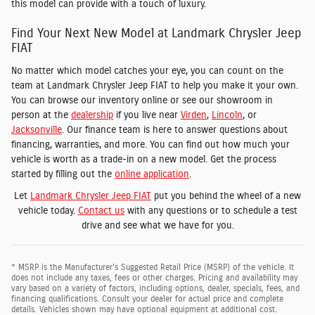
this model can provide with a touch of luxury.
Find Your Next New Model at Landmark Chrysler Jeep
FIAT
No matter which model catches your eye, you can count on the
team at Landmark Chrysler Jeep FIAT to help you make it your own.
You can browse our inventory online or see our showroom in
person at the
dealership
if you live near
Virden
,
Lincoln
, or
Jacksonville
. Our finance team is here to answer questions about
financing, warranties, and more. You can find out how much your
vehicle is worth as a trade-in on a new model. Get the process
started by filling out the
online application
.
Let
Landmark Chrysler Jeep FIAT
put you behind the wheel of a new
vehicle today.
Contact us
with any questions or to schedule a test
drive and see what we have for you.
* MSRP is the Manufacturer's Suggested Retail Price (MSRP) of the vehicle. It
does not include any taxes, fees or other charges. Pricing and availability may
vary based on a variety of factors, including options, dealer, specials, fees, and
financing qualifications. Consult your dealer for actual price and complete
details. Vehicles shown may have optional equipment at additional cost.