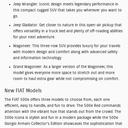
Jeep Wrangler:
Iconic design meets legendary performance in
this compact rugged SUV that takes you wherever you want to
go.
Jeep Gladiator:
Get closer to nature in this open-air pickup that
offers versatility in a truck bed and plenty of off-roading abilities
for your next adventure.
Wagoneer:
This three-row SUV provides luxury for your travels
with modern design and comfort along with advanced safety
and information technology.
Grand Wagoneer:
As a larger version of the Wagoneer, this
model gives everyone more space to stretch out and more
room to haul extra gear while not compromising on comfort.
New FIAT Models
The FIAT 500e offers three models to choose from, each one
efficient, easy to handle, and fun to drive. The
500e Red
commands
attention with the vibrant hue that stands out from the crowd. The
500e Icona
is stylish and fun in a modern package while the
500e
Giorgio Armani Collector's Edition
showcases the sophistication that