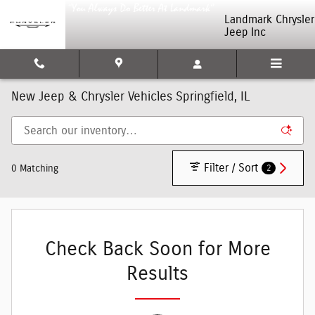
Skip to main content
Landmark Chrysler
Jeep Inc
New Jeep & Chrysler Vehicles Springfield, IL
Filter / Sort
2
0 Matching
Check Back Soon for More
Results