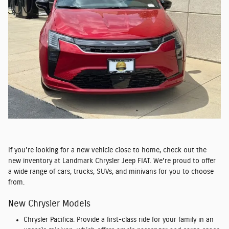
If you're looking for a new vehicle close to home, check out the
new inventory at Landmark Chrysler Jeep FIAT. We're proud to offer
a wide range of cars, trucks, SUVs, and minivans for you to choose
from.
New Chrysler Models
Chrysler Pacifica:
Provide a first-class ride for your family in an