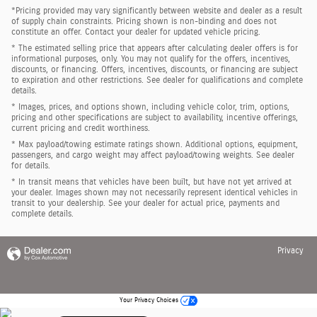
*Pricing provided may vary significantly between website and dealer as a result
of supply chain constraints. Pricing shown is non-binding and does not
constitute an offer. Contact your dealer for updated vehicle pricing.
* The estimated selling price that appears after calculating dealer offers is for
informational purposes, only. You may not qualify for the offers, incentives,
discounts, or financing. Offers, incentives, discounts, or financing are subject
to expiration and other restrictions. See dealer for qualifications and complete
details.
* Images, prices, and options shown, including vehicle color, trim, options,
pricing and other specifications are subject to availability, incentive offerings,
current pricing and credit worthiness.
* Max payload/towing estimate ratings shown. Additional options, equipment,
passengers, and cargo weight may affect payload/towing weights. See dealer
for details.
* In transit means that vehicles have been built, but have not yet arrived at
your dealer. Images shown may not necessarily represent identical vehicles in
transit to your dealership. See your dealer for actual price, payments and
complete details.
Privacy
Your Privacy Choices