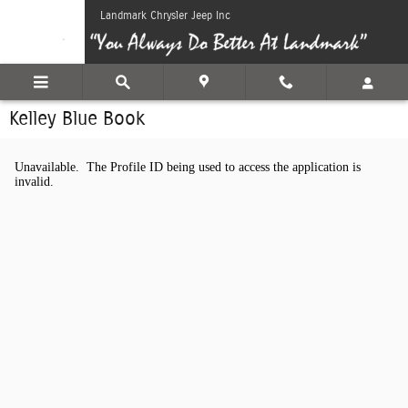
Skip to main content
Landmark Chrysler Jeep Inc
Kelley Blue Book