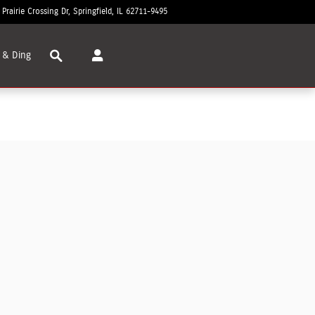
 Prairie Crossing Dr
Springfield
,
IL
62711-9495
Today: 8:30 am - 8:00 pm
Search
 & Ding