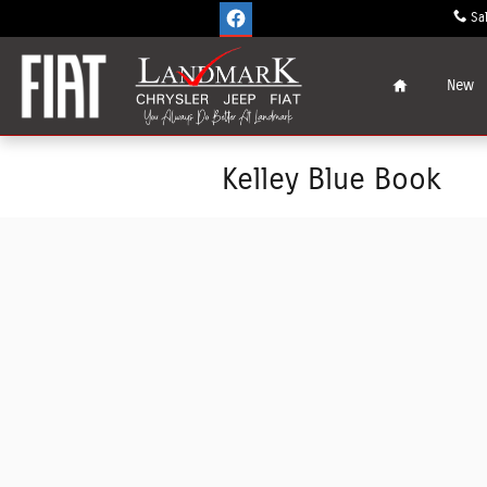
Skip to main content
Sa
Home
New
Kelley Blue Book