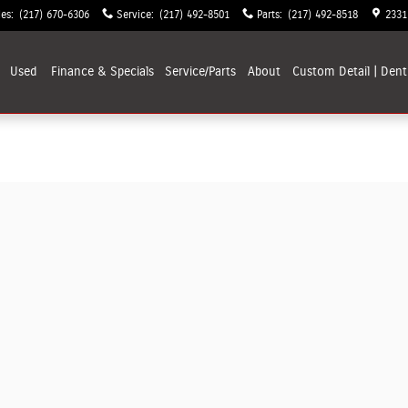
les
:
(217) 670-6306
Service
:
(217) 492-8501
Parts
:
(217) 492-8518
2331
Used
Finance & Specials
Service/Parts
About
Custom Detail | Dent