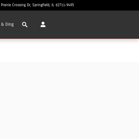
 Prairie Crossing Dr
Springfield
,
IL
62711-9495
Today: 8:30 am - 6:00 pm
Search
 & Ding