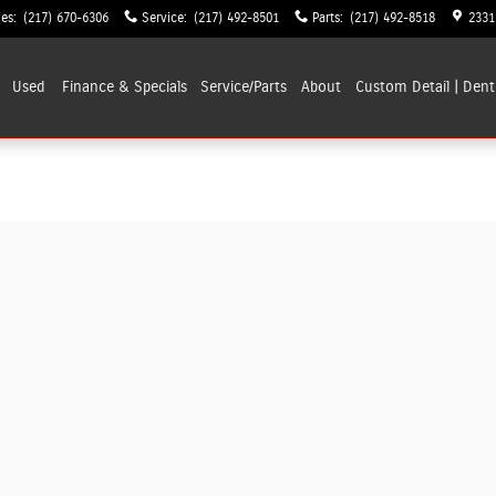
les
:
(217) 670-6306
Service
:
(217) 492-8501
Parts
:
(217) 492-8518
2331
Used
Finance & Specials
Service/Parts
About
Custom Detail | Dent