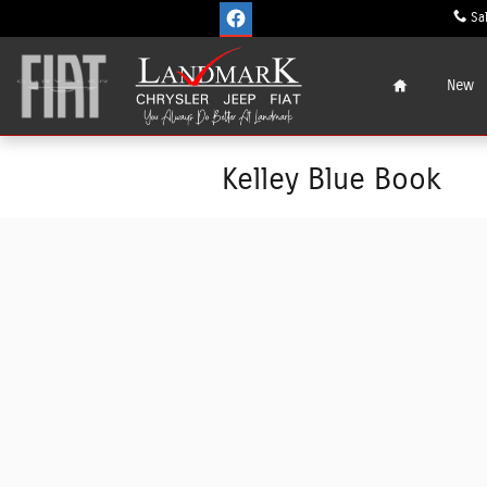
Skip to main content
Sa
Home
New
Kelley Blue Book