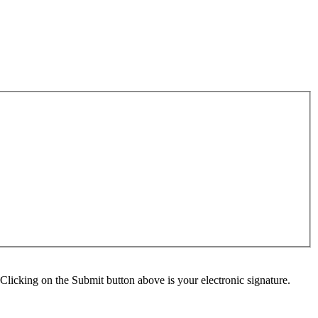
Clicking on the Submit button above is your electronic signature.