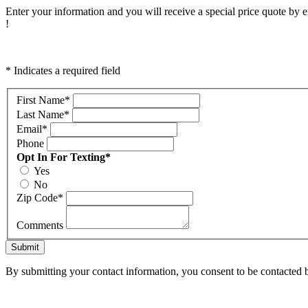
Enter your information and you will receive a special price quote by em
!
* Indicates a required field
First Name
*
Last Name
*
Email
*
Phone
Opt In For Texting
*
Yes
No
Zip Code
*
Comments
Submit
By submitting your contact information, you consent to be contacted b