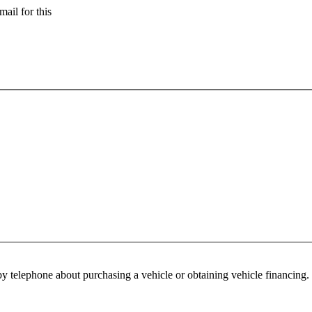
ail for this
y telephone about purchasing a vehicle or obtaining vehicle financing. 