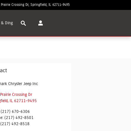
 Prairie Crossing Dr
Springfield
,
IL
62711-9495
Today: 8:30 am - 7:00 pm
Search
 & Ding
act
ark Chrysler Jeep Inc
Prairie Crossing Dr
field
,
IL
62711-9495
(217) 670-6306
ce
:
(217) 492-8501
(217) 492-8518