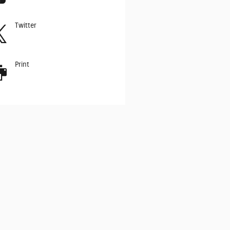
Twitter
Print