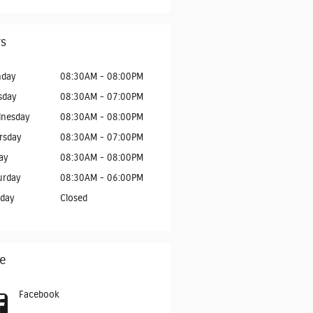
s
day
08:30AM - 08:00PM
sday
08:30AM - 07:00PM
nesday
08:30AM - 08:00PM
rsday
08:30AM - 07:00PM
ay
08:30AM - 08:00PM
urday
08:30AM - 06:00PM
day
Closed
e
Facebook