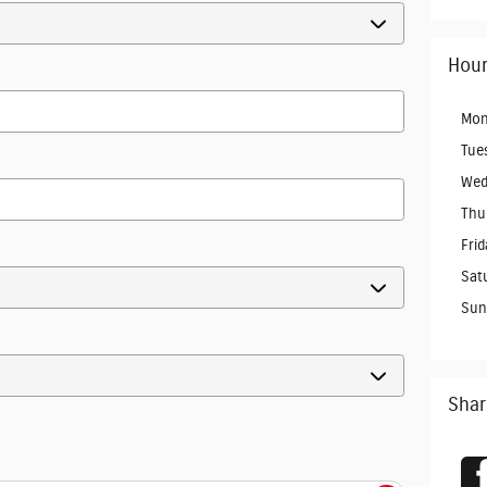
Hour
Mon
Tue
Wed
Thu
Frid
Sat
Sun
Shar