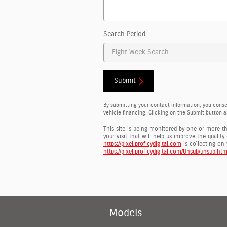
Search Period
Submit
By submitting your contact information, you cons
vehicle financing. Clicking on the Submit button a
This site is being monitored by one or more t
your visit that will help us improve the qualit
https://pixel.proficydigital.com
is collecting on 
https://pixel.proficydigital.com/Unsub/unsub.htm
Models