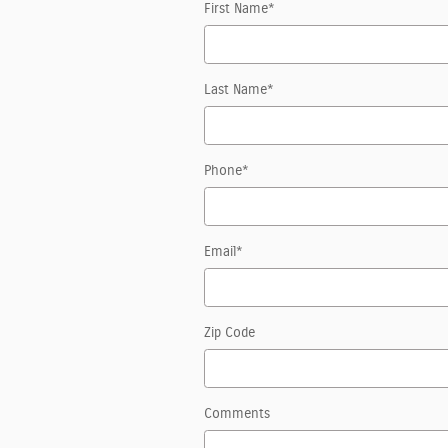
First Name
*
Last Name
*
Phone
*
Email
*
Zip Code
Comments