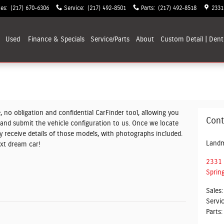
les
:
(217) 670-6306
Service
:
(217) 492-8501
Parts
:
(217) 492-8518
2331
Used
Finance & Specials
Service/Parts
About
Custom Detail | Dent
, no obligation and confidential CarFinder tool, allowing you
Cont
V and submit the vehicle configuration to us. Once we locate
 receive details of those models, with photographs included.
Landm
ext dream car!
2331 
Spring
Sales
:
Servi
Parts
: