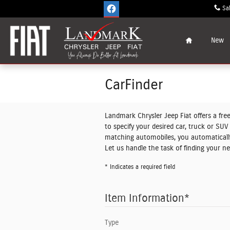
Skip to main content
Sa
Home
New
CarFinder
Landmark Chrysler Jeep Fiat offers a free
to specify your desired car, truck or SU
matching automobiles, you automatically
Let us handle the task of finding your n
* Indicates a required field
Item Information
*
Type