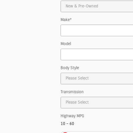
Make
*
Model
Body Style
Transmission
Highway MPG
10
–
60