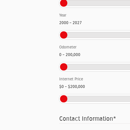
Year
2000
–
2027
Odometer
0
–
200,000
Internet Price
$0
–
$200,000
Contact Information
*