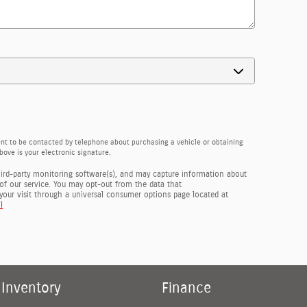
ent to be contacted by telephone about purchasing a vehicle or obtaining
bove is your electronic signature.
hird-party monitoring software(s), and may capture information about
y of our service. You may opt-out from the data that
your visit through a universal consumer options page located at
l
Inventory
Finance